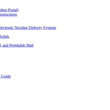
ding Portal)
nstructions
lectronic Nicotine Delivery Systems
Solids
d, and Perishable Mail
r Guide