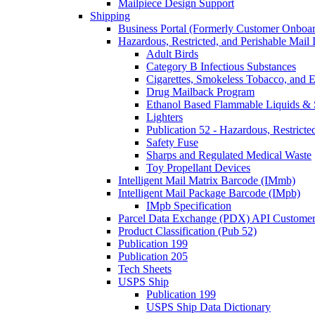
Mailpiece Design Support
Shipping
Business Portal (Formerly Customer Onboar
Hazardous, Restricted, and Perishable Mail I
Adult Birds
Category B Infectious Substances
Cigarettes, Smokeless Tobacco, and E
Drug Mailback Program
Ethanol Based Flammable Liquids & 
Lighters
Publication 52 - Hazardous, Restricte
Safety Fuse
Sharps and Regulated Medical Waste
Toy Propellant Devices
Intelligent Mail Matrix Barcode (IMmb)
Intelligent Mail Package Barcode (IMpb)
IMpb Specification
Parcel Data Exchange (PDX) API Custome
Product Classification (Pub 52)
Publication 199
Publication 205
Tech Sheets
USPS Ship
Publication 199
USPS Ship Data Dictionary