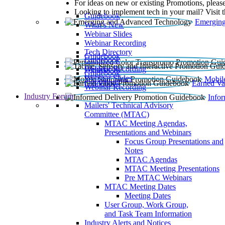
For ideas on new or existing Promotions, please
Looking to implement tech in your mail? Visit 
Guidebook
Emerging
What’s New
Webinar Slides
Webinar Recording​
Tech Directory
Guidebook
Guidebook
Webinar Recording
Guidebook
Guidebook
Webinar Slides
Mobil
Guidebook
Earned Va
Webinar Recording
Industry Forum
Info
Mailers' Technical Advisory
Committee (MTAC)
MTAC Meeting Agendas,
Presentations and Webinars
Focus Group Presentations and
Notes
MTAC Agendas
MTAC Meeting Presentations
Pre MTAC Webinars
MTAC Meeting Dates
Meeting Dates
User Group, Work Group,
and Task Team Information
Industry Alerts and Notices