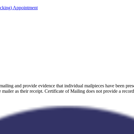
acking) Appointment
 mailing and provide evidence that individual mailpieces have been p
e mailer as their receipt. Certificate of Mailing does not provide a record