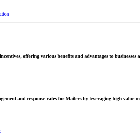
ation
ncentives, offering various benefits and advantages to businesses a
ement and response rates for Mailers by leveraging high value ma
e