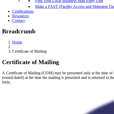
Find Your Local Business Mail Entry Unit
Make a FAST (Facility Access and Shipment Tr
Certifications
Resources
Contact
Breadcrumb
Home
Certificate of Mailing
Certificate of Mailing
A Certificate of Mailing (COM) may be presented only at the time of
(round-dated) at the time the mailing is presented and is returned to th
form.