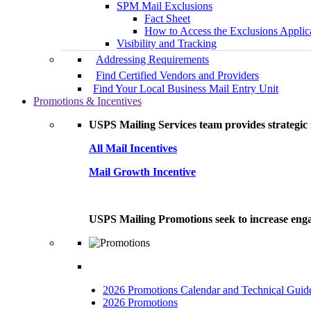
SPM Mail Exclusions
Fact Sheet
How to Access the Exclusions Applic
Visibility and Tracking
Addressing Requirements
Find Certified Vendors and Providers
Find Your Local Business Mail Entry Unit
Promotions & Incentives
USPS Mailing Services team provides strategic i
All Mail Incentives
Mail Growth Incentive
USPS Mailing Promotions seek to increase engag
2026 Promotions Calendar and Technical Guid
2026 Promotions