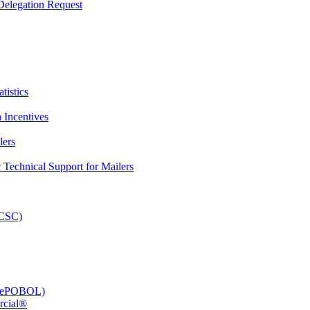
elegation Request
tistics
 Incentives
lers
Technical Support for Mailers
PCSC)
e (ePOBOL)
rcial®