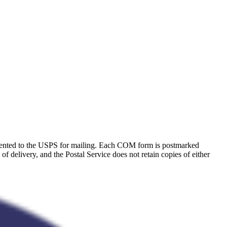
resented to the USPS for mailing. Each COM form is postmarked
 of delivery, and the Postal Service does not retain copies of either