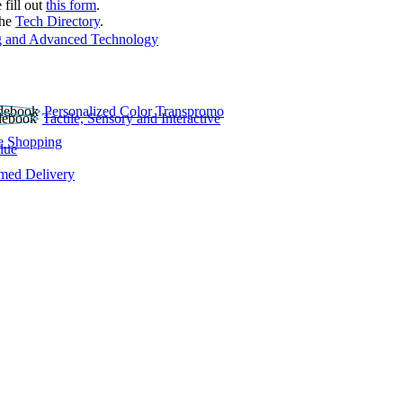
 fill out
this form
.
the
Tech Directory
.
 and Advanced Technology
Personalized Color Transpromo
Tactile, Sensory and Interactive
e Shopping
lue
rmed Delivery