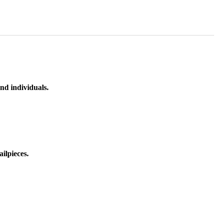
nd individuals.
ilpieces.