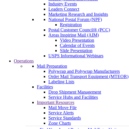
Industry Events
Leaders Connect
Marketing Research and Insights
National Postal Forum (NPF)
Registration
Postal Customer Council® (PCC)
Areas Inspiring Mail (AIM)
Video Presentation
Calendar of Events
Slide Presentation
USPS Informational Webinars
Operations
Mail Preparation
Polywrap and Polywrap Manufacturers
Order Mail Transport Equipment (MTEOR)
Labeling Lists
Facilities
Drop Shipment Management
Service Hubs and Facilities
Important Resources
Mail Move File
Service Alerts
Service Standards
Zone Charts