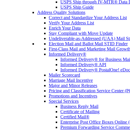
USPS Ship through IV-MTR® Data D
USPS Ship Guide
Address Quality Solutions
Correct and Standardize Your Address List
Verify Your Address List
Enrich Your Data
Stay Compliant with Move Update
Undeliverable-as-Addressed (UAA) Mail Sta
Election Mail and Ballot Mail STID Finder
First-Class Mail and Marketing Mail Growth
Informed Delivery®
Informed Delivery® for Business Mai
Informed Delivery® API
Informed Delivery® PostalOne! eDoc 
Mailer Scorecard
Marriage Mail Incentive
Major and Minor Releases
Pricing and Classification Service Center (
Promotions and Incentives
Special Services
Business Reply Mail
Certificate of Mailing
Certified Mail®
Enterprise Post Office Boxes Onlin
Premium Forwarding Service Comme