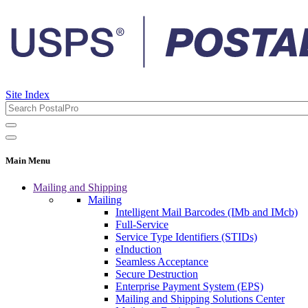
Site Index
Main Menu
Mailing and Shipping
Mailing
Intelligent Mail Barcodes (IMb and IMcb)
Full-Service
Service Type Identifiers (STIDs)
eInduction
Seamless Acceptance
Secure Destruction
Enterprise Payment System (EPS)
Mailing and Shipping Solutions Center