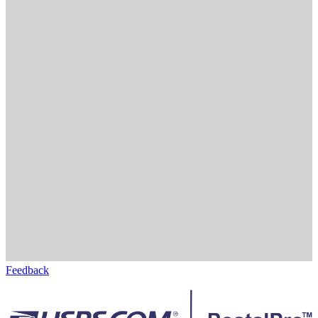
Feedback