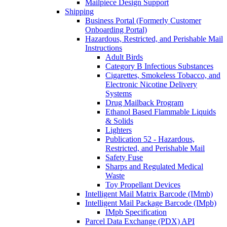
Mailpiece Design Support
Shipping
Business Portal (Formerly Customer
Onboarding Portal)
Hazardous, Restricted, and Perishable Mail
Instructions
Adult Birds
Category B Infectious Substances
Cigarettes, Smokeless Tobacco, and
Electronic Nicotine Delivery
Systems
Drug Mailback Program
Ethanol Based Flammable Liquids
& Solids
Lighters
Publication 52 - Hazardous,
Restricted, and Perishable Mail
Safety Fuse
Sharps and Regulated Medical
Waste
Toy Propellant Devices
Intelligent Mail Matrix Barcode (IMmb)
Intelligent Mail Package Barcode (IMpb)
IMpb Specification
Parcel Data Exchange (PDX) API