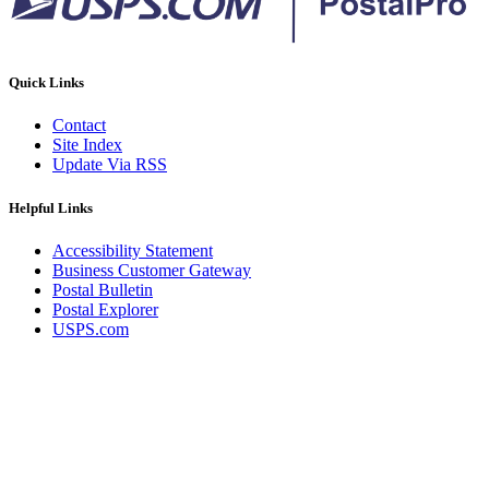
Quick Links
Contact
Site Index
Update Via RSS
Helpful Links
Accessibility Statement
Business Customer Gateway
Postal Bulletin
Postal Explorer
USPS.com