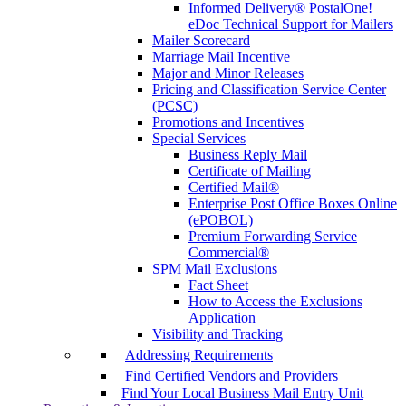
Informed Delivery® PostalOne!
eDoc Technical Support for Mailers
Mailer Scorecard
Marriage Mail Incentive
Major and Minor Releases
Pricing and Classification Service Center
(PCSC)
Promotions and Incentives
Special Services
Business Reply Mail
Certificate of Mailing
Certified Mail®
Enterprise Post Office Boxes Online
(ePOBOL)
Premium Forwarding Service
Commercial®
SPM Mail Exclusions
Fact Sheet
How to Access the Exclusions
Application
Visibility and Tracking
Addressing Requirements
Find Certified Vendors and Providers
Find Your Local Business Mail Entry Unit