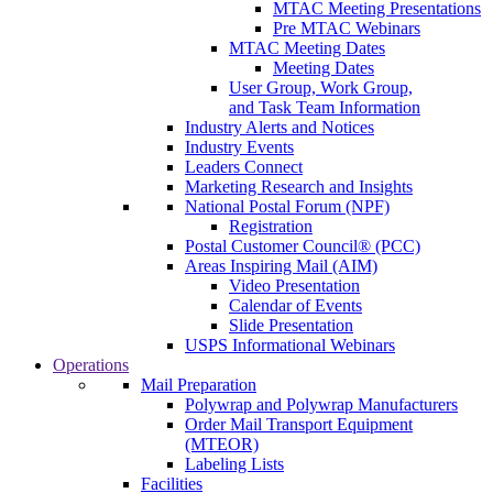
MTAC Meeting Presentations
Pre MTAC Webinars
MTAC Meeting Dates
Meeting Dates
User Group, Work Group,
and Task Team Information
Industry Alerts and Notices
Industry Events
Leaders Connect
Marketing Research and Insights
National Postal Forum (NPF)
Registration
Postal Customer Council® (PCC)
Areas Inspiring Mail (AIM)
Video Presentation
Calendar of Events
Slide Presentation
USPS Informational Webinars
Operations
Mail Preparation
Polywrap and Polywrap Manufacturers
Order Mail Transport Equipment
(MTEOR)
Labeling Lists
Facilities