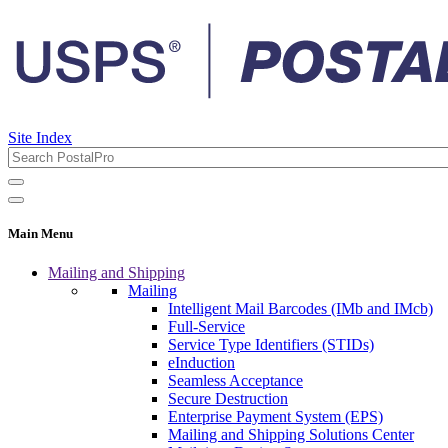
Site Index
Main Menu
Mailing and Shipping
Mailing
Intelligent Mail Barcodes (IMb and IMcb)
Full-Service
Service Type Identifiers (STIDs)
eInduction
Seamless Acceptance
Secure Destruction
Enterprise Payment System (EPS)
Mailing and Shipping Solutions Center