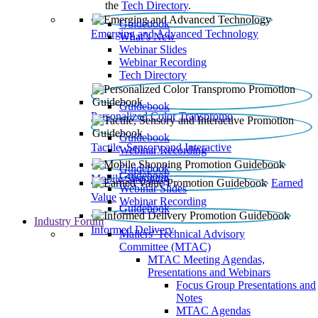
the
Tech Directory
.
Guidebook
Emerging and Advanced Technology
What’s New
Webinar Slides
Webinar Recording​
Tech Directory
Guidebook
Personalized Color Transpromo
Guidebook
Tactile, Sensory and Interactive
Webinar Recording
Guidebook
Guidebook
Mobile Shopping
Earned
Webinar Slides
Value
Webinar Recording
Guidebook
Industry Forum
Informed Delivery
Mailers' Technical Advisory
Committee (MTAC)
MTAC Meeting Agendas,
Presentations and Webinars
Focus Group Presentations and
Notes
MTAC Agendas