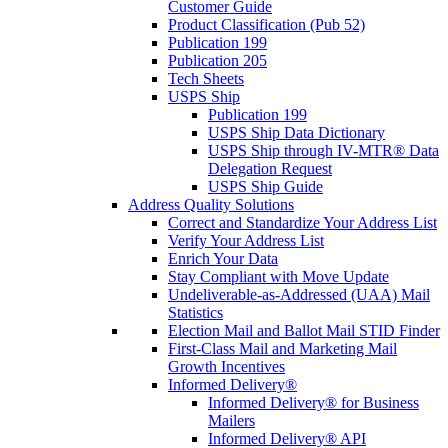
Customer Guide
Product Classification (Pub 52)
Publication 199
Publication 205
Tech Sheets
USPS Ship
Publication 199
USPS Ship Data Dictionary
USPS Ship through IV-MTR® Data
Delegation Request
USPS Ship Guide
Address Quality Solutions
Correct and Standardize Your Address List
Verify Your Address List
Enrich Your Data
Stay Compliant with Move Update
Undeliverable-as-Addressed (UAA) Mail
Statistics
Election Mail and Ballot Mail STID Finder
First-Class Mail and Marketing Mail
Growth Incentives
Informed Delivery®
Informed Delivery® for Business
Mailers
Informed Delivery® API