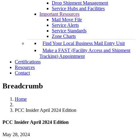
Drop Shipment Management
Service Hubs and Facilities
Important Resources
Mail Move File
Service Alerts
Service Standards
Zone Charts
Find Your Local Business Mail Entry Unit
Make a FAST (Facility Access and Shipment
Tracking) Appointment
Certifications
Resources
Contact
Breadcrumb
Home
PCC Insider April 2024 Edition
PCC Insider April 2024 Edition
May 28, 2024