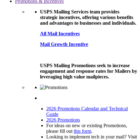
Promotions & Incentives
USPS Mailing Services team provides
strategic incentives, offering various benefits
and advantages to businesses and individuals.
All Mail Incentives
Mail Growth Incentive
USPS Mailing Promotions seek to increase
engagement and response rates for Mailers by
leveraging high value mailpieces.
2026 Promotions Calendar and Technical
Guide
2026 Promotions
For ideas on new or existing Promotions,
please fill out
this form
.
Looking to implement tech in your mail? Visit