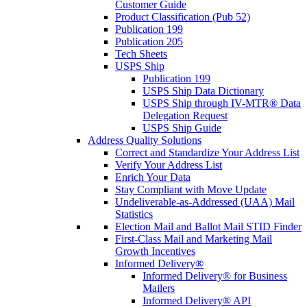
Customer Guide
Product Classification (Pub 52)
Publication 199
Publication 205
Tech Sheets
USPS Ship
Publication 199
USPS Ship Data Dictionary
USPS Ship through IV-MTR® Data
Delegation Request
USPS Ship Guide
Address Quality Solutions
Correct and Standardize Your Address List
Verify Your Address List
Enrich Your Data
Stay Compliant with Move Update
Undeliverable-as-Addressed (UAA) Mail
Statistics
Election Mail and Ballot Mail STID Finder
First-Class Mail and Marketing Mail
Growth Incentives
Informed Delivery®
Informed Delivery® for Business
Mailers
Informed Delivery® API