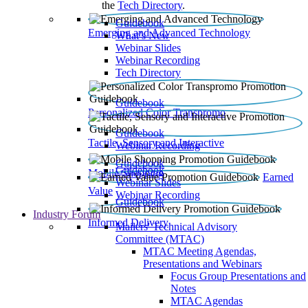
the
Tech Directory
.
Guidebook
Emerging and Advanced Technology
What’s New
Webinar Slides
Webinar Recording​
Tech Directory
Guidebook
Personalized Color Transpromo
Guidebook
Tactile, Sensory and Interactive
Webinar Recording
Guidebook
Guidebook
Mobile Shopping
Earned
Webinar Slides
Value
Webinar Recording
Guidebook
Industry Forum
Informed Delivery
Mailers' Technical Advisory
Committee (MTAC)
MTAC Meeting Agendas,
Presentations and Webinars
Focus Group Presentations and
Notes
MTAC Agendas