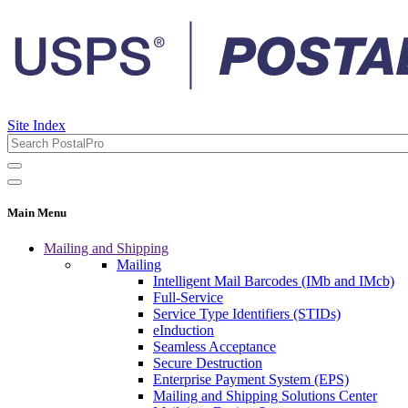
Site Index
Main Menu
Mailing and Shipping
Mailing
Intelligent Mail Barcodes (IMb and IMcb)
Full-Service
Service Type Identifiers (STIDs)
eInduction
Seamless Acceptance
Secure Destruction
Enterprise Payment System (EPS)
Mailing and Shipping Solutions Center