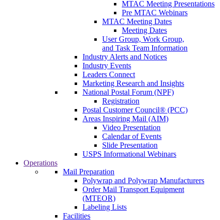
MTAC Meeting Presentations
Pre MTAC Webinars
MTAC Meeting Dates
Meeting Dates
User Group, Work Group,
and Task Team Information
Industry Alerts and Notices
Industry Events
Leaders Connect
Marketing Research and Insights
National Postal Forum (NPF)
Registration
Postal Customer Council® (PCC)
Areas Inspiring Mail (AIM)
Video Presentation
Calendar of Events
Slide Presentation
USPS Informational Webinars
Operations
Mail Preparation
Polywrap and Polywrap Manufacturers
Order Mail Transport Equipment
(MTEOR)
Labeling Lists
Facilities