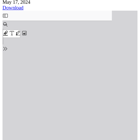
May 17, 2024
Download