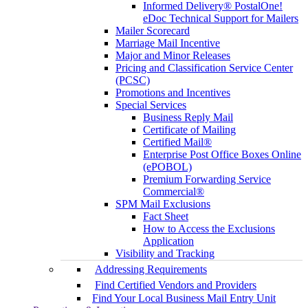
Informed Delivery® PostalOne!
eDoc Technical Support for Mailers
Mailer Scorecard
Marriage Mail Incentive
Major and Minor Releases
Pricing and Classification Service Center
(PCSC)
Promotions and Incentives
Special Services
Business Reply Mail
Certificate of Mailing
Certified Mail®
Enterprise Post Office Boxes Online
(ePOBOL)
Premium Forwarding Service
Commercial®
SPM Mail Exclusions
Fact Sheet
How to Access the Exclusions
Application
Visibility and Tracking
Addressing Requirements
Find Certified Vendors and Providers
Find Your Local Business Mail Entry Unit