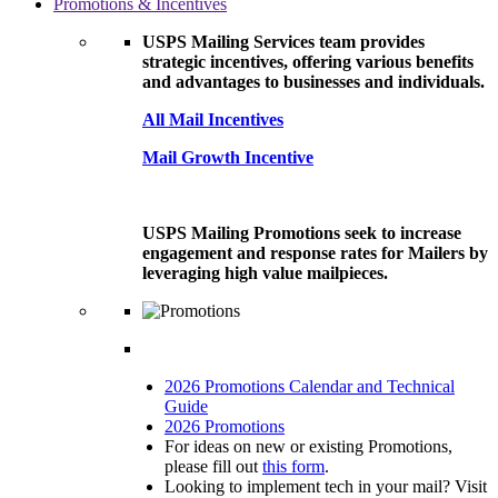
Promotions & Incentives
USPS Mailing Services team provides
strategic incentives, offering various benefits
and advantages to businesses and individuals.
All Mail Incentives
Mail Growth Incentive
USPS Mailing Promotions seek to increase
engagement and response rates for Mailers by
leveraging high value mailpieces.
2026 Promotions Calendar and Technical
Guide
2026 Promotions
For ideas on new or existing Promotions,
please fill out
this form
.
Looking to implement tech in your mail? Visit