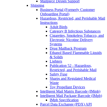
Mailpiece Design Support
Shipping
Business Portal (Formerly Customer
Onboarding Portal)
Hazardous, Restricted, and Perishable Mail
Instructions
Adult Birds
Category B Infectious Substances
Cigarettes, Smokeless Tobacco, and
Electronic Nicotine Delivery
Systems
Drug Mailback Program
Ethanol Based Flammable Liquids
& Solids
Lighters
Publication 52 - Hazardous,
Restricted, and Perishable Mail
Safety Fuse
Sharps and Regulated Medical
Waste
Toy Propellant Devices
Intelligent Mail Matrix Barcode (IMmb)
Intelligent Mail Package Barcode (IMpb)
IMpb Specification
Parcel Data Exchange (PDX) API