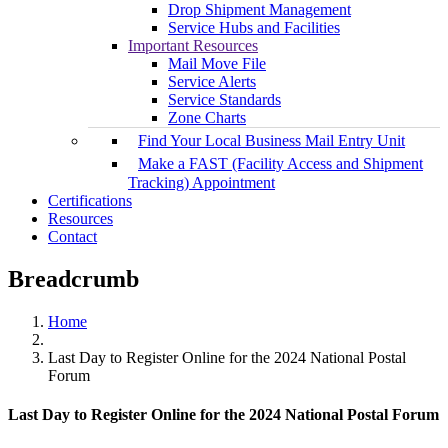
Drop Shipment Management
Service Hubs and Facilities
Important Resources
Mail Move File
Service Alerts
Service Standards
Zone Charts
Find Your Local Business Mail Entry Unit
Make a FAST (Facility Access and Shipment
Tracking) Appointment
Certifications
Resources
Contact
Breadcrumb
Home
Last Day to Register Online for the 2024 National Postal
Forum
Last Day to Register Online for the 2024 National Postal Forum