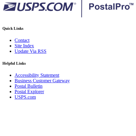
Quick Links
Contact
Site Index
Update Via RSS
Helpful Links
Accessibility Statement
Business Customer Gateway
Postal Bulletin
Postal Explorer
USPS.com