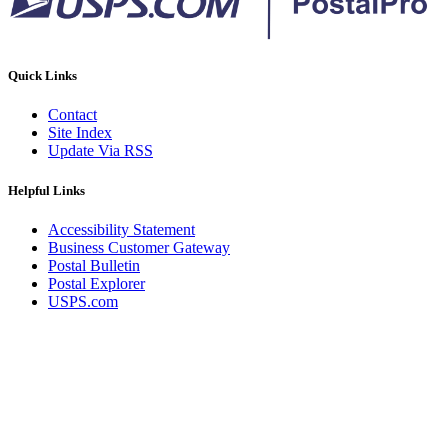
Quick Links
Contact
Site Index
Update Via RSS
Helpful Links
Accessibility Statement
Business Customer Gateway
Postal Bulletin
Postal Explorer
USPS.com