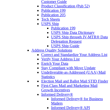
Customer Guide
Product Classification (Pub 52)
Publication 199
Publication 205
Tech Sheets
USPS Ship
Publication 199
USPS Ship Data Dictionary
USPS Ship through IV-MTR® Data
Delegation Request
USPS Ship Guide
Address Quality Solutions
Correct and Standardize Your Address List
Verify Your Address List
Enrich Your Data
Stay Compliant with Move Update
Undeliverable-as-Addressed (UAA) Mail
Statistics
Election Mail and Ballot Mail STID Finder
First-Class Mail and Marketing Mail
Growth Incentives
Informed Delivery®
Informed Delivery® for Business
Mailers
Informed Delivery® API