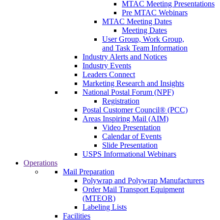
MTAC Meeting Presentations
Pre MTAC Webinars
MTAC Meeting Dates
Meeting Dates
User Group, Work Group,
and Task Team Information
Industry Alerts and Notices
Industry Events
Leaders Connect
Marketing Research and Insights
National Postal Forum (NPF)
Registration
Postal Customer Council® (PCC)
Areas Inspiring Mail (AIM)
Video Presentation
Calendar of Events
Slide Presentation
USPS Informational Webinars
Operations
Mail Preparation
Polywrap and Polywrap Manufacturers
Order Mail Transport Equipment
(MTEOR)
Labeling Lists
Facilities