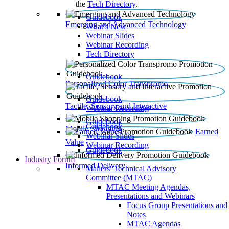
the
Tech Directory
.
Guidebook
Emerging and Advanced Technology
What’s New
Webinar Slides
Webinar Recording​
Tech Directory
Guidebook
Personalized Color Transpromo
Guidebook
Tactile, Sensory and Interactive
Webinar Recording
Guidebook
Guidebook
Mobile Shopping
Earned
Webinar Slides
Value
Webinar Recording
Guidebook
Industry Forum
Informed Delivery
Mailers' Technical Advisory
Committee (MTAC)
MTAC Meeting Agendas,
Presentations and Webinars
Focus Group Presentations and
Notes
MTAC Agendas