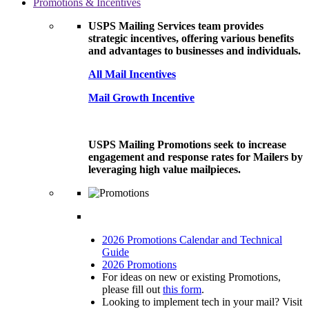
Promotions & Incentives
USPS Mailing Services team provides
strategic incentives, offering various benefits
and advantages to businesses and individuals.
All Mail Incentives
Mail Growth Incentive
USPS Mailing Promotions seek to increase
engagement and response rates for Mailers by
leveraging high value mailpieces.
2026 Promotions Calendar and Technical
Guide
2026 Promotions
For ideas on new or existing Promotions,
please fill out
this form
.
Looking to implement tech in your mail? Visit