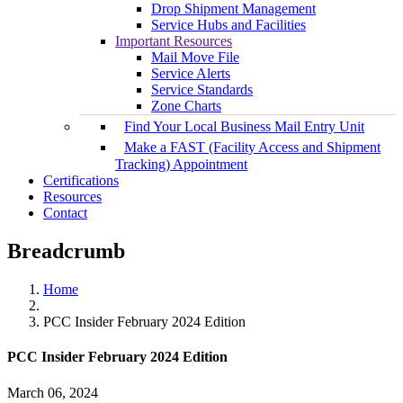
Drop Shipment Management
Service Hubs and Facilities
Important Resources
Mail Move File
Service Alerts
Service Standards
Zone Charts
Find Your Local Business Mail Entry Unit
Make a FAST (Facility Access and Shipment
Tracking) Appointment
Certifications
Resources
Contact
Breadcrumb
Home
PCC Insider February 2024 Edition
PCC Insider February 2024 Edition
March 06, 2024