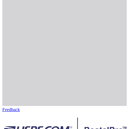
Feedback