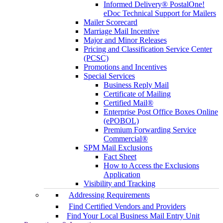
Informed Delivery® PostalOne!
eDoc Technical Support for Mailers
Mailer Scorecard
Marriage Mail Incentive
Major and Minor Releases
Pricing and Classification Service Center
(PCSC)
Promotions and Incentives
Special Services
Business Reply Mail
Certificate of Mailing
Certified Mail®
Enterprise Post Office Boxes Online
(ePOBOL)
Premium Forwarding Service
Commercial®
SPM Mail Exclusions
Fact Sheet
How to Access the Exclusions
Application
Visibility and Tracking
Addressing Requirements
Find Certified Vendors and Providers
Find Your Local Business Mail Entry Unit