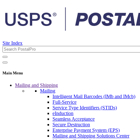
Site Index
Main Menu
Mailing and Shipping
Mailing
Intelligent Mail Barcodes (IMb and IMcb)
Full-Service
Service Type Identifiers (STIDs)
eInduction
Seamless Acceptance
Secure Destruction
Enterprise Payment System (EPS)
Mailing and Shipping Solutions Center