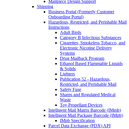
Mailpiece Design Support
Shipping
Business Portal (Formerly Customer
Onboarding Portal)
Hazardous, Restricted, and Perishable Mail
Instructions
Adult Birds
Category B Infectious Substances
Cigarettes, Smokeless Tobacco, and
Electronic Nicotine Delivery
Systems
Drug Mailback Program
Ethanol Based Flammable Liquids
& Solids
Lighters
Publication 52 - Hazardous,
Restricted, and Perishable Mail
Safety Fuse
Sharps and Regulated Medical
Waste
Toy Propellant Devices
Intelligent Mail Matrix Barcode (IMmb)
Intelligent Mail Package Barcode (IMpb)
IMpb Specification
Parcel Data Exchange (PDX) API