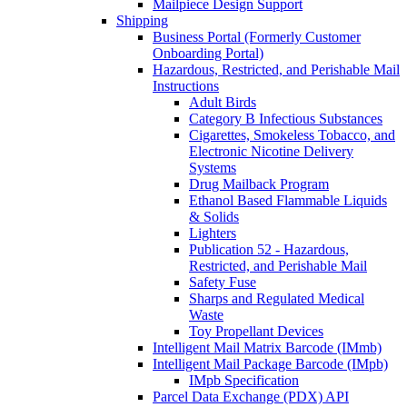
Mailpiece Design Support
Shipping
Business Portal (Formerly Customer
Onboarding Portal)
Hazardous, Restricted, and Perishable Mail
Instructions
Adult Birds
Category B Infectious Substances
Cigarettes, Smokeless Tobacco, and
Electronic Nicotine Delivery
Systems
Drug Mailback Program
Ethanol Based Flammable Liquids
& Solids
Lighters
Publication 52 - Hazardous,
Restricted, and Perishable Mail
Safety Fuse
Sharps and Regulated Medical
Waste
Toy Propellant Devices
Intelligent Mail Matrix Barcode (IMmb)
Intelligent Mail Package Barcode (IMpb)
IMpb Specification
Parcel Data Exchange (PDX) API