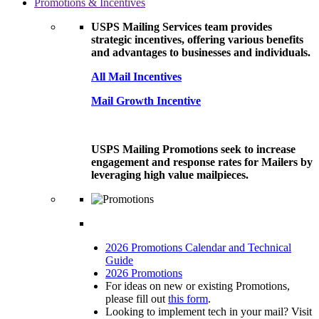
Promotions & Incentives
USPS Mailing Services team provides
strategic incentives, offering various benefits
and advantages to businesses and individuals.
All Mail Incentives
Mail Growth Incentive
USPS Mailing Promotions seek to increase
engagement and response rates for Mailers by
leveraging high value mailpieces.
2026 Promotions Calendar and Technical
Guide
2026 Promotions
For ideas on new or existing Promotions,
please fill out
this form
.
Looking to implement tech in your mail? Visit