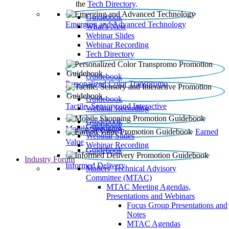
the
Tech Directory
.
Guidebook
Emerging and Advanced Technology
What’s New
Webinar Slides
Webinar Recording​
Tech Directory
Guidebook
Personalized Color Transpromo
Guidebook
Tactile, Sensory and Interactive
Webinar Recording
Guidebook
Guidebook
Mobile Shopping
Earned
Webinar Slides
Value
Webinar Recording
Guidebook
Industry Forum
Informed Delivery
Mailers' Technical Advisory
Committee (MTAC)
MTAC Meeting Agendas,
Presentations and Webinars
Focus Group Presentations and
Notes
MTAC Agendas