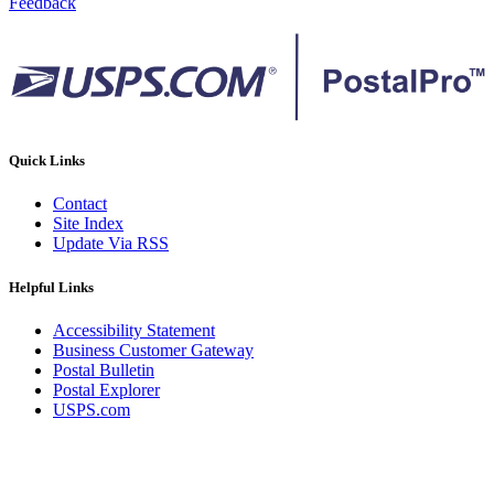
Feedback
Quick Links
Contact
Site Index
Update Via RSS
Helpful Links
Accessibility Statement
Business Customer Gateway
Postal Bulletin
Postal Explorer
USPS.com