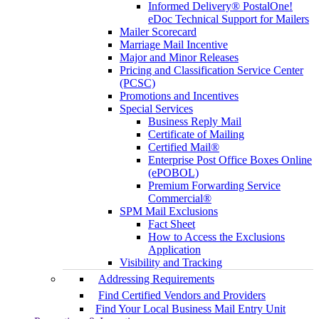
Informed Delivery® PostalOne!
eDoc Technical Support for Mailers
Mailer Scorecard
Marriage Mail Incentive
Major and Minor Releases
Pricing and Classification Service Center
(PCSC)
Promotions and Incentives
Special Services
Business Reply Mail
Certificate of Mailing
Certified Mail®
Enterprise Post Office Boxes Online
(ePOBOL)
Premium Forwarding Service
Commercial®
SPM Mail Exclusions
Fact Sheet
How to Access the Exclusions
Application
Visibility and Tracking
Addressing Requirements
Find Certified Vendors and Providers
Find Your Local Business Mail Entry Unit