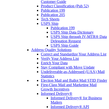
Customer Guide
Product Classification (Pub 52)
Publication 199
Publication 205
Tech Sheets
USPS Ship
Publication 199
USPS Ship Data Dictionary
USPS Ship through IV-MTR® Data
Delegation Request
USPS Ship Guide
Address Quality Solutions
Correct and Standardize Your Address List
Verify Your Address List
Enrich Your Data
Stay Compliant with Move Update
Undeliverable-as-Addressed (UAA) Mail
Statistics
Election Mail and Ballot Mail STID Finder
First-Class Mail and Marketing Mail
Growth Incentives
Informed Delivery®
Informed Delivery® for Business
Mailers
Informed Delivery® API