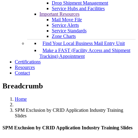
Drop Shipment Management
Service Hubs and Facilities
Important Resources
Mail Move File
Service Alerts
Service Standards
Zone Charts
Find Your Local Business Mail Entry Unit
Make a FAST (Facility Access and Shipment
Tracking) Appointment
Certifications
Resources
Contact
Breadcrumb
Home
SPM Exclusion by CRID Application Industry Training
Slides
SPM Exclusion by CRID Application Industry Training Slides