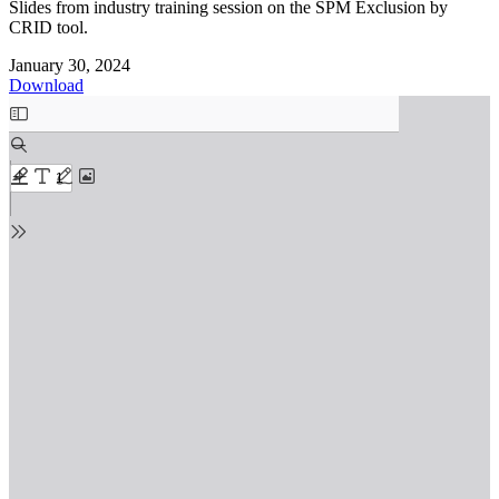
Slides from industry training session on the SPM Exclusion by
CRID tool.
January 30, 2024
Download