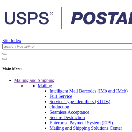
Site Index
Main Menu
Mailing and Shipping
Mailing
Intelligent Mail Barcodes (IMb and IMcb)
Full-Service
Service Type Identifiers (STIDs)
eInduction
Seamless Acceptance
Secure Destruction
Enterprise Payment System (EPS)
Mailing and Shipping Solutions Center