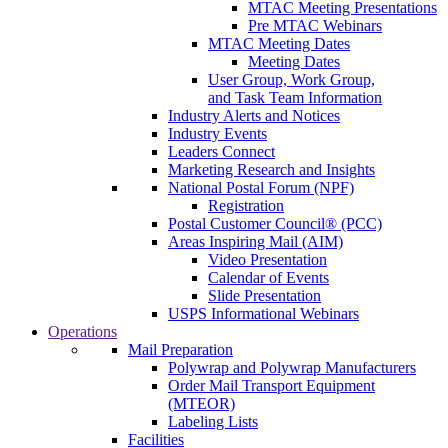
MTAC Meeting Presentations
Pre MTAC Webinars
MTAC Meeting Dates
Meeting Dates
User Group, Work Group,
and Task Team Information
Industry Alerts and Notices
Industry Events
Leaders Connect
Marketing Research and Insights
National Postal Forum (NPF)
Registration
Postal Customer Council® (PCC)
Areas Inspiring Mail (AIM)
Video Presentation
Calendar of Events
Slide Presentation
USPS Informational Webinars
Operations
Mail Preparation
Polywrap and Polywrap Manufacturers
Order Mail Transport Equipment
(MTEOR)
Labeling Lists
Facilities