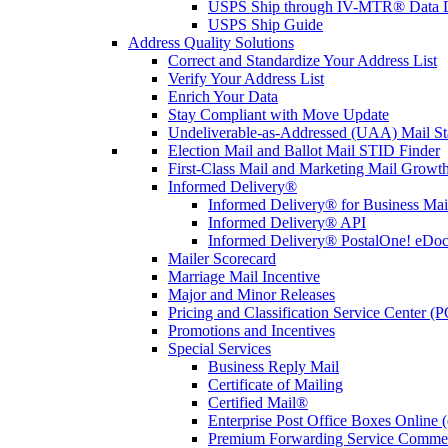
USPS Ship through IV-MTR® Data D
USPS Ship Guide
Address Quality Solutions
Correct and Standardize Your Address List
Verify Your Address List
Enrich Your Data
Stay Compliant with Move Update
Undeliverable-as-Addressed (UAA) Mail Sta
Election Mail and Ballot Mail STID Finder
First-Class Mail and Marketing Mail Growth
Informed Delivery®
Informed Delivery® for Business Mai
Informed Delivery® API
Informed Delivery® PostalOne! eDoc 
Mailer Scorecard
Marriage Mail Incentive
Major and Minor Releases
Pricing and Classification Service Center (
Promotions and Incentives
Special Services
Business Reply Mail
Certificate of Mailing
Certified Mail®
Enterprise Post Office Boxes Onlin
Premium Forwarding Service Comme