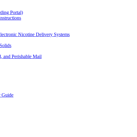
ding Portal)
nstructions
lectronic Nicotine Delivery Systems
Solids
d, and Perishable Mail
r Guide