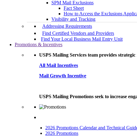
SPM Mail Exclusions
Fact Sheet
How to Access the Exclusions Applic
Visibility and Tracking
Addressing Requirements
Find Certified Vendors and Providers
Find Your Local Business Mail Entry Unit
Promotions & Incentives
USPS Mailing Services team provides strategic i
All Mail Incentives
Mail Growth Incentive
USPS Mailing Promotions seek to increase engag
2026 Promotions Calendar and Technical Guid
2026 Promotions