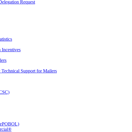
elegation Request
tistics
 Incentives
lers
Technical Support for Mailers
PCSC)
e (ePOBOL)
rcial®