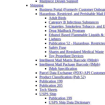
Mailpiece Design Support
Shipping
Business Portal (Formerly Customer Onboar
Hazardous, Restricted, and Perishable Mail I
Adult Birds
Category B Infectious Substances
Cigarettes, Smokeless Tobacco, and E
Drug Mailback Program
Ethanol Based Flammable Liquids & 
Lighters
Publication 52 - Hazardous, Restricte
Safety Fuse
Sharps and Regulated Medical Waste
Toy Propellant Devices
Intelligent Mail Matrix Barcode (IMmb)
Intelligent Mail Package Barcode (IMpb)
IMpb Specification
Parcel Data Exchange (PDX) API Custome
Product Classification (Pub 52)
Publication 199
Publication 205
Tech Sheets
USPS Ship
Publication 199
USPS Ship Data Dictionary