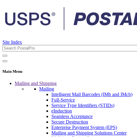
Site Index
Main Menu
Mailing and Shipping
Mailing
Intelligent Mail Barcodes (IMb and IMcb)
Full-Service
Service Type Identifiers (STIDs)
eInduction
Seamless Acceptance
Secure Destruction
Enterprise Payment System (EPS)
Mailing and Shipping Solutions Center