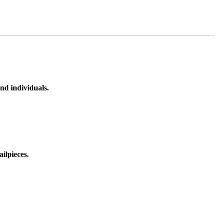
nd individuals.
ilpieces.