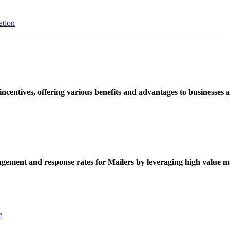
ation
ncentives, offering various benefits and advantages to businesses a
ement and response rates for Mailers by leveraging high value ma
e