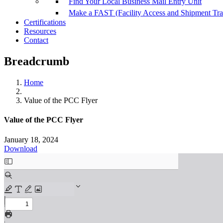
Find Your Local Business Mail Entry Unit
Make a FAST (Facility Access and Shipment Tr
Certifications
Resources
Contact
Breadcrumb
Home
Value of the PCC Flyer
Value of the PCC Flyer
January 18, 2024
Download