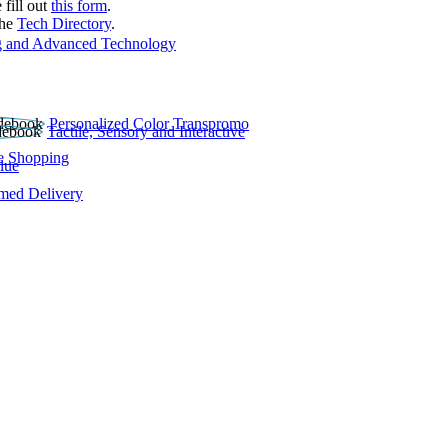
 fill out
this form
.
the
Tech Directory
.
 and Advanced Technology
Personalized Color Transpromo
Tactile, Sensory and Interactive
e Shopping
lue
rmed Delivery