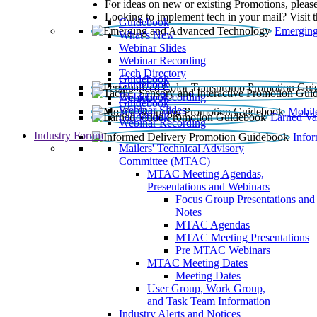
For ideas on new or existing Promotions, please
Looking to implement tech in your mail? Visit 
Guidebook
Emerging
What’s New
Webinar Slides
Webinar Recording​
Tech Directory
Guidebook
Guidebook
Webinar Recording
Guidebook
Guidebook
Webinar Slides
Mobil
Guidebook
Earned Va
Webinar Recording
Industry Forum
Info
Mailers' Technical Advisory
Committee (MTAC)
MTAC Meeting Agendas,
Presentations and Webinars
Focus Group Presentations and
Notes
MTAC Agendas
MTAC Meeting Presentations
Pre MTAC Webinars
MTAC Meeting Dates
Meeting Dates
User Group, Work Group,
and Task Team Information
Industry Alerts and Notices