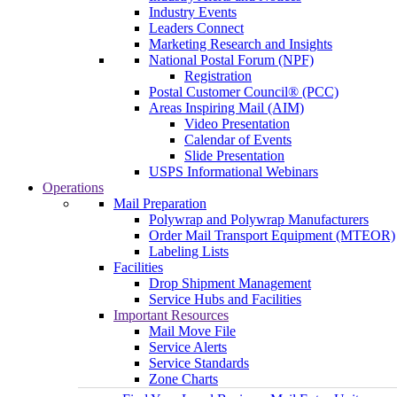
Industry Events
Leaders Connect
Marketing Research and Insights
National Postal Forum (NPF)
Registration
Postal Customer Council® (PCC)
Areas Inspiring Mail (AIM)
Video Presentation
Calendar of Events
Slide Presentation
USPS Informational Webinars
Operations
Mail Preparation
Polywrap and Polywrap Manufacturers
Order Mail Transport Equipment (MTEOR)
Labeling Lists
Facilities
Drop Shipment Management
Service Hubs and Facilities
Important Resources
Mail Move File
Service Alerts
Service Standards
Zone Charts