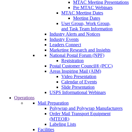
MTAC Meeting Presentations
Pre MTAC Webinars
MTAC Meeting Dates
Meeting Dates
User Group, Work Group,
and Task Team Information
Industry Alerts and Notices
Industry Events
Leaders Connect
Marketing Research and Insights
National Postal Forum (NPF)
Registration
Postal Customer Council® (PCC)
Areas Inspiring Mail (AIM)
Video Presentation
Calendar of Events
Slide Presentation
USPS Informational Webinars
Operations
Mail Preparation
Polywrap and Polywrap Manufacturers
Order Mail Transport Equipment
(MTEOR)
Labeling Lists
Facilities