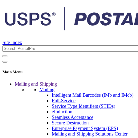
Site Index
Main Menu
Mailing and Shipping
Mailing
Intelligent Mail Barcodes (IMb and IMcb)
Full-Service
Service Type Identifiers (STIDs)
eInduction
Seamless Acceptance
Secure Destruction
Enterprise Payment System (EPS)
Mailing and Shipping Solutions Center