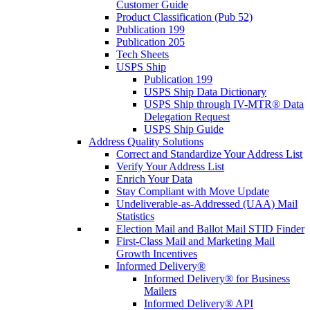
Customer Guide
Product Classification (Pub 52)
Publication 199
Publication 205
Tech Sheets
USPS Ship
Publication 199
USPS Ship Data Dictionary
USPS Ship through IV-MTR® Data
Delegation Request
USPS Ship Guide
Address Quality Solutions
Correct and Standardize Your Address List
Verify Your Address List
Enrich Your Data
Stay Compliant with Move Update
Undeliverable-as-Addressed (UAA) Mail
Statistics
Election Mail and Ballot Mail STID Finder
First-Class Mail and Marketing Mail
Growth Incentives
Informed Delivery®
Informed Delivery® for Business
Mailers
Informed Delivery® API