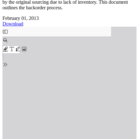
by the original sourcing due to lack of inventory. This document
outlines the backorder process.
February 01, 2013
Download