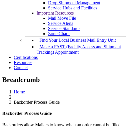
Drop Shipment Management
Service Hubs and Facilities
Important Resources
Mail Move File
Service Alerts
Service Standards
Zone Charts
Find Your Local Business Mail Entry Unit
Make a FAST (Facility Access and Shipment
Tracking) Appointment
Certifications
Resources
Contact
Breadcrumb
Home
Backorder Process Guide
Backorder Process Guide
Backorders allow Mailers to know when an order cannot be filled