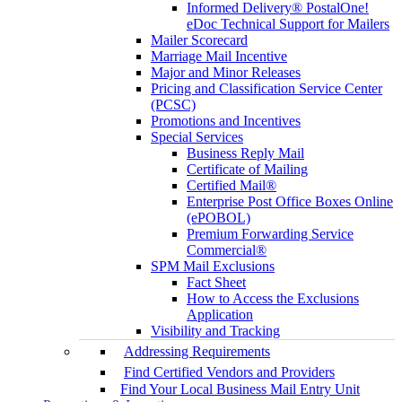
Informed Delivery® PostalOne!
eDoc Technical Support for Mailers
Mailer Scorecard
Marriage Mail Incentive
Major and Minor Releases
Pricing and Classification Service Center
(PCSC)
Promotions and Incentives
Special Services
Business Reply Mail
Certificate of Mailing
Certified Mail®
Enterprise Post Office Boxes Online
(ePOBOL)
Premium Forwarding Service
Commercial®
SPM Mail Exclusions
Fact Sheet
How to Access the Exclusions
Application
Visibility and Tracking
Addressing Requirements
Find Certified Vendors and Providers
Find Your Local Business Mail Entry Unit