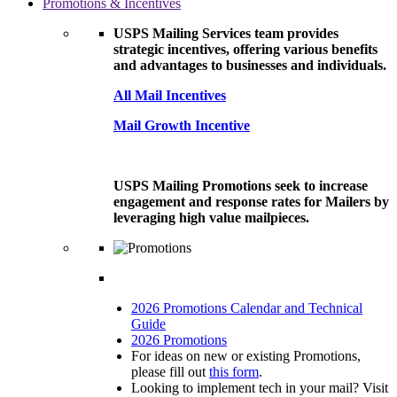
Promotions & Incentives
USPS Mailing Services team provides
strategic incentives, offering various benefits
and advantages to businesses and individuals.
All Mail Incentives
Mail Growth Incentive
USPS Mailing Promotions seek to increase
engagement and response rates for Mailers by
leveraging high value mailpieces.
2026 Promotions Calendar and Technical
Guide
2026 Promotions
For ideas on new or existing Promotions,
please fill out
this form
.
Looking to implement tech in your mail? Visit