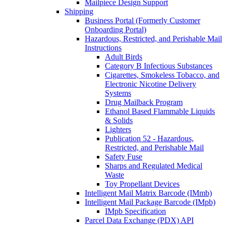
Mailpiece Design Support
Shipping
Business Portal (Formerly Customer
Onboarding Portal)
Hazardous, Restricted, and Perishable Mail
Instructions
Adult Birds
Category B Infectious Substances
Cigarettes, Smokeless Tobacco, and
Electronic Nicotine Delivery
Systems
Drug Mailback Program
Ethanol Based Flammable Liquids
& Solids
Lighters
Publication 52 - Hazardous,
Restricted, and Perishable Mail
Safety Fuse
Sharps and Regulated Medical
Waste
Toy Propellant Devices
Intelligent Mail Matrix Barcode (IMmb)
Intelligent Mail Package Barcode (IMpb)
IMpb Specification
Parcel Data Exchange (PDX) API