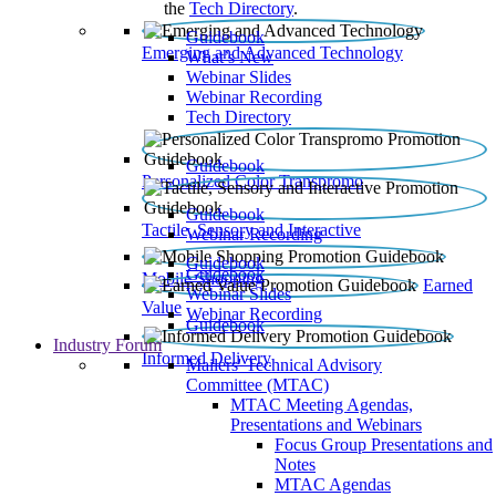
the
Tech Directory
.
Guidebook
Emerging and Advanced Technology
What’s New
Webinar Slides
Webinar Recording​
Tech Directory
Guidebook
Personalized Color Transpromo
Guidebook
Tactile, Sensory and Interactive
Webinar Recording
Guidebook
Guidebook
Mobile Shopping
Earned
Webinar Slides
Value
Webinar Recording
Guidebook
Industry Forum
Informed Delivery
Mailers' Technical Advisory
Committee (MTAC)
MTAC Meeting Agendas,
Presentations and Webinars
Focus Group Presentations and
Notes
MTAC Agendas