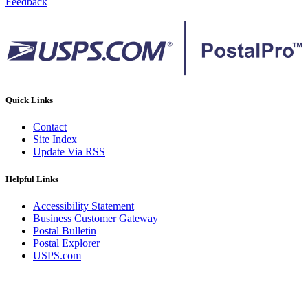
Feedback
Quick Links
Contact
Site Index
Update Via RSS
Helpful Links
Accessibility Statement
Business Customer Gateway
Postal Bulletin
Postal Explorer
USPS.com