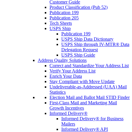
Customer Guide
Product Classification (Pub 52)
Publication 199
Publication 205
Tech Sheets
USPS Ship
Publication 199
USPS Ship Data Dictionary
USPS Ship through IV-MTR® Data
Delegation Request
USPS Ship Guide
Address Quality Solutions
Correct and Standardize Your Address List
Verify Your Address List
Enrich Your Data
Stay Compliant with Move Update
Undeliverable-as-Addressed (UAA) Mail
Statistics
Election Mail and Ballot Mail STID Finder
First-Class Mail and Marketing Mail
Growth Incentives
Informed Delivery®
Informed Delivery® for Business
Mailers
Informed Delivery® API