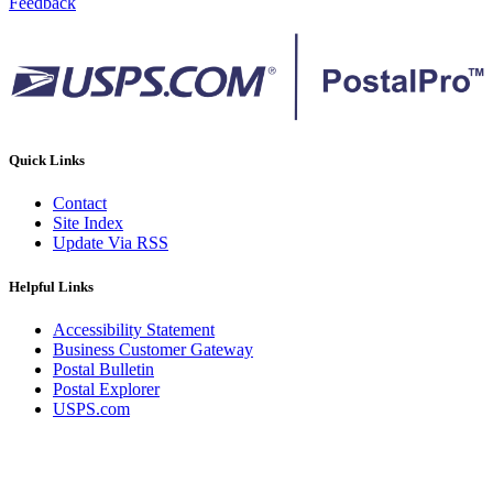
Feedback
Quick Links
Contact
Site Index
Update Via RSS
Helpful Links
Accessibility Statement
Business Customer Gateway
Postal Bulletin
Postal Explorer
USPS.com