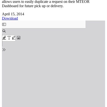
allows users to easily duplicate a request on their MTEOR
Dashboard for future pick up or delivery.
April 15, 2014
Download