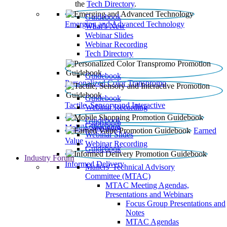
the
Tech Directory
.
Guidebook
Emerging and Advanced Technology
What’s New
Webinar Slides
Webinar Recording​
Tech Directory
Guidebook
Personalized Color Transpromo
Guidebook
Tactile, Sensory and Interactive
Webinar Recording
Guidebook
Guidebook
Mobile Shopping
Earned
Webinar Slides
Value
Webinar Recording
Guidebook
Industry Forum
Informed Delivery
Mailers' Technical Advisory
Committee (MTAC)
MTAC Meeting Agendas,
Presentations and Webinars
Focus Group Presentations and
Notes
MTAC Agendas