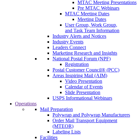
MTAC Meeting Presentations
Pre MTAC Webinars
MTAC Meeting Dates
Meeting Dates
User Group, Work Group,
and Task Team Information
Industry Alerts and Notices
Industry Events
Leaders Connect
Marketing Research and Insights
National Postal Forum (NPF)
Registration
Postal Customer Council® (PCC)
Areas Inspiring Mail (AIM)
Video Presentation
Calendar of Events
Slide Presentation
USPS Informational Webinars
Operations
Mail Preparation
Polywrap and Polywrap Manufacturers
Order Mail Transport Equipment
(MTEOR)
Labeling Lists
Facilities