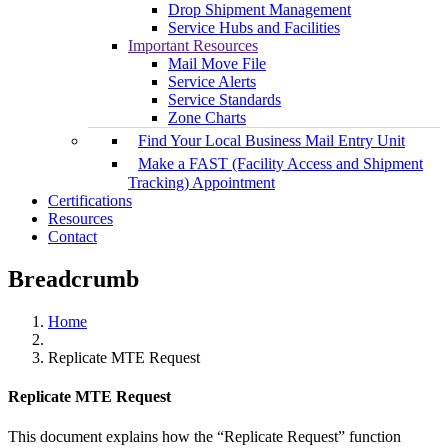
Drop Shipment Management
Service Hubs and Facilities
Important Resources
Mail Move File
Service Alerts
Service Standards
Zone Charts
Find Your Local Business Mail Entry Unit
Make a FAST (Facility Access and Shipment
Tracking) Appointment
Certifications
Resources
Contact
Breadcrumb
Home
Replicate MTE Request
Replicate MTE Request
This document explains how the “Replicate Request” function