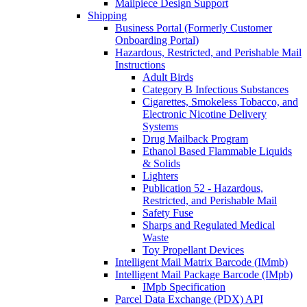
Mailpiece Design Support
Shipping
Business Portal (Formerly Customer
Onboarding Portal)
Hazardous, Restricted, and Perishable Mail
Instructions
Adult Birds
Category B Infectious Substances
Cigarettes, Smokeless Tobacco, and
Electronic Nicotine Delivery
Systems
Drug Mailback Program
Ethanol Based Flammable Liquids
& Solids
Lighters
Publication 52 - Hazardous,
Restricted, and Perishable Mail
Safety Fuse
Sharps and Regulated Medical
Waste
Toy Propellant Devices
Intelligent Mail Matrix Barcode (IMmb)
Intelligent Mail Package Barcode (IMpb)
IMpb Specification
Parcel Data Exchange (PDX) API