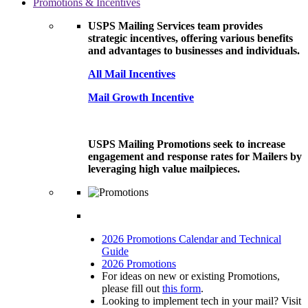
Promotions & Incentives
USPS Mailing Services team provides
strategic incentives, offering various benefits
and advantages to businesses and individuals.
All Mail Incentives
Mail Growth Incentive
USPS Mailing Promotions seek to increase
engagement and response rates for Mailers by
leveraging high value mailpieces.
2026 Promotions Calendar and Technical
Guide
2026 Promotions
For ideas on new or existing Promotions,
please fill out
this form
.
Looking to implement tech in your mail? Visit