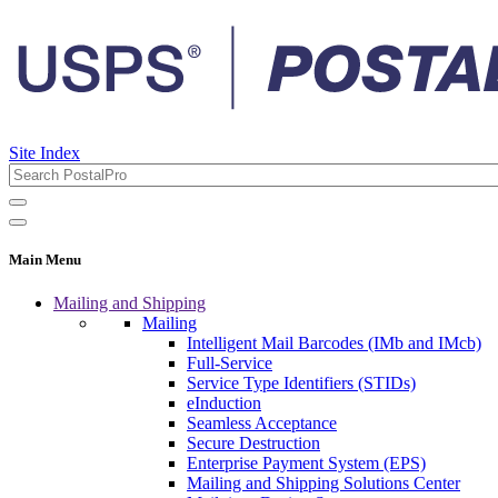
Site Index
Main Menu
Mailing and Shipping
Mailing
Intelligent Mail Barcodes (IMb and IMcb)
Full-Service
Service Type Identifiers (STIDs)
eInduction
Seamless Acceptance
Secure Destruction
Enterprise Payment System (EPS)
Mailing and Shipping Solutions Center