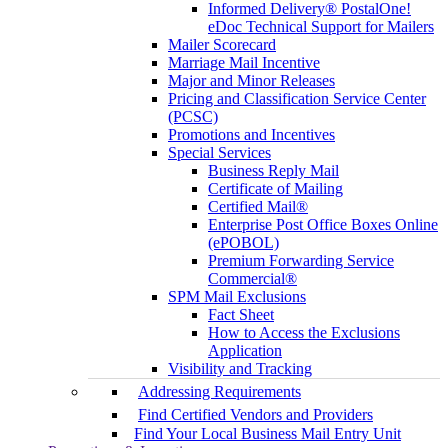
Informed Delivery® PostalOne!
eDoc Technical Support for Mailers
Mailer Scorecard
Marriage Mail Incentive
Major and Minor Releases
Pricing and Classification Service Center
(PCSC)
Promotions and Incentives
Special Services
Business Reply Mail
Certificate of Mailing
Certified Mail®
Enterprise Post Office Boxes Online
(ePOBOL)
Premium Forwarding Service
Commercial®
SPM Mail Exclusions
Fact Sheet
How to Access the Exclusions
Application
Visibility and Tracking
Addressing Requirements
Find Certified Vendors and Providers
Find Your Local Business Mail Entry Unit