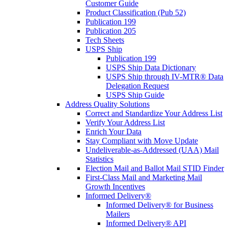
Customer Guide
Product Classification (Pub 52)
Publication 199
Publication 205
Tech Sheets
USPS Ship
Publication 199
USPS Ship Data Dictionary
USPS Ship through IV-MTR® Data
Delegation Request
USPS Ship Guide
Address Quality Solutions
Correct and Standardize Your Address List
Verify Your Address List
Enrich Your Data
Stay Compliant with Move Update
Undeliverable-as-Addressed (UAA) Mail
Statistics
Election Mail and Ballot Mail STID Finder
First-Class Mail and Marketing Mail
Growth Incentives
Informed Delivery®
Informed Delivery® for Business
Mailers
Informed Delivery® API