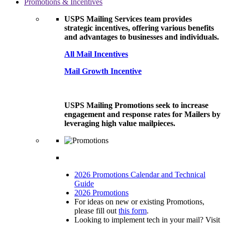
Promotions & Incentives
USPS Mailing Services team provides
strategic incentives, offering various benefits
and advantages to businesses and individuals.
All Mail Incentives
Mail Growth Incentive
USPS Mailing Promotions seek to increase
engagement and response rates for Mailers by
leveraging high value mailpieces.
2026 Promotions Calendar and Technical
Guide
2026 Promotions
For ideas on new or existing Promotions,
please fill out
this form
.
Looking to implement tech in your mail? Visit