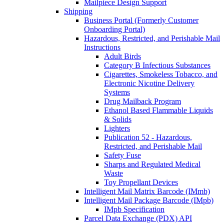
Mailpiece Design Support
Shipping
Business Portal (Formerly Customer
Onboarding Portal)
Hazardous, Restricted, and Perishable Mail
Instructions
Adult Birds
Category B Infectious Substances
Cigarettes, Smokeless Tobacco, and
Electronic Nicotine Delivery
Systems
Drug Mailback Program
Ethanol Based Flammable Liquids
& Solids
Lighters
Publication 52 - Hazardous,
Restricted, and Perishable Mail
Safety Fuse
Sharps and Regulated Medical
Waste
Toy Propellant Devices
Intelligent Mail Matrix Barcode (IMmb)
Intelligent Mail Package Barcode (IMpb)
IMpb Specification
Parcel Data Exchange (PDX) API