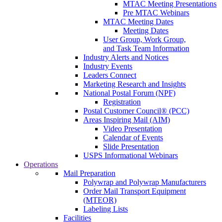
MTAC Meeting Presentations
Pre MTAC Webinars
MTAC Meeting Dates
Meeting Dates
User Group, Work Group,
and Task Team Information
Industry Alerts and Notices
Industry Events
Leaders Connect
Marketing Research and Insights
National Postal Forum (NPF)
Registration
Postal Customer Council® (PCC)
Areas Inspiring Mail (AIM)
Video Presentation
Calendar of Events
Slide Presentation
USPS Informational Webinars
Operations
Mail Preparation
Polywrap and Polywrap Manufacturers
Order Mail Transport Equipment
(MTEOR)
Labeling Lists
Facilities