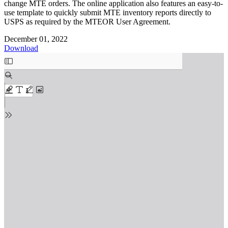
change MTE orders. The online application also features an easy-to-
use template to quickly submit MTE inventory reports directly to
USPS as required by the MTEOR User Agreement.
December 01, 2022
Download