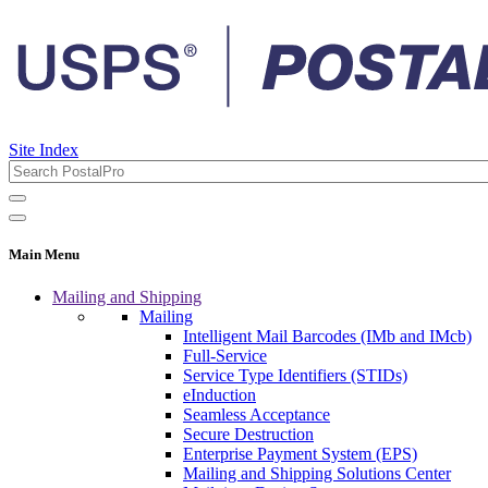
Site Index
Main Menu
Mailing and Shipping
Mailing
Intelligent Mail Barcodes (IMb and IMcb)
Full-Service
Service Type Identifiers (STIDs)
eInduction
Seamless Acceptance
Secure Destruction
Enterprise Payment System (EPS)
Mailing and Shipping Solutions Center