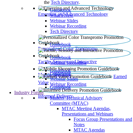
the
Tech Directory
.
Guidebook
Emerging and Advanced Technology
What’s New
Webinar Slides
Webinar Recording​
Tech Directory
Guidebook
Personalized Color Transpromo
Guidebook
Tactile, Sensory and Interactive
Webinar Recording
Guidebook
Guidebook
Mobile Shopping
Earned
Webinar Slides
Value
Webinar Recording
Guidebook
Industry Forum
Informed Delivery
Mailers' Technical Advisory
Committee (MTAC)
MTAC Meeting Agendas,
Presentations and Webinars
Focus Group Presentations and
Notes
MTAC Agendas