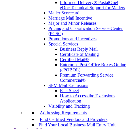
Informed Delivery® PostalOne!
eDoc Technical Support for Mailers
Mailer Scorecard
Marriage Mail Incentive
Major and Minor Releases
Pricing and Classification Service Center
(PCSC)
Promotions and Incentives
Special Services
Business Reply Mail
Certificate of Mailing
Certified Mail®
Enterprise Post Office Boxes Online
(ePOBOL)
Premium Forwarding Service
Commercial®
SPM Mail Exclusions
Fact Sheet
How to Access the Exclusions
Application
Visibility and Tracking
Addressing Requirements
Find Certified Vendors and Providers
Find Your Local Business Mail Entry Unit