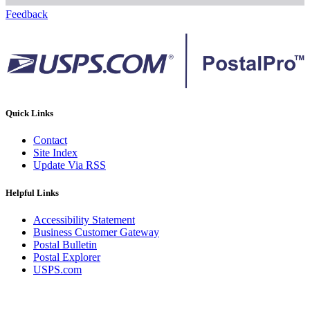
Feedback
Quick Links
Contact
Site Index
Update Via RSS
Helpful Links
Accessibility Statement
Business Customer Gateway
Postal Bulletin
Postal Explorer
USPS.com