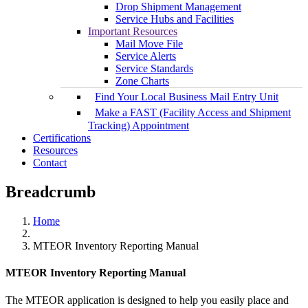
Drop Shipment Management
Service Hubs and Facilities
Important Resources
Mail Move File
Service Alerts
Service Standards
Zone Charts
Find Your Local Business Mail Entry Unit
Make a FAST (Facility Access and Shipment
Tracking) Appointment
Certifications
Resources
Contact
Breadcrumb
Home
MTEOR Inventory Reporting Manual
MTEOR Inventory Reporting Manual
The MTEOR application is designed to help you easily place and