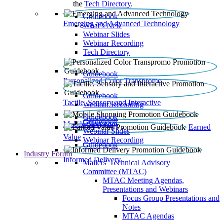
the
Tech Directory
.
Guidebook
Emerging and Advanced Technology
What’s New
Webinar Slides
Webinar Recording​
Tech Directory
Guidebook
Personalized Color Transpromo
Guidebook
Tactile, Sensory and Interactive
Webinar Recording
Guidebook
Guidebook
Mobile Shopping
Earned
Webinar Slides
Value
Webinar Recording
Guidebook
Industry Forum
Informed Delivery
Mailers' Technical Advisory
Committee (MTAC)
MTAC Meeting Agendas,
Presentations and Webinars
Focus Group Presentations and
Notes
MTAC Agendas