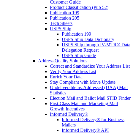
Customer Guide
Product Classification (Pub 52)
Publication 199
Publication 205
Tech Sheets
USPS Ship
Publication 199
USPS Ship Data Dictionary
USPS Ship through IV-MTR® Data
Delegation Request
USPS Ship Guide
Address Quality Solutions
Correct and Standardize Your Address List
Verify Your Address List
Enrich Your Data
Stay Compliant with Move Update
Undeliverable-as-Addressed (UAA) Mail
Statistics
Election Mail and Ballot Mail STID Finder
First-Class Mail and Marketing Mail
Growth Incentives
Informed Delivery®
Informed Delivery® for Business
Mailers
Informed Delivery® API