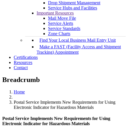
Drop Shipment Management
Service Hubs and Facilities
Important Resources
Mail Move File
Service Alerts
Service Standards
Zone Charts
Find Your Local Business Mail Entry Unit
Make a FAST (Facility Access and Shipment
Tracking) Appointment
Certifications
Resources
Contact
Breadcrumb
Home
Postal Service Implements New Requirements for Using
Electronic Indicator for Hazardous Materials
Postal Service Implements New Requirements for Using
Electronic Indicator for Hazardous Materials