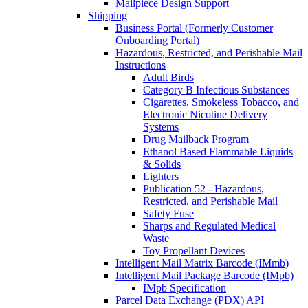
Mailpiece Design Support
Shipping
Business Portal (Formerly Customer
Onboarding Portal)
Hazardous, Restricted, and Perishable Mail
Instructions
Adult Birds
Category B Infectious Substances
Cigarettes, Smokeless Tobacco, and
Electronic Nicotine Delivery
Systems
Drug Mailback Program
Ethanol Based Flammable Liquids
& Solids
Lighters
Publication 52 - Hazardous,
Restricted, and Perishable Mail
Safety Fuse
Sharps and Regulated Medical
Waste
Toy Propellant Devices
Intelligent Mail Matrix Barcode (IMmb)
Intelligent Mail Package Barcode (IMpb)
IMpb Specification
Parcel Data Exchange (PDX) API