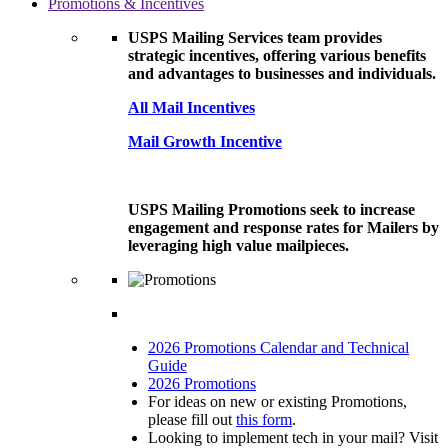
Promotions & Incentives
USPS Mailing Services team provides
strategic incentives, offering various benefits
and advantages to businesses and individuals.
All Mail Incentives
Mail Growth Incentive
USPS Mailing Promotions seek to increase
engagement and response rates for Mailers by
leveraging high value mailpieces.
2026 Promotions Calendar and Technical
Guide
2026 Promotions
For ideas on new or existing Promotions,
please fill out
this form
.
Looking to implement tech in your mail? Visit