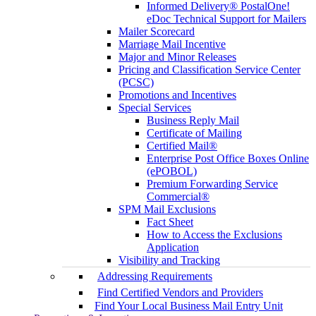
Informed Delivery® PostalOne!
eDoc Technical Support for Mailers
Mailer Scorecard
Marriage Mail Incentive
Major and Minor Releases
Pricing and Classification Service Center
(PCSC)
Promotions and Incentives
Special Services
Business Reply Mail
Certificate of Mailing
Certified Mail®
Enterprise Post Office Boxes Online
(ePOBOL)
Premium Forwarding Service
Commercial®
SPM Mail Exclusions
Fact Sheet
How to Access the Exclusions
Application
Visibility and Tracking
Addressing Requirements
Find Certified Vendors and Providers
Find Your Local Business Mail Entry Unit