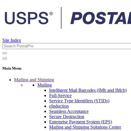
Site Index
Main Menu
Mailing and Shipping
Mailing
Intelligent Mail Barcodes (IMb and IMcb)
Full-Service
Service Type Identifiers (STIDs)
eInduction
Seamless Acceptance
Secure Destruction
Enterprise Payment System (EPS)
Mailing and Shipping Solutions Center