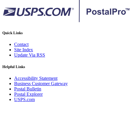
Quick Links
Contact
Site Index
Update Via RSS
Helpful Links
Accessibility Statement
Business Customer Gateway
Postal Bulletin
Postal Explorer
USPS.com