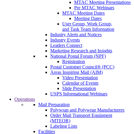
MTAC Meeting Presentations
Pre MTAC Webinars
MTAC Meeting Dates
Meeting Dates
User Group, Work Group,
and Task Team Information
Industry Alerts and Notices
Industry Events
Leaders Connect
Marketing Research and Insights
National Postal Forum (NPF)
Registration
Postal Customer Council® (PCC)
Areas Inspiring Mail (AIM)
Video Presentation
Calendar of Events
Slide Presentation
USPS Informational Webinars
Operations
Mail Preparation
Polywrap and Polywrap Manufacturers
Order Mail Transport Equipment
(MTEOR)
Labeling Lists
Facilities