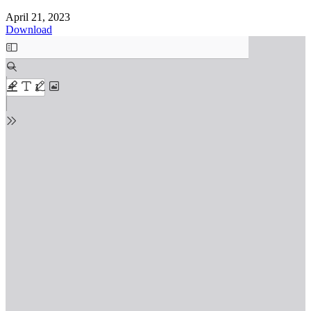
April 21, 2023
Download