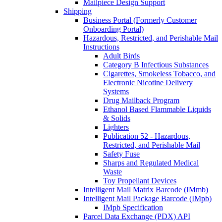
Mailpiece Design Support
Shipping
Business Portal (Formerly Customer
Onboarding Portal)
Hazardous, Restricted, and Perishable Mail
Instructions
Adult Birds
Category B Infectious Substances
Cigarettes, Smokeless Tobacco, and
Electronic Nicotine Delivery
Systems
Drug Mailback Program
Ethanol Based Flammable Liquids
& Solids
Lighters
Publication 52 - Hazardous,
Restricted, and Perishable Mail
Safety Fuse
Sharps and Regulated Medical
Waste
Toy Propellant Devices
Intelligent Mail Matrix Barcode (IMmb)
Intelligent Mail Package Barcode (IMpb)
IMpb Specification
Parcel Data Exchange (PDX) API