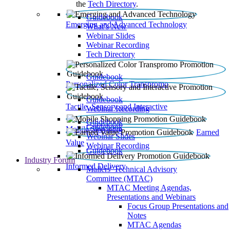
the
Tech Directory
.
Guidebook
Emerging and Advanced Technology
What’s New
Webinar Slides
Webinar Recording​
Tech Directory
Guidebook
Personalized Color Transpromo
Guidebook
Tactile, Sensory and Interactive
Webinar Recording
Guidebook
Guidebook
Mobile Shopping
Earned
Webinar Slides
Value
Webinar Recording
Guidebook
Industry Forum
Informed Delivery
Mailers' Technical Advisory
Committee (MTAC)
MTAC Meeting Agendas,
Presentations and Webinars
Focus Group Presentations and
Notes
MTAC Agendas