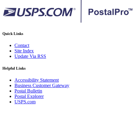
Quick Links
Contact
Site Index
Update Via RSS
Helpful Links
Accessibility Statement
Business Customer Gateway
Postal Bulletin
Postal Explorer
USPS.com