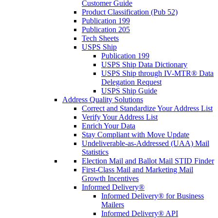
Customer Guide
Product Classification (Pub 52)
Publication 199
Publication 205
Tech Sheets
USPS Ship
Publication 199
USPS Ship Data Dictionary
USPS Ship through IV-MTR® Data
Delegation Request
USPS Ship Guide
Address Quality Solutions
Correct and Standardize Your Address List
Verify Your Address List
Enrich Your Data
Stay Compliant with Move Update
Undeliverable-as-Addressed (UAA) Mail
Statistics
Election Mail and Ballot Mail STID Finder
First-Class Mail and Marketing Mail
Growth Incentives
Informed Delivery®
Informed Delivery® for Business
Mailers
Informed Delivery® API