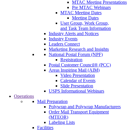
MTAC Meeting Presentations
Pre MTAC Webinars
MTAC Meeting Dates
Meeting Dates
User Group, Work Group,
and Task Team Information
Industry Alerts and Notices
Industry Events
Leaders Connect
Marketing Research and Insights
National Postal Forum (NPF)
Registration
Postal Customer Council® (PCC)
Areas Inspiring Mail (AIM)
Video Presentation
Calendar of Events
Slide Presentation
USPS Informational Webinars
Operations
Mail Preparation
Polywrap and Polywrap Manufacturers
Order Mail Transport Equipment
(MTEOR)
Labeling Lists
Facilities