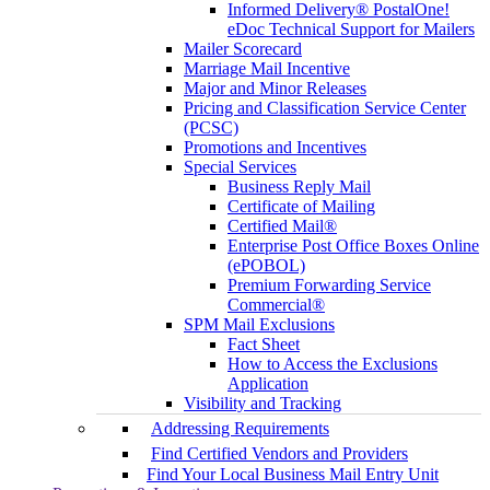
Informed Delivery® PostalOne!
eDoc Technical Support for Mailers
Mailer Scorecard
Marriage Mail Incentive
Major and Minor Releases
Pricing and Classification Service Center
(PCSC)
Promotions and Incentives
Special Services
Business Reply Mail
Certificate of Mailing
Certified Mail®
Enterprise Post Office Boxes Online
(ePOBOL)
Premium Forwarding Service
Commercial®
SPM Mail Exclusions
Fact Sheet
How to Access the Exclusions
Application
Visibility and Tracking
Addressing Requirements
Find Certified Vendors and Providers
Find Your Local Business Mail Entry Unit