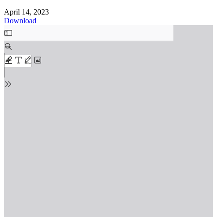
April 14, 2023
Download