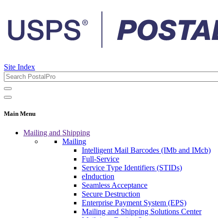
Site Index
Main Menu
Mailing and Shipping
Mailing
Intelligent Mail Barcodes (IMb and IMcb)
Full-Service
Service Type Identifiers (STIDs)
eInduction
Seamless Acceptance
Secure Destruction
Enterprise Payment System (EPS)
Mailing and Shipping Solutions Center