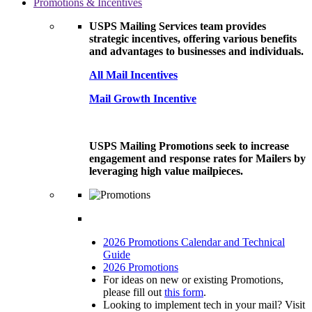
Promotions & Incentives
USPS Mailing Services team provides
strategic incentives, offering various benefits
and advantages to businesses and individuals.
All Mail Incentives
Mail Growth Incentive
USPS Mailing Promotions seek to increase
engagement and response rates for Mailers by
leveraging high value mailpieces.
2026 Promotions Calendar and Technical
Guide
2026 Promotions
For ideas on new or existing Promotions,
please fill out
this form
.
Looking to implement tech in your mail? Visit