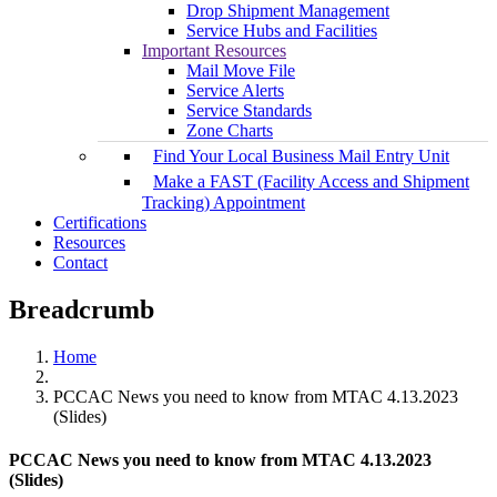
Drop Shipment Management
Service Hubs and Facilities
Important Resources
Mail Move File
Service Alerts
Service Standards
Zone Charts
Find Your Local Business Mail Entry Unit
Make a FAST (Facility Access and Shipment
Tracking) Appointment
Certifications
Resources
Contact
Breadcrumb
Home
PCCAC News you need to know from MTAC 4.13.2023
(Slides)
PCCAC News you need to know from MTAC 4.13.2023
(Slides)