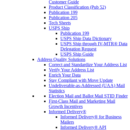
Customer Guide
Product Classification (Pub 52)
Publication 199
Publication 205
Tech Sheets
USPS Ship
Publication 199
USPS Ship Data Dictionary
USPS Ship through IV-MTR® Data
Delegation Request
USPS Ship Guide
Address Quality Solutions
Correct and Standardize Your Address List
Verify Your Address List
Enrich Your Data
Stay Compliant with Move Update
Undeliverable-as-Addressed (UAA) Mail
Statistics
Election Mail and Ballot Mail STID Finder
First-Class Mail and Marketing Mail
Growth Incentives
Informed Delivery®
Informed Delivery® for Business
Mailers
Informed Delivery® API