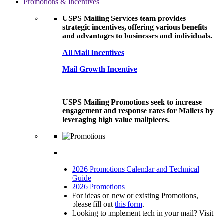
Promotions & Incentives
USPS Mailing Services team provides
strategic incentives, offering various benefits
and advantages to businesses and individuals.
All Mail Incentives
Mail Growth Incentive
USPS Mailing Promotions seek to increase
engagement and response rates for Mailers by
leveraging high value mailpieces.
2026 Promotions Calendar and Technical
Guide
2026 Promotions
For ideas on new or existing Promotions,
please fill out
this form
.
Looking to implement tech in your mail? Visit