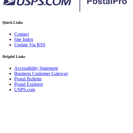
Quick Links
Contact
Site Index
Update Via RSS
Helpful Links
Accessibility Statement
Business Customer Gateway
Postal Bulletin
Postal Explorer
USPS.com