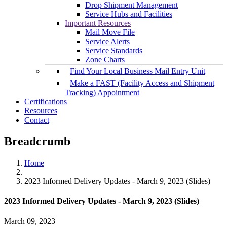
Drop Shipment Management
Service Hubs and Facilities
Important Resources
Mail Move File
Service Alerts
Service Standards
Zone Charts
Find Your Local Business Mail Entry Unit
Make a FAST (Facility Access and Shipment
Tracking) Appointment
Certifications
Resources
Contact
Breadcrumb
Home
2023 Informed Delivery Updates - March 9, 2023 (Slides)
2023 Informed Delivery Updates - March 9, 2023 (Slides)
March 09, 2023