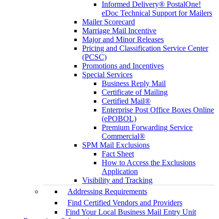
Informed Delivery® PostalOne!
eDoc Technical Support for Mailers
Mailer Scorecard
Marriage Mail Incentive
Major and Minor Releases
Pricing and Classification Service Center
(PCSC)
Promotions and Incentives
Special Services
Business Reply Mail
Certificate of Mailing
Certified Mail®
Enterprise Post Office Boxes Online
(ePOBOL)
Premium Forwarding Service
Commercial®
SPM Mail Exclusions
Fact Sheet
How to Access the Exclusions
Application
Visibility and Tracking
Addressing Requirements
Find Certified Vendors and Providers
Find Your Local Business Mail Entry Unit