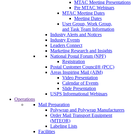
MTAC Meeting Presentations
Pre MTAC Webinars
MTAC Meeting Dates
Meeting Dates
User Group, Work Group,
and Task Team Information
Industry Alerts and Notices
Industry Events
Leaders Connect
Marketing Research and Insights
National Postal Forum (NPF)
Registration
Postal Customer Council® (PCC)
Areas Inspiring Mail (AIM)
Video Presentation
Calendar of Events
Slide Presentation
USPS Informational Webinars
Operations
Mail Preparation
Polywrap and Polywrap Manufacturers
Order Mail Transport Equipment
(MTEOR)
Labeling Lists
Facilities