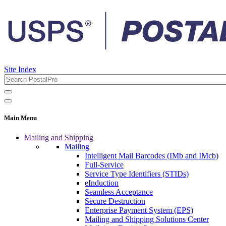
Site Index
Main Menu
Mailing and Shipping
Mailing
Intelligent Mail Barcodes (IMb and IMcb)
Full-Service
Service Type Identifiers (STIDs)
eInduction
Seamless Acceptance
Secure Destruction
Enterprise Payment System (EPS)
Mailing and Shipping Solutions Center