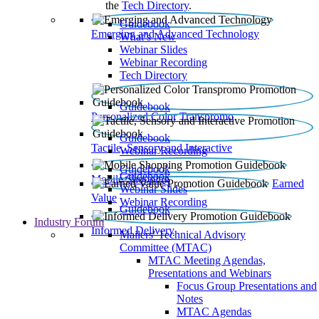
the
Tech Directory
.
Guidebook
Emerging and Advanced Technology
What’s New
Webinar Slides
Webinar Recording​
Tech Directory
Guidebook
Personalized Color Transpromo
Guidebook
Tactile, Sensory and Interactive
Webinar Recording
Guidebook
Guidebook
Mobile Shopping
Earned
Webinar Slides
Value
Webinar Recording
Guidebook
Industry Forum
Informed Delivery
Mailers' Technical Advisory
Committee (MTAC)
MTAC Meeting Agendas,
Presentations and Webinars
Focus Group Presentations and
Notes
MTAC Agendas