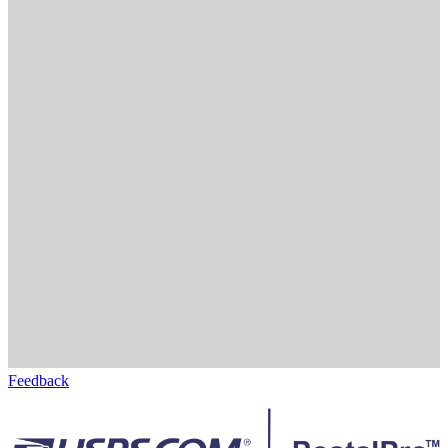
Feedback