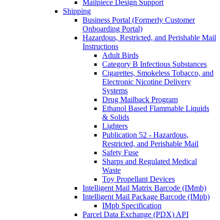
Mailpiece Design Support
Shipping
Business Portal (Formerly Customer
Onboarding Portal)
Hazardous, Restricted, and Perishable Mail
Instructions
Adult Birds
Category B Infectious Substances
Cigarettes, Smokeless Tobacco, and
Electronic Nicotine Delivery
Systems
Drug Mailback Program
Ethanol Based Flammable Liquids
& Solids
Lighters
Publication 52 - Hazardous,
Restricted, and Perishable Mail
Safety Fuse
Sharps and Regulated Medical
Waste
Toy Propellant Devices
Intelligent Mail Matrix Barcode (IMmb)
Intelligent Mail Package Barcode (IMpb)
IMpb Specification
Parcel Data Exchange (PDX) API