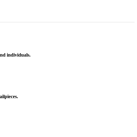
nd individuals.
ilpieces.