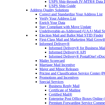
USPS Ship through IV-MTR® Data D
USPS Ship Guide
Address Quality Solutions
Correct and Standardize Your Address List
Verify Your Address List
Enrich Your Data
Stay Compliant with Move Update
Undeliverable-as-Addressed (UAA) Mail Sta
Election Mail and Ballot Mail STID Finder
First-Class Mail and Marketing Mail Growth
Informed Delivery®
Informed Delivery® for Business Mai
Informed Delivery® API
Informed Delivery® PostalOne! eDoc 
Mailer Scorecard
Marriage Mail Incentive
Major and Minor Releases
Pricing and Classification Service Center (
Promotions and Incentives
Special Services
Business Reply Mail
Certificate of Mailing
Certified Mail®
Enterprise Post Office Boxes Onlin
Premium Forwarding Service Comme