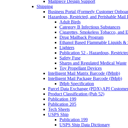
Mailpiece Design Support
Shipping
Business Portal (Formerly Customer Onboar
Hazardous, Restricted, and Perishable Mail I
Adult Birds
Category B Infectious Substances
Cigarettes, Smokeless Tobacco, and E
Drug Mailback Program
Ethanol Based Flammable Liquids & 
Lighters
Publication 52 - Hazardous, Restricte
Safety Fuse
Sharps and Regulated Medical Waste
Toy Propellant Devices
Intelligent Mail Matrix Barcode (IMmb)
Intelligent Mail Package Barcode (IMpb)
IMpb Specification
Parcel Data Exchange (PDX) API Custome
Product Classification (Pub 52)
Publication 199
Publication 205
Tech Sheets
USPS Ship
Publication 199
USPS Ship Data Dictionary