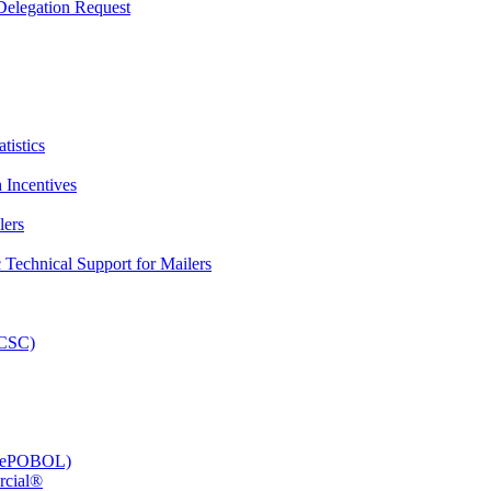
elegation Request
tistics
 Incentives
lers
Technical Support for Mailers
PCSC)
e (ePOBOL)
rcial®