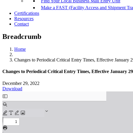
Find Your Local Business Mail Entry Unit
Make a FAST (Facility Access and Shipment Tr
Certifications
Resources
Contact
Breadcrumb
Home
Changes to Periodical Critical Entry Times, Effective January 
Changes to Periodical Critical Entry Times, Effective January 29
December 29, 2022
Download