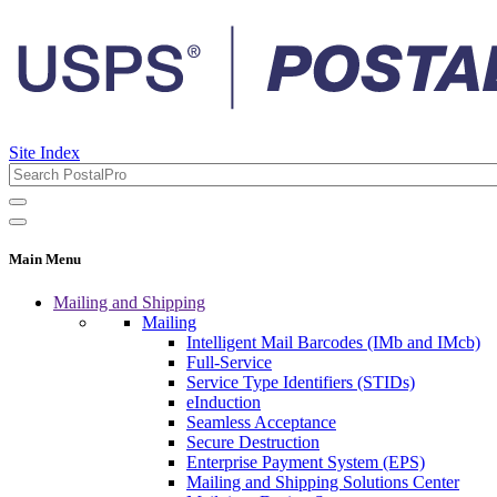
Site Index
Main Menu
Mailing and Shipping
Mailing
Intelligent Mail Barcodes (IMb and IMcb)
Full-Service
Service Type Identifiers (STIDs)
eInduction
Seamless Acceptance
Secure Destruction
Enterprise Payment System (EPS)
Mailing and Shipping Solutions Center