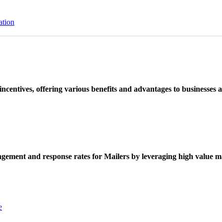
ation
ncentives, offering various benefits and advantages to businesses a
ement and response rates for Mailers by leveraging high value ma
e