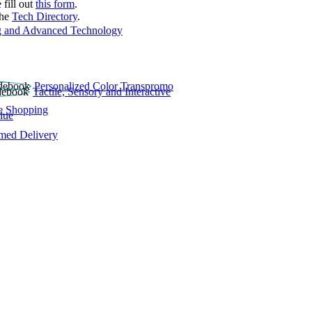
 fill out
this form
.
the
Tech Directory
.
 and Advanced Technology
Personalized Color Transpromo
Tactile, Sensory and Interactive
e Shopping
lue
rmed Delivery