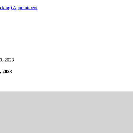
acking) Appointment
29, 2023
, 2023