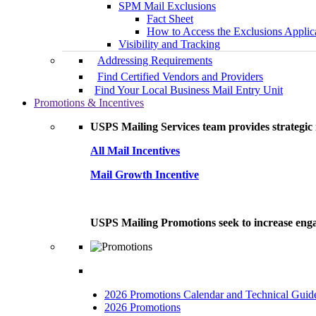
SPM Mail Exclusions
Fact Sheet
How to Access the Exclusions Applic
Visibility and Tracking
Addressing Requirements
Find Certified Vendors and Providers
Find Your Local Business Mail Entry Unit
Promotions & Incentives
USPS Mailing Services team provides strategic i
All Mail Incentives
Mail Growth Incentive
USPS Mailing Promotions seek to increase engag
2026 Promotions Calendar and Technical Guid
2026 Promotions