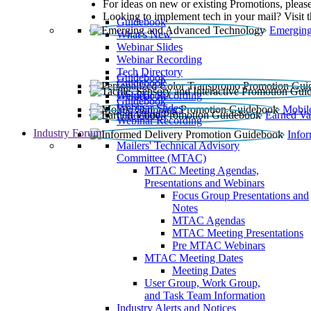
For ideas on new or existing Promotions, please
Looking to implement tech in your mail? Visit 
Guidebook
Emerging
What’s New
Webinar Slides
Webinar Recording​
Tech Directory
Guidebook
Guidebook
Webinar Recording
Guidebook
Guidebook
Webinar Slides
Mobil
Guidebook
Earned Va
Webinar Recording
Industry Forum
Info
Mailers' Technical Advisory
Committee (MTAC)
MTAC Meeting Agendas,
Presentations and Webinars
Focus Group Presentations and
Notes
MTAC Agendas
MTAC Meeting Presentations
Pre MTAC Webinars
MTAC Meeting Dates
Meeting Dates
User Group, Work Group,
and Task Team Information
Industry Alerts and Notices