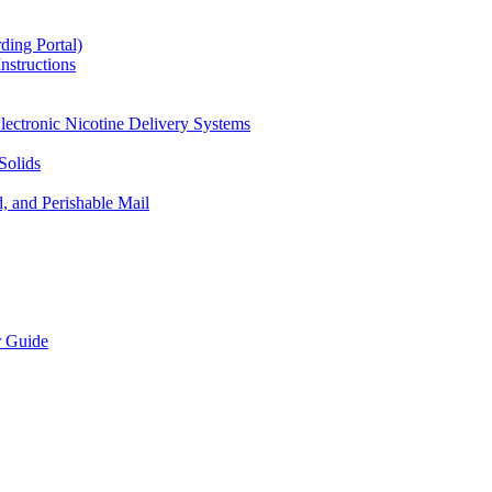
ding Portal)
nstructions
lectronic Nicotine Delivery Systems
Solids
d, and Perishable Mail
r Guide