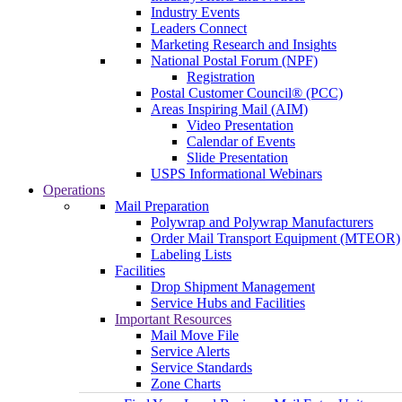
Industry Events
Leaders Connect
Marketing Research and Insights
National Postal Forum (NPF)
Registration
Postal Customer Council® (PCC)
Areas Inspiring Mail (AIM)
Video Presentation
Calendar of Events
Slide Presentation
USPS Informational Webinars
Operations
Mail Preparation
Polywrap and Polywrap Manufacturers
Order Mail Transport Equipment (MTEOR)
Labeling Lists
Facilities
Drop Shipment Management
Service Hubs and Facilities
Important Resources
Mail Move File
Service Alerts
Service Standards
Zone Charts