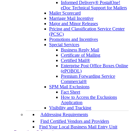
Informed Delivery® PostalOne!
eDoc Technical Support for Mailers
Mailer Scorecard
Marriage Mail Incentive
Major and Minor Releases
Pricing and Classification Service Center
(PCSC)
Promotions and Incentives
Special Services
Business Reply Mail
Certificate of Mailing
Certified Mail®
Enterprise Post Office Boxes Online
(ePOBOL)
Premium Forwarding Service
Commercial®
SPM Mail Exclusions
Fact Sheet
How to Access the Exclusions
Application
Visibility and Tracking
Addressing Requirements
Find Certified Vendors and Providers
Find Your Local Business Mail Entry Unit