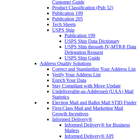
Customer Guide
Product Classification (Pub 52)
Publication 199
Publication 205
Tech Sheets
USPS Ship
Publication 199
USPS Ship Data Dictionary
USPS Ship through IV-MTR® Data
Delegation Request
USPS Ship Guide
Address Quality Solutions
Correct and Standardize Your Address List
Verify Your Address List
Enrich Your Data
Stay Compliant with Move Update
Undeliverable-as-Addressed (UAA) Mail
Statistics
Election Mail and Ballot Mail STID Finder
First-Class Mail and Marketing Mail
Growth Incentives
Informed Delivery®
Informed Delivery® for Business
Mailers
Informed Delivery® API