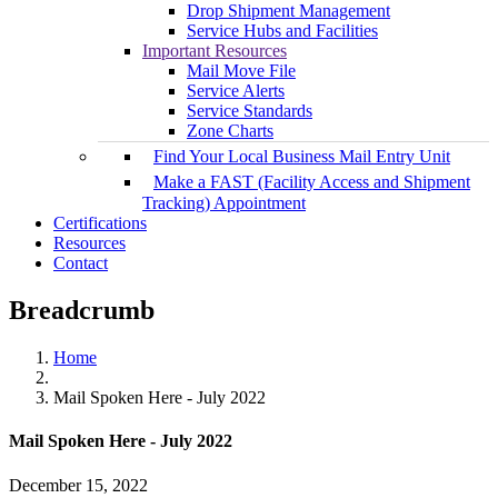
Drop Shipment Management
Service Hubs and Facilities
Important Resources
Mail Move File
Service Alerts
Service Standards
Zone Charts
Find Your Local Business Mail Entry Unit
Make a FAST (Facility Access and Shipment
Tracking) Appointment
Certifications
Resources
Contact
Breadcrumb
Home
Mail Spoken Here - July 2022
Mail Spoken Here - July 2022
December 15, 2022