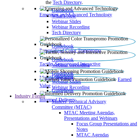
the
Tech Directory
.
Guidebook
Emerging and Advanced Technology
What’s New
Webinar Slides
Webinar Recording​
Tech Directory
Guidebook
Personalized Color Transpromo
Guidebook
Tactile, Sensory and Interactive
Webinar Recording
Guidebook
Guidebook
Mobile Shopping
Earned
Webinar Slides
Value
Webinar Recording
Guidebook
Industry Forum
Informed Delivery
Mailers' Technical Advisory
Committee (MTAC)
MTAC Meeting Agendas,
Presentations and Webinars
Focus Group Presentations and
Notes
MTAC Agendas