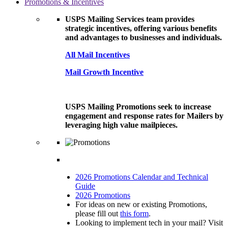
Promotions & Incentives
USPS Mailing Services team provides
strategic incentives, offering various benefits
and advantages to businesses and individuals.
All Mail Incentives
Mail Growth Incentive
USPS Mailing Promotions seek to increase
engagement and response rates for Mailers by
leveraging high value mailpieces.
2026 Promotions Calendar and Technical
Guide
2026 Promotions
For ideas on new or existing Promotions,
please fill out
this form
.
Looking to implement tech in your mail? Visit