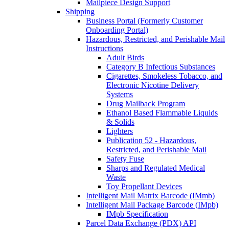
Mailpiece Design Support
Shipping
Business Portal (Formerly Customer
Onboarding Portal)
Hazardous, Restricted, and Perishable Mail
Instructions
Adult Birds
Category B Infectious Substances
Cigarettes, Smokeless Tobacco, and
Electronic Nicotine Delivery
Systems
Drug Mailback Program
Ethanol Based Flammable Liquids
& Solids
Lighters
Publication 52 - Hazardous,
Restricted, and Perishable Mail
Safety Fuse
Sharps and Regulated Medical
Waste
Toy Propellant Devices
Intelligent Mail Matrix Barcode (IMmb)
Intelligent Mail Package Barcode (IMpb)
IMpb Specification
Parcel Data Exchange (PDX) API