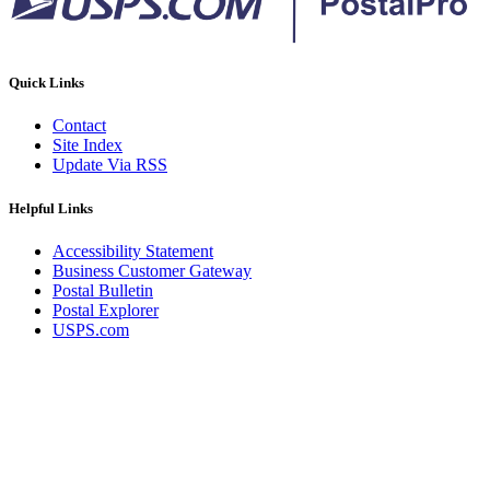
Quick Links
Contact
Site Index
Update Via RSS
Helpful Links
Accessibility Statement
Business Customer Gateway
Postal Bulletin
Postal Explorer
USPS.com