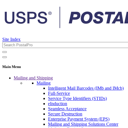
Site Index
Main Menu
Mailing and Shipping
Mailing
Intelligent Mail Barcodes (IMb and IMcb)
Full-Service
Service Type Identifiers (STIDs)
eInduction
Seamless Acceptance
Secure Destruction
Enterprise Payment System (EPS)
Mailing and Shipping Solutions Center