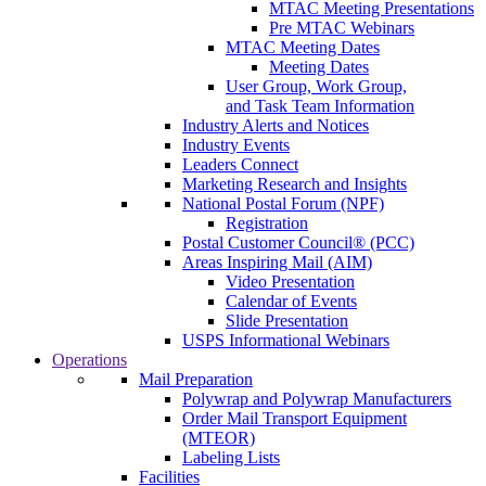
MTAC Meeting Presentations
Pre MTAC Webinars
MTAC Meeting Dates
Meeting Dates
User Group, Work Group,
and Task Team Information
Industry Alerts and Notices
Industry Events
Leaders Connect
Marketing Research and Insights
National Postal Forum (NPF)
Registration
Postal Customer Council® (PCC)
Areas Inspiring Mail (AIM)
Video Presentation
Calendar of Events
Slide Presentation
USPS Informational Webinars
Operations
Mail Preparation
Polywrap and Polywrap Manufacturers
Order Mail Transport Equipment
(MTEOR)
Labeling Lists
Facilities