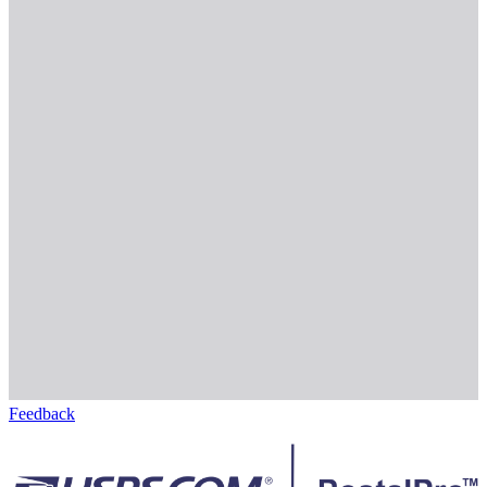
Feedback