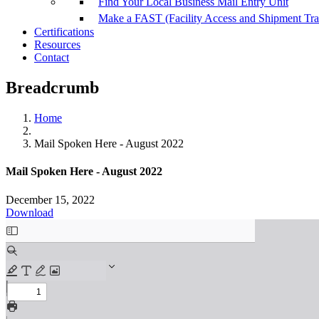
Find Your Local Business Mail Entry Unit
Make a FAST (Facility Access and Shipment Tr
Certifications
Resources
Contact
Breadcrumb
Home
Mail Spoken Here - August 2022
Mail Spoken Here - August 2022
December 15, 2022
Download