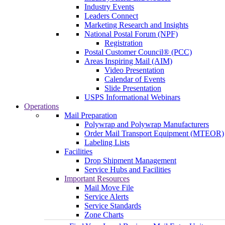
Industry Events
Leaders Connect
Marketing Research and Insights
National Postal Forum (NPF)
Registration
Postal Customer Council® (PCC)
Areas Inspiring Mail (AIM)
Video Presentation
Calendar of Events
Slide Presentation
USPS Informational Webinars
Operations
Mail Preparation
Polywrap and Polywrap Manufacturers
Order Mail Transport Equipment (MTEOR)
Labeling Lists
Facilities
Drop Shipment Management
Service Hubs and Facilities
Important Resources
Mail Move File
Service Alerts
Service Standards
Zone Charts