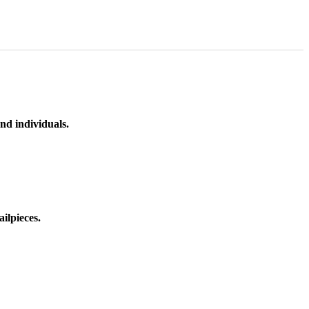
nd individuals.
ilpieces.