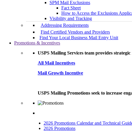
SPM Mail Exclusions
Fact Sheet
How to Access the Exclusions Applic
Visibility and Tracking
Addressing Requirements
Find Certified Vendors and Providers
Find Your Local Business Mail Entry Unit
Promotions & Incentives
USPS Mailing Services team provides strategic i
All Mail Incentives
Mail Growth Incentive
USPS Mailing Promotions seek to increase engag
2026 Promotions Calendar and Technical Guid
2026 Promotions