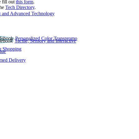
 fill out
this form
.
the
Tech Directory
.
 and Advanced Technology
Personalized Color Transpromo
Tactile, Sensory and Interactive
e Shopping
lue
rmed Delivery