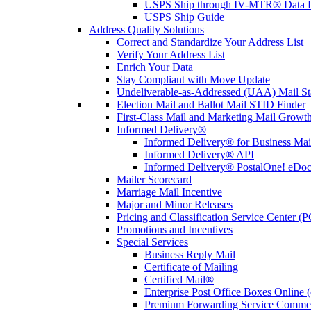
USPS Ship through IV-MTR® Data D
USPS Ship Guide
Address Quality Solutions
Correct and Standardize Your Address List
Verify Your Address List
Enrich Your Data
Stay Compliant with Move Update
Undeliverable-as-Addressed (UAA) Mail Sta
Election Mail and Ballot Mail STID Finder
First-Class Mail and Marketing Mail Growth
Informed Delivery®
Informed Delivery® for Business Mai
Informed Delivery® API
Informed Delivery® PostalOne! eDoc 
Mailer Scorecard
Marriage Mail Incentive
Major and Minor Releases
Pricing and Classification Service Center (
Promotions and Incentives
Special Services
Business Reply Mail
Certificate of Mailing
Certified Mail®
Enterprise Post Office Boxes Onlin
Premium Forwarding Service Comme