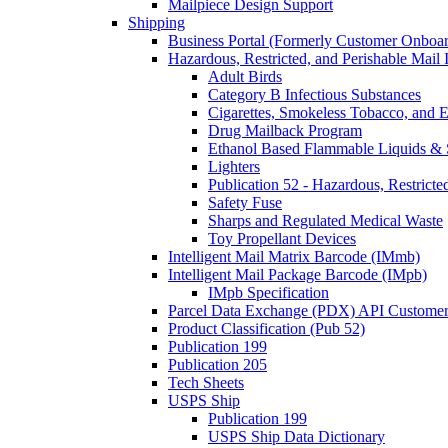
Mailpiece Design Support
Shipping
Business Portal (Formerly Customer Onboar
Hazardous, Restricted, and Perishable Mail I
Adult Birds
Category B Infectious Substances
Cigarettes, Smokeless Tobacco, and E
Drug Mailback Program
Ethanol Based Flammable Liquids & 
Lighters
Publication 52 - Hazardous, Restricte
Safety Fuse
Sharps and Regulated Medical Waste
Toy Propellant Devices
Intelligent Mail Matrix Barcode (IMmb)
Intelligent Mail Package Barcode (IMpb)
IMpb Specification
Parcel Data Exchange (PDX) API Custome
Product Classification (Pub 52)
Publication 199
Publication 205
Tech Sheets
USPS Ship
Publication 199
USPS Ship Data Dictionary