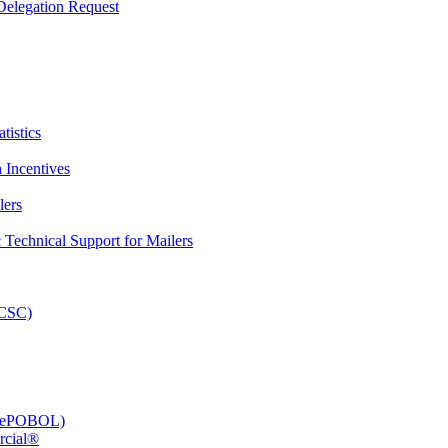
elegation Request
tistics
 Incentives
lers
Technical Support for Mailers
PCSC)
e (ePOBOL)
rcial®