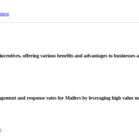
ation
ncentives, offering various benefits and advantages to businesses a
ement and response rates for Mailers by leveraging high value ma
e