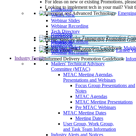
For ideas on new or existing Promotions, please
Looking to implement tech in your mail? Visit 
Guidebook
Emerging
What’s New
Webinar Slides
Webinar Recording​
Tech Directory
Guidebook
Guidebook
Webinar Recording
Guidebook
Guidebook
Webinar Slides
Mobil
Guidebook
Earned Va
Webinar Recording
Industry Forum
Info
Mailers' Technical Advisory
Committee (MTAC)
MTAC Meeting Agendas,
Presentations and Webinars
Focus Group Presentations and
Notes
MTAC Agendas
MTAC Meeting Presentations
Pre MTAC Webinars
MTAC Meeting Dates
Meeting Dates
User Group, Work Group,
and Task Team Information
Industry Alerts and Notices