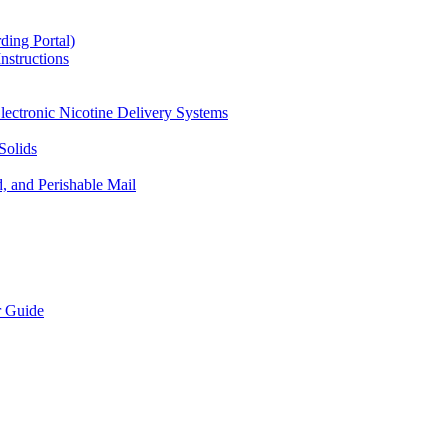
ding Portal)
nstructions
lectronic Nicotine Delivery Systems
Solids
d, and Perishable Mail
r Guide