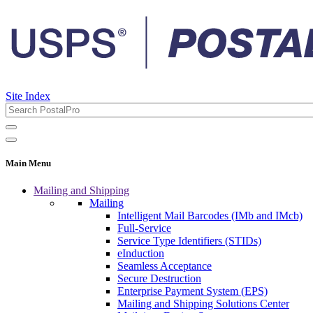
Site Index
Main Menu
Mailing and Shipping
Mailing
Intelligent Mail Barcodes (IMb and IMcb)
Full-Service
Service Type Identifiers (STIDs)
eInduction
Seamless Acceptance
Secure Destruction
Enterprise Payment System (EPS)
Mailing and Shipping Solutions Center