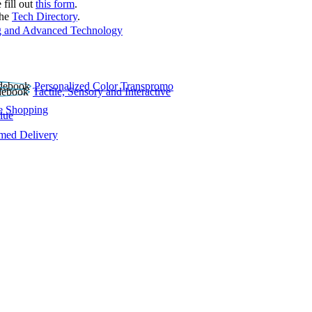
 fill out
this form
.
the
Tech Directory
.
 and Advanced Technology
Personalized Color Transpromo
Tactile, Sensory and Interactive
e Shopping
lue
rmed Delivery