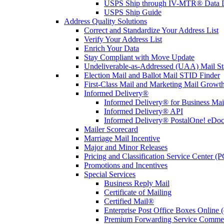
USPS Ship through IV-MTR® Data D
USPS Ship Guide
Address Quality Solutions
Correct and Standardize Your Address List
Verify Your Address List
Enrich Your Data
Stay Compliant with Move Update
Undeliverable-as-Addressed (UAA) Mail Sta
Election Mail and Ballot Mail STID Finder
First-Class Mail and Marketing Mail Growth
Informed Delivery®
Informed Delivery® for Business Mai
Informed Delivery® API
Informed Delivery® PostalOne! eDoc 
Mailer Scorecard
Marriage Mail Incentive
Major and Minor Releases
Pricing and Classification Service Center (
Promotions and Incentives
Special Services
Business Reply Mail
Certificate of Mailing
Certified Mail®
Enterprise Post Office Boxes Onlin
Premium Forwarding Service Comme