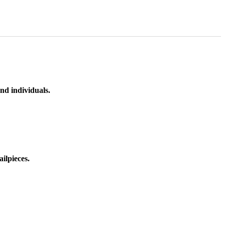
nd individuals.
ilpieces.