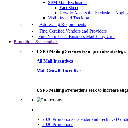
SPM Mail Exclusions
Fact Sheet
How to Access the Exclusions Applic
Visibility and Tracking
Addressing Requirements
Find Certified Vendors and Providers
Find Your Local Business Mail Entry Unit
Promotions & Incentives
USPS Mailing Services team provides strategic i
All Mail Incentives
Mail Growth Incentive
USPS Mailing Promotions seek to increase engag
2026 Promotions Calendar and Technical Guid
2026 Promotions