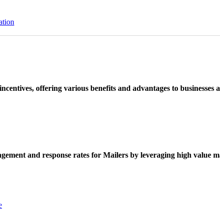
ation
ncentives, offering various benefits and advantages to businesses a
ement and response rates for Mailers by leveraging high value ma
e