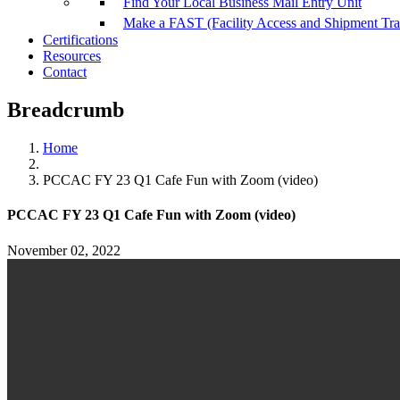
Find Your Local Business Mail Entry Unit
Make a FAST (Facility Access and Shipment Tr
Certifications
Resources
Contact
Breadcrumb
Home
PCCAC FY 23 Q1 Cafe Fun with Zoom (video)
PCCAC FY 23 Q1 Cafe Fun with Zoom (video)
November 02, 2022