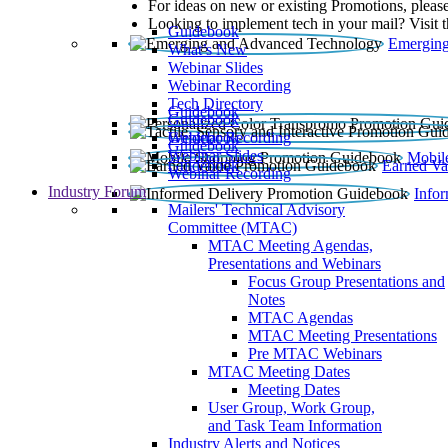
For ideas on new or existing Promotions, please
Looking to implement tech in your mail? Visit 
Guidebook
Emerging
What’s New
Webinar Slides
Webinar Recording​
Tech Directory
Guidebook
Guidebook
Webinar Recording
Guidebook
Guidebook
Webinar Slides
Mobil
Guidebook
Earned Va
Webinar Recording
Industry Forum
Info
Mailers' Technical Advisory
Committee (MTAC)
MTAC Meeting Agendas,
Presentations and Webinars
Focus Group Presentations and
Notes
MTAC Agendas
MTAC Meeting Presentations
Pre MTAC Webinars
MTAC Meeting Dates
Meeting Dates
User Group, Work Group,
and Task Team Information
Industry Alerts and Notices