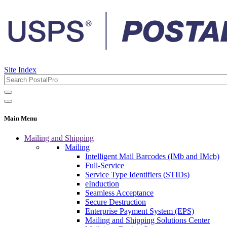
Site Index
Main Menu
Mailing and Shipping
Mailing
Intelligent Mail Barcodes (IMb and IMcb)
Full-Service
Service Type Identifiers (STIDs)
eInduction
Seamless Acceptance
Secure Destruction
Enterprise Payment System (EPS)
Mailing and Shipping Solutions Center