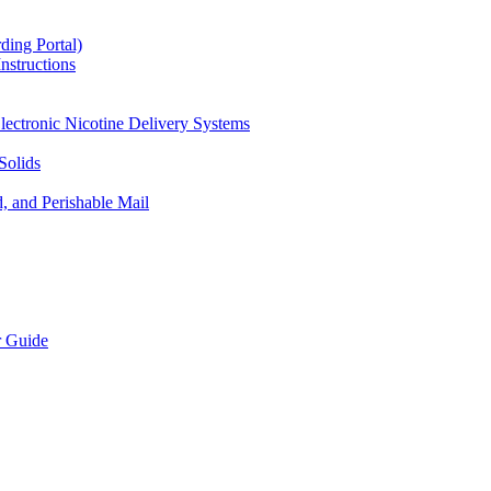
ding Portal)
nstructions
lectronic Nicotine Delivery Systems
Solids
d, and Perishable Mail
r Guide