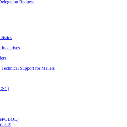
elegation Request
tistics
 Incentives
lers
Technical Support for Mailers
PCSC)
e (ePOBOL)
rcial®