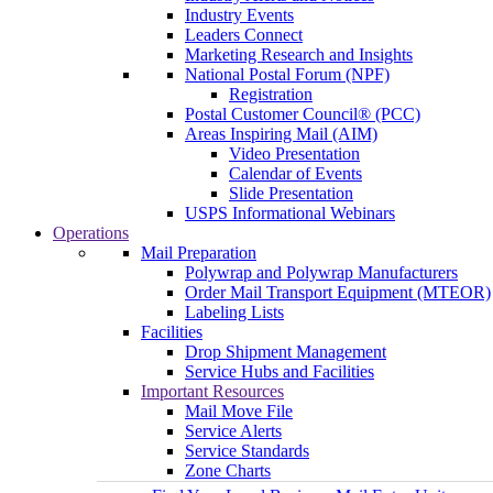
Industry Events
Leaders Connect
Marketing Research and Insights
National Postal Forum (NPF)
Registration
Postal Customer Council® (PCC)
Areas Inspiring Mail (AIM)
Video Presentation
Calendar of Events
Slide Presentation
USPS Informational Webinars
Operations
Mail Preparation
Polywrap and Polywrap Manufacturers
Order Mail Transport Equipment (MTEOR)
Labeling Lists
Facilities
Drop Shipment Management
Service Hubs and Facilities
Important Resources
Mail Move File
Service Alerts
Service Standards
Zone Charts