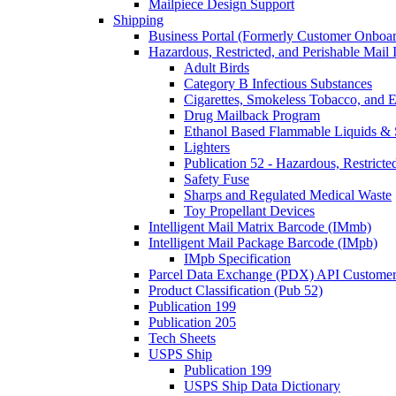
Mailpiece Design Support
Shipping
Business Portal (Formerly Customer Onboar
Hazardous, Restricted, and Perishable Mail I
Adult Birds
Category B Infectious Substances
Cigarettes, Smokeless Tobacco, and E
Drug Mailback Program
Ethanol Based Flammable Liquids & 
Lighters
Publication 52 - Hazardous, Restricte
Safety Fuse
Sharps and Regulated Medical Waste
Toy Propellant Devices
Intelligent Mail Matrix Barcode (IMmb)
Intelligent Mail Package Barcode (IMpb)
IMpb Specification
Parcel Data Exchange (PDX) API Custome
Product Classification (Pub 52)
Publication 199
Publication 205
Tech Sheets
USPS Ship
Publication 199
USPS Ship Data Dictionary