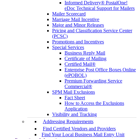
Informed Delivery® PostalOne!
eDoc Technical Support for Mailers
Mailer Scorecard
Marriage Mail Incentive
Major and Minor Releases
Pricing and Classification Service Center
(PCSC)
Promotions and Incentives
Special Services
Business Reply Mail
Certificate of Mailing
Certified Mail®
Enterprise Post Office Boxes Online
(ePOBOL)
Premium Forwarding Service
Commercial®
SPM Mail Exclusions
Fact Sheet
How to Access the Exclusions
Application
Visibility and Tracking
Addressing Requirements
Find Certified Vendors and Providers
Find Your Local Business Mail Entry Unit