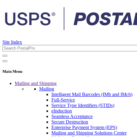
Site Index
Main Menu
Mailing and Shipping
Mailing
Intelligent Mail Barcodes (IMb and IMcb)
Full-Service
Service Type Identifiers (STIDs)
eInduction
Seamless Acceptance
Secure Destruction
Enterprise Payment System (EPS)
Mailing and Shipping Solutions Center