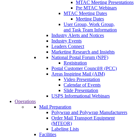
MTAC Meeting Presentations
Pre MTAC Webinars
MTAC Meeting Dates
Meeting Dates
User Group, Work Group,
and Task Team Information
Industry Alerts and Notices
Industry Events
Leaders Connect
Marketing Research and Insights
National Postal Forum (NPF)
Registration
Postal Customer Council® (PCC)
Areas Inspiring Mail (AIM)
Video Presentation
Calendar of Events
Slide Presentation
USPS Informational Webinars
Operations
Mail Preparation
Polywrap and Polywrap Manufacturers
Order Mail Transport Equipment
(MTEOR)
Labeling Lists
Facilities