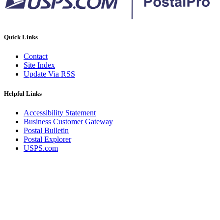
Quick Links
Contact
Site Index
Update Via RSS
Helpful Links
Accessibility Statement
Business Customer Gateway
Postal Bulletin
Postal Explorer
USPS.com