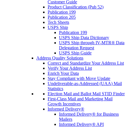
Customer Guide
Product Classification (Pub 52)
Publication 199
Publication 205
Tech Sheets
USPS Ship
Publication 199
USPS Ship Data Dictionary
USPS Ship through IV-MTR® Data
Delegation Request
USPS Ship Guide
Address Quality Solutions
Correct and Standardize Your Address List
Verify Your Address List
Enrich Your Data
Stay Compliant with Move Update
Undeliverable-as-Addressed (UAA) Mail
Statistics
Election Mail and Ballot Mail STID Finder
First-Class Mail and Marketing Mail
Growth Incentives
Informed Delivery®
Informed Delivery® for Business
Mailers
Informed Delivery® API