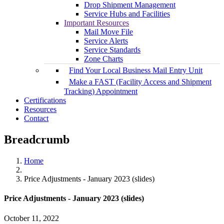
Drop Shipment Management
Service Hubs and Facilities
Important Resources
Mail Move File
Service Alerts
Service Standards
Zone Charts
Find Your Local Business Mail Entry Unit
Make a FAST (Facility Access and Shipment
Tracking) Appointment
Certifications
Resources
Contact
Breadcrumb
Home
Price Adjustments - January 2023 (slides)
Price Adjustments - January 2023 (slides)
October 11, 2022