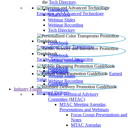
the
Tech Directory
.
Guidebook
Emerging and Advanced Technology
What’s New
Webinar Slides
Webinar Recording​
Tech Directory
Guidebook
Personalized Color Transpromo
Guidebook
Tactile, Sensory and Interactive
Webinar Recording
Guidebook
Guidebook
Mobile Shopping
Earned
Webinar Slides
Value
Webinar Recording
Guidebook
Industry Forum
Informed Delivery
Mailers' Technical Advisory
Committee (MTAC)
MTAC Meeting Agendas,
Presentations and Webinars
Focus Group Presentations and
Notes
MTAC Agendas