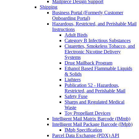
Mailpiece Design Support
Shipping
Business Portal (Formerly Customer
Onboarding Portal)
Hazardous, Restricted, and Perishable Mail
Instructions
Adult Birds
Category B Infectious Substances
Cigarettes, Smokeless Tobacco, and
Electronic Nicotine Delivery
Systems
Drug Mailback Program
Ethanol Based Flammable Liquids
& Solids
Lighters
Publication 52 - Hazardous,
Restricted, and Perishable Mail
Safety Fuse
Sharps and Regulated Medical
Waste
Toy Propellant Devices
Intelligent Mail Matrix Barcode (IMmb)
Intelligent Mail Package Barcode (IMpb)
IMpb Specification
Parcel Data Exchange (PDX) API