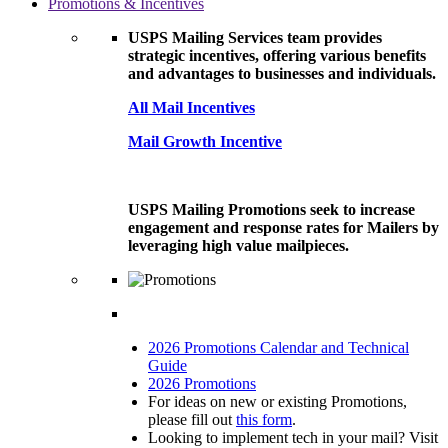
Promotions & Incentives
USPS Mailing Services team provides
strategic incentives, offering various benefits
and advantages to businesses and individuals.
All Mail Incentives
Mail Growth Incentive
USPS Mailing Promotions seek to increase
engagement and response rates for Mailers by
leveraging high value mailpieces.
2026 Promotions Calendar and Technical
Guide
2026 Promotions
For ideas on new or existing Promotions,
please fill out
this form
.
Looking to implement tech in your mail? Visit