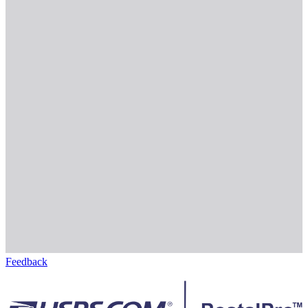
Feedback