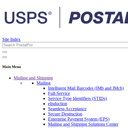
Site Index
Main Menu
Mailing and Shipping
Mailing
Intelligent Mail Barcodes (IMb and IMcb)
Full-Service
Service Type Identifiers (STIDs)
eInduction
Seamless Acceptance
Secure Destruction
Enterprise Payment System (EPS)
Mailing and Shipping Solutions Center