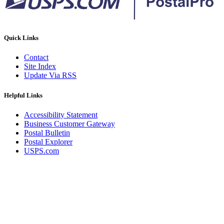
Quick Links
Contact
Site Index
Update Via RSS
Helpful Links
Accessibility Statement
Business Customer Gateway
Postal Bulletin
Postal Explorer
USPS.com