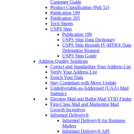
Customer Guide
Product Classification (Pub 52)
Publication 199
Publication 205
Tech Sheets
USPS Ship
Publication 199
USPS Ship Data Dictionary
USPS Ship through IV-MTR® Data
Delegation Request
USPS Ship Guide
Address Quality Solutions
Correct and Standardize Your Address List
Verify Your Address List
Enrich Your Data
Stay Compliant with Move Update
Undeliverable-as-Addressed (UAA) Mail
Statistics
Election Mail and Ballot Mail STID Finder
First-Class Mail and Marketing Mail
Growth Incentives
Informed Delivery®
Informed Delivery® for Business
Mailers
Informed Delivery® API