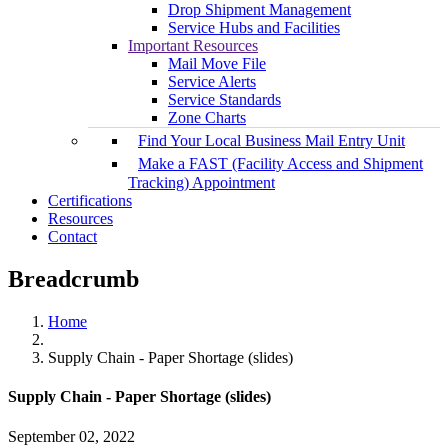
Drop Shipment Management
Service Hubs and Facilities
Important Resources
Mail Move File
Service Alerts
Service Standards
Zone Charts
Find Your Local Business Mail Entry Unit
Make a FAST (Facility Access and Shipment
Tracking) Appointment
Certifications
Resources
Contact
Breadcrumb
Home
Supply Chain - Paper Shortage (slides)
Supply Chain - Paper Shortage (slides)
September 02, 2022