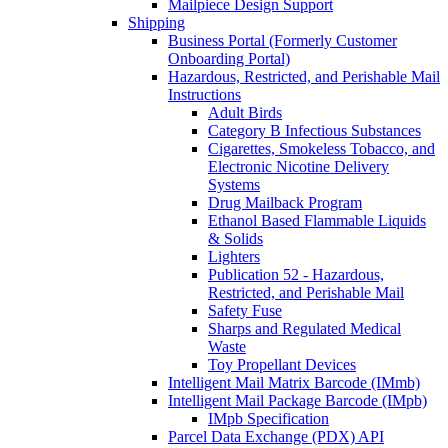
Mailpiece Design Support
Shipping
Business Portal (Formerly Customer
Onboarding Portal)
Hazardous, Restricted, and Perishable Mail
Instructions
Adult Birds
Category B Infectious Substances
Cigarettes, Smokeless Tobacco, and
Electronic Nicotine Delivery
Systems
Drug Mailback Program
Ethanol Based Flammable Liquids
& Solids
Lighters
Publication 52 - Hazardous,
Restricted, and Perishable Mail
Safety Fuse
Sharps and Regulated Medical
Waste
Toy Propellant Devices
Intelligent Mail Matrix Barcode (IMmb)
Intelligent Mail Package Barcode (IMpb)
IMpb Specification
Parcel Data Exchange (PDX) API