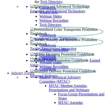
the
Tech Directory
.
Guidebook
Emerging and Advanced Technology
What’s New
Webinar Slides
Webinar Recording​
Tech Directory
Guidebook
Personalized Color Transpromo
Guidebook
Tactile, Sensory and Interactive
Webinar Recording
Guidebook
Guidebook
Mobile Shopping
Earned
Webinar Slides
Value
Webinar Recording
Guidebook
Industry Forum
Informed Delivery
Mailers' Technical Advisory
Committee (MTAC)
MTAC Meeting Agendas,
Presentations and Webinars
Focus Group Presentations and
Notes
MTAC Agendas