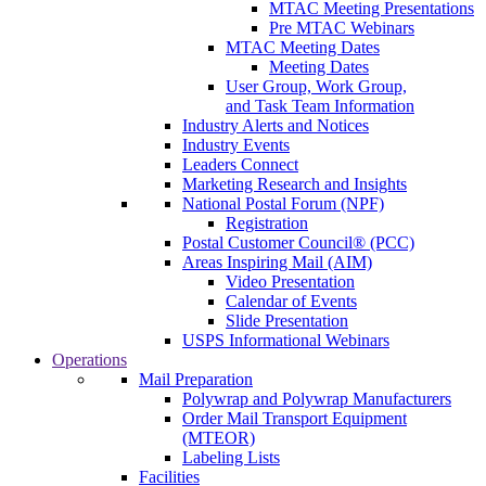
MTAC Meeting Presentations
Pre MTAC Webinars
MTAC Meeting Dates
Meeting Dates
User Group, Work Group,
and Task Team Information
Industry Alerts and Notices
Industry Events
Leaders Connect
Marketing Research and Insights
National Postal Forum (NPF)
Registration
Postal Customer Council® (PCC)
Areas Inspiring Mail (AIM)
Video Presentation
Calendar of Events
Slide Presentation
USPS Informational Webinars
Operations
Mail Preparation
Polywrap and Polywrap Manufacturers
Order Mail Transport Equipment
(MTEOR)
Labeling Lists
Facilities