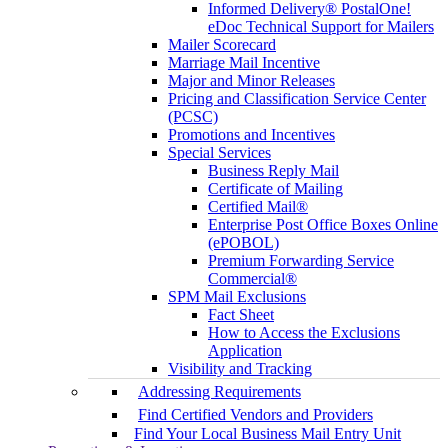
Informed Delivery® PostalOne!
eDoc Technical Support for Mailers
Mailer Scorecard
Marriage Mail Incentive
Major and Minor Releases
Pricing and Classification Service Center
(PCSC)
Promotions and Incentives
Special Services
Business Reply Mail
Certificate of Mailing
Certified Mail®
Enterprise Post Office Boxes Online
(ePOBOL)
Premium Forwarding Service
Commercial®
SPM Mail Exclusions
Fact Sheet
How to Access the Exclusions
Application
Visibility and Tracking
Addressing Requirements
Find Certified Vendors and Providers
Find Your Local Business Mail Entry Unit