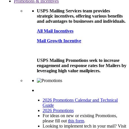
Promotions & Incentives
USPS Mailing Services team provides
strategic incentives, offering various benefits
and advantages to businesses and individuals.
All Mail Incentives
Mail Growth Incentive
USPS Mailing Promotions seek to increase
engagement and response rates for Mailers by
leveraging high value mailpieces.
2026 Promotions Calendar and Technical
Guide
2026 Promotions
For ideas on new or existing Promotions,
please fill out
this form
.
Looking to implement tech in your mail? Visit