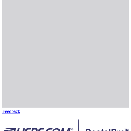
Feedback