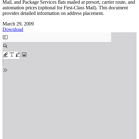
Mail, and Package Services flats mailed at presort, carrier route, and
automation prices (optional for First-Class Mail). This document
provides detailed information on address placement.
March 29, 2009
Download