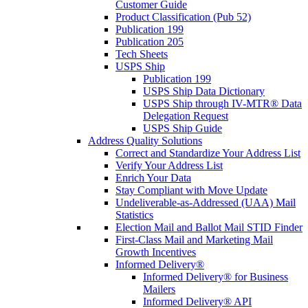
Customer Guide
Product Classification (Pub 52)
Publication 199
Publication 205
Tech Sheets
USPS Ship
Publication 199
USPS Ship Data Dictionary
USPS Ship through IV-MTR® Data
Delegation Request
USPS Ship Guide
Address Quality Solutions
Correct and Standardize Your Address List
Verify Your Address List
Enrich Your Data
Stay Compliant with Move Update
Undeliverable-as-Addressed (UAA) Mail
Statistics
Election Mail and Ballot Mail STID Finder
First-Class Mail and Marketing Mail
Growth Incentives
Informed Delivery®
Informed Delivery® for Business
Mailers
Informed Delivery® API