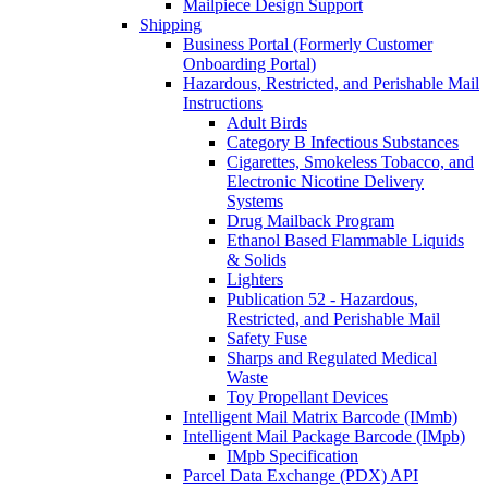
Mailpiece Design Support
Shipping
Business Portal (Formerly Customer
Onboarding Portal)
Hazardous, Restricted, and Perishable Mail
Instructions
Adult Birds
Category B Infectious Substances
Cigarettes, Smokeless Tobacco, and
Electronic Nicotine Delivery
Systems
Drug Mailback Program
Ethanol Based Flammable Liquids
& Solids
Lighters
Publication 52 - Hazardous,
Restricted, and Perishable Mail
Safety Fuse
Sharps and Regulated Medical
Waste
Toy Propellant Devices
Intelligent Mail Matrix Barcode (IMmb)
Intelligent Mail Package Barcode (IMpb)
IMpb Specification
Parcel Data Exchange (PDX) API