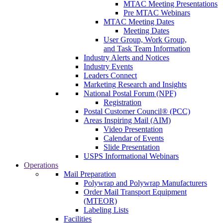
MTAC Meeting Presentations
Pre MTAC Webinars
MTAC Meeting Dates
Meeting Dates
User Group, Work Group,
and Task Team Information
Industry Alerts and Notices
Industry Events
Leaders Connect
Marketing Research and Insights
National Postal Forum (NPF)
Registration
Postal Customer Council® (PCC)
Areas Inspiring Mail (AIM)
Video Presentation
Calendar of Events
Slide Presentation
USPS Informational Webinars
Operations
Mail Preparation
Polywrap and Polywrap Manufacturers
Order Mail Transport Equipment
(MTEOR)
Labeling Lists
Facilities