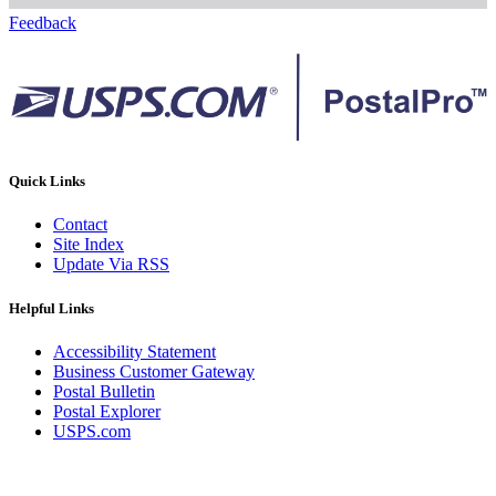
Feedback
Quick Links
Contact
Site Index
Update Via RSS
Helpful Links
Accessibility Statement
Business Customer Gateway
Postal Bulletin
Postal Explorer
USPS.com