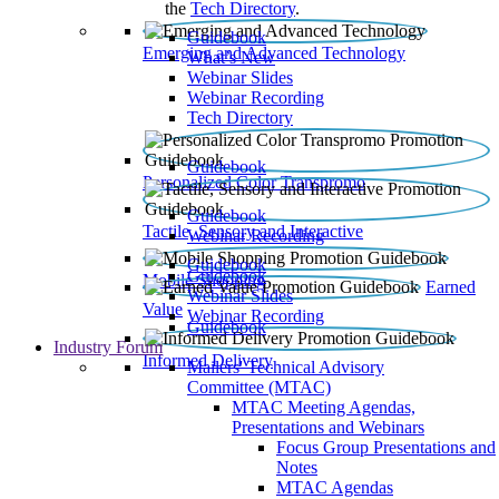
the
Tech Directory
.
Guidebook
Emerging and Advanced Technology
What’s New
Webinar Slides
Webinar Recording​
Tech Directory
Guidebook
Personalized Color Transpromo
Guidebook
Tactile, Sensory and Interactive
Webinar Recording
Guidebook
Guidebook
Mobile Shopping
Earned
Webinar Slides
Value
Webinar Recording
Guidebook
Industry Forum
Informed Delivery
Mailers' Technical Advisory
Committee (MTAC)
MTAC Meeting Agendas,
Presentations and Webinars
Focus Group Presentations and
Notes
MTAC Agendas