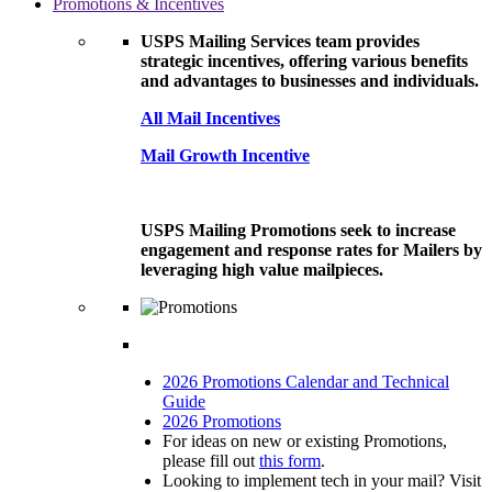
Promotions & Incentives
USPS Mailing Services team provides
strategic incentives, offering various benefits
and advantages to businesses and individuals.
All Mail Incentives
Mail Growth Incentive
USPS Mailing Promotions seek to increase
engagement and response rates for Mailers by
leveraging high value mailpieces.
2026 Promotions Calendar and Technical
Guide
2026 Promotions
For ideas on new or existing Promotions,
please fill out
this form
.
Looking to implement tech in your mail? Visit