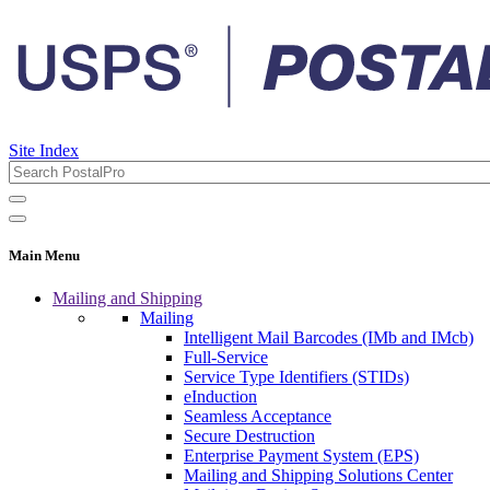
Site Index
Main Menu
Mailing and Shipping
Mailing
Intelligent Mail Barcodes (IMb and IMcb)
Full-Service
Service Type Identifiers (STIDs)
eInduction
Seamless Acceptance
Secure Destruction
Enterprise Payment System (EPS)
Mailing and Shipping Solutions Center