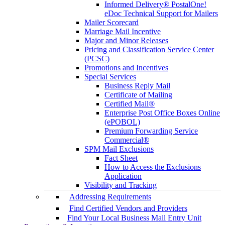
Informed Delivery® PostalOne!
eDoc Technical Support for Mailers
Mailer Scorecard
Marriage Mail Incentive
Major and Minor Releases
Pricing and Classification Service Center
(PCSC)
Promotions and Incentives
Special Services
Business Reply Mail
Certificate of Mailing
Certified Mail®
Enterprise Post Office Boxes Online
(ePOBOL)
Premium Forwarding Service
Commercial®
SPM Mail Exclusions
Fact Sheet
How to Access the Exclusions
Application
Visibility and Tracking
Addressing Requirements
Find Certified Vendors and Providers
Find Your Local Business Mail Entry Unit