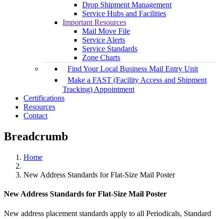
Drop Shipment Management
Service Hubs and Facilities
Important Resources
Mail Move File
Service Alerts
Service Standards
Zone Charts
Find Your Local Business Mail Entry Unit
Make a FAST (Facility Access and Shipment
Tracking) Appointment
Certifications
Resources
Contact
Breadcrumb
Home
New Address Standards for Flat-Size Mail Poster
New Address Standards for Flat-Size Mail Poster
New address placement standards apply to all Periodicals, Standard