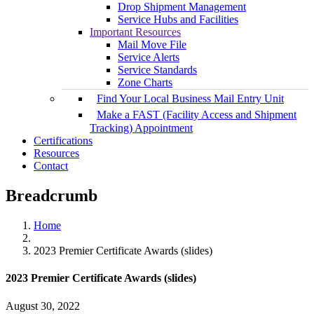
Drop Shipment Management
Service Hubs and Facilities
Important Resources
Mail Move File
Service Alerts
Service Standards
Zone Charts
Find Your Local Business Mail Entry Unit
Make a FAST (Facility Access and Shipment
Tracking) Appointment
Certifications
Resources
Contact
Breadcrumb
Home
2023 Premier Certificate Awards (slides)
2023 Premier Certificate Awards (slides)
August 30, 2022