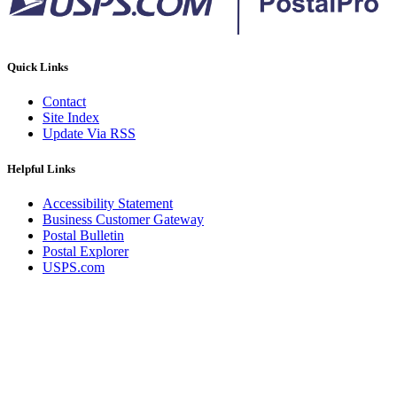
Quick Links
Contact
Site Index
Update Via RSS
Helpful Links
Accessibility Statement
Business Customer Gateway
Postal Bulletin
Postal Explorer
USPS.com