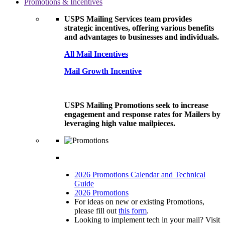
Promotions & Incentives
USPS Mailing Services team provides
strategic incentives, offering various benefits
and advantages to businesses and individuals.
All Mail Incentives
Mail Growth Incentive
USPS Mailing Promotions seek to increase
engagement and response rates for Mailers by
leveraging high value mailpieces.
2026 Promotions Calendar and Technical
Guide
2026 Promotions
For ideas on new or existing Promotions,
please fill out
this form
.
Looking to implement tech in your mail? Visit