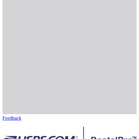
Feedback