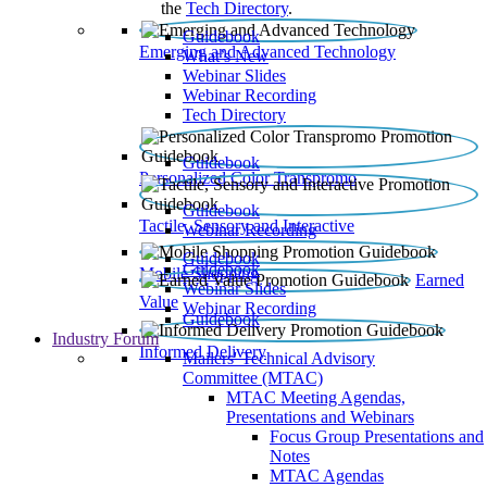
the
Tech Directory
.
Guidebook
Emerging and Advanced Technology
What’s New
Webinar Slides
Webinar Recording​
Tech Directory
Guidebook
Personalized Color Transpromo
Guidebook
Tactile, Sensory and Interactive
Webinar Recording
Guidebook
Guidebook
Mobile Shopping
Earned
Webinar Slides
Value
Webinar Recording
Guidebook
Industry Forum
Informed Delivery
Mailers' Technical Advisory
Committee (MTAC)
MTAC Meeting Agendas,
Presentations and Webinars
Focus Group Presentations and
Notes
MTAC Agendas