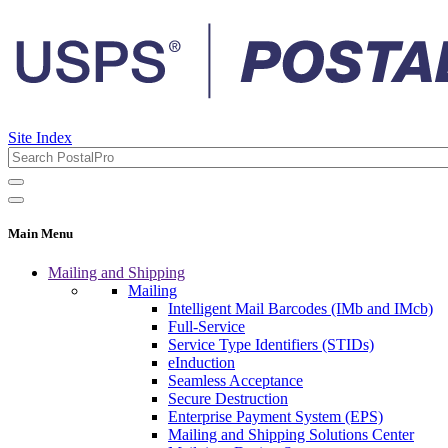
Site Index
Main Menu
Mailing and Shipping
Mailing
Intelligent Mail Barcodes (IMb and IMcb)
Full-Service
Service Type Identifiers (STIDs)
eInduction
Seamless Acceptance
Secure Destruction
Enterprise Payment System (EPS)
Mailing and Shipping Solutions Center