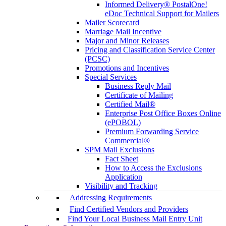
Informed Delivery® PostalOne!
eDoc Technical Support for Mailers
Mailer Scorecard
Marriage Mail Incentive
Major and Minor Releases
Pricing and Classification Service Center
(PCSC)
Promotions and Incentives
Special Services
Business Reply Mail
Certificate of Mailing
Certified Mail®
Enterprise Post Office Boxes Online
(ePOBOL)
Premium Forwarding Service
Commercial®
SPM Mail Exclusions
Fact Sheet
How to Access the Exclusions
Application
Visibility and Tracking
Addressing Requirements
Find Certified Vendors and Providers
Find Your Local Business Mail Entry Unit