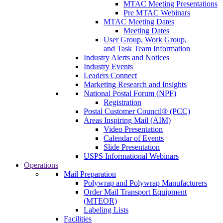
MTAC Meeting Presentations
Pre MTAC Webinars
MTAC Meeting Dates
Meeting Dates
User Group, Work Group,
and Task Team Information
Industry Alerts and Notices
Industry Events
Leaders Connect
Marketing Research and Insights
National Postal Forum (NPF)
Registration
Postal Customer Council® (PCC)
Areas Inspiring Mail (AIM)
Video Presentation
Calendar of Events
Slide Presentation
USPS Informational Webinars
Operations
Mail Preparation
Polywrap and Polywrap Manufacturers
Order Mail Transport Equipment
(MTEOR)
Labeling Lists
Facilities