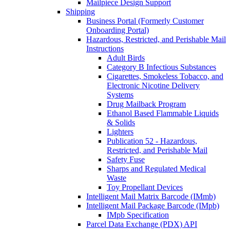
Mailpiece Design Support
Shipping
Business Portal (Formerly Customer
Onboarding Portal)
Hazardous, Restricted, and Perishable Mail
Instructions
Adult Birds
Category B Infectious Substances
Cigarettes, Smokeless Tobacco, and
Electronic Nicotine Delivery
Systems
Drug Mailback Program
Ethanol Based Flammable Liquids
& Solids
Lighters
Publication 52 - Hazardous,
Restricted, and Perishable Mail
Safety Fuse
Sharps and Regulated Medical
Waste
Toy Propellant Devices
Intelligent Mail Matrix Barcode (IMmb)
Intelligent Mail Package Barcode (IMpb)
IMpb Specification
Parcel Data Exchange (PDX) API