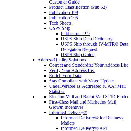
Customer Guide
Product Classification (Pub 52)
Publication 199
Publication 205
Tech Sheets
USPS Ship
Publication 199
USPS Ship Data Dictionary
USPS Ship through IV-MTR® Data
Delegation Request
USPS Ship Guide
Address Quality Solutions
Correct and Standardize Your Address List
Verify Your Address List
Enrich Your Data
Stay Compliant with Move Update
Undeliverable-as-Addressed (UAA) Mail
Statistics
Election Mail and Ballot Mail STID Finder
First-Class Mail and Marketing Mail
Growth Incentives
Informed Delivery®
Informed Delivery® for Business
Mailers
Informed Delivery® API