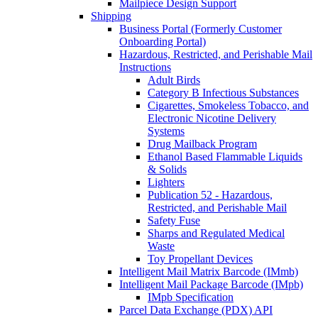
Mailpiece Design Support
Shipping
Business Portal (Formerly Customer
Onboarding Portal)
Hazardous, Restricted, and Perishable Mail
Instructions
Adult Birds
Category B Infectious Substances
Cigarettes, Smokeless Tobacco, and
Electronic Nicotine Delivery
Systems
Drug Mailback Program
Ethanol Based Flammable Liquids
& Solids
Lighters
Publication 52 - Hazardous,
Restricted, and Perishable Mail
Safety Fuse
Sharps and Regulated Medical
Waste
Toy Propellant Devices
Intelligent Mail Matrix Barcode (IMmb)
Intelligent Mail Package Barcode (IMpb)
IMpb Specification
Parcel Data Exchange (PDX) API