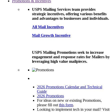
Promotions & Incentives
USPS Mailing Services team provides
strategic incentives, offering various benefits
and advantages to businesses and individuals.
All Mail Incentives
Mail Growth Incentive
USPS Mailing Promotions seek to increase
engagement and response rates for Mailers by
leveraging high value mailpieces.
2026 Promotions Calendar and Technical
Guide
2026 Promotions
For ideas on new or existing Promotions,
please fill out
this form
.
Looking to implement tech in your mail? Visit