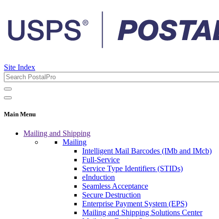
Site Index
Main Menu
Mailing and Shipping
Mailing
Intelligent Mail Barcodes (IMb and IMcb)
Full-Service
Service Type Identifiers (STIDs)
eInduction
Seamless Acceptance
Secure Destruction
Enterprise Payment System (EPS)
Mailing and Shipping Solutions Center