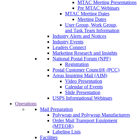
MTAC Meeting Presentations
Pre MTAC Webinars
MTAC Meeting Dates
Meeting Dates
User Group, Work Group,
and Task Team Information
Industry Alerts and Notices
Industry Events
Leaders Connect
Marketing Research and Insights
National Postal Forum (NPF)
Registration
Postal Customer Council® (PCC)
Areas Inspiring Mail (AIM)
Video Presentation
Calendar of Events
Slide Presentation
USPS Informational Webinars
Operations
Mail Preparation
Polywrap and Polywrap Manufacturers
Order Mail Transport Equipment
(MTEOR)
Labeling Lists
Facilities