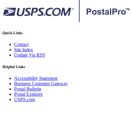
Quick Links
Contact
Site Index
Update Via RSS
Helpful Links
Accessibility Statement
Business Customer Gateway
Postal Bulletin
Postal Explorer
USPS.com