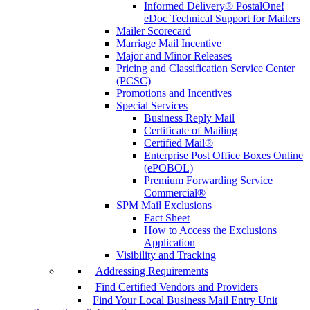
Informed Delivery® PostalOne!
eDoc Technical Support for Mailers
Mailer Scorecard
Marriage Mail Incentive
Major and Minor Releases
Pricing and Classification Service Center
(PCSC)
Promotions and Incentives
Special Services
Business Reply Mail
Certificate of Mailing
Certified Mail®
Enterprise Post Office Boxes Online
(ePOBOL)
Premium Forwarding Service
Commercial®
SPM Mail Exclusions
Fact Sheet
How to Access the Exclusions
Application
Visibility and Tracking
Addressing Requirements
Find Certified Vendors and Providers
Find Your Local Business Mail Entry Unit