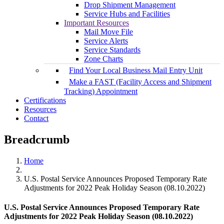
Drop Shipment Management
Service Hubs and Facilities
Important Resources
Mail Move File
Service Alerts
Service Standards
Zone Charts
Find Your Local Business Mail Entry Unit
Make a FAST (Facility Access and Shipment
Tracking) Appointment
Certifications
Resources
Contact
Breadcrumb
Home
U.S. Postal Service Announces Proposed Temporary Rate
Adjustments for 2022 Peak Holiday Season (08.10.2022)
U.S. Postal Service Announces Proposed Temporary Rate
Adjustments for 2022 Peak Holiday Season (08.10.2022)