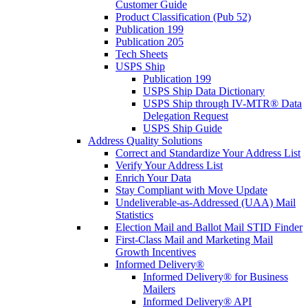
Customer Guide
Product Classification (Pub 52)
Publication 199
Publication 205
Tech Sheets
USPS Ship
Publication 199
USPS Ship Data Dictionary
USPS Ship through IV-MTR® Data
Delegation Request
USPS Ship Guide
Address Quality Solutions
Correct and Standardize Your Address List
Verify Your Address List
Enrich Your Data
Stay Compliant with Move Update
Undeliverable-as-Addressed (UAA) Mail
Statistics
Election Mail and Ballot Mail STID Finder
First-Class Mail and Marketing Mail
Growth Incentives
Informed Delivery®
Informed Delivery® for Business
Mailers
Informed Delivery® API