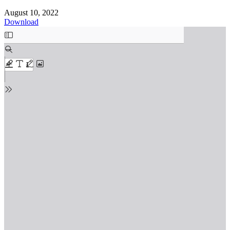
August 10, 2022
Download