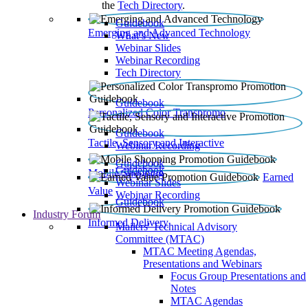
the
Tech Directory
.
Guidebook
Emerging and Advanced Technology
What’s New
Webinar Slides
Webinar Recording​
Tech Directory
Guidebook
Personalized Color Transpromo
Guidebook
Tactile, Sensory and Interactive
Webinar Recording
Guidebook
Guidebook
Mobile Shopping
Earned
Webinar Slides
Value
Webinar Recording
Guidebook
Industry Forum
Informed Delivery
Mailers' Technical Advisory
Committee (MTAC)
MTAC Meeting Agendas,
Presentations and Webinars
Focus Group Presentations and
Notes
MTAC Agendas