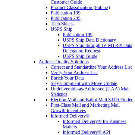
Customer Guide
Product Classification (Pub 52)
Publication 199
Publication 205
Tech Sheets
USPS Ship
Publication 199
USPS Ship Data Dictionary
USPS Ship through IV-MTR® Data
Delegation Request
USPS Ship Guide
Address Quality Solutions
Correct and Standardize Your Address List
Verify Your Address List
Enrich Your Data
Stay Compliant with Move Update
Undeliverable-as-Addressed (UAA) Mail
Statistics
Election Mail and Ballot Mail STID Finder
First-Class Mail and Marketing Mail
Growth Incentives
Informed Delivery®
Informed Delivery® for Business
Mailers
Informed Delivery® API