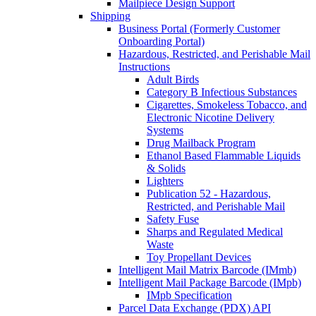
Mailpiece Design Support
Shipping
Business Portal (Formerly Customer
Onboarding Portal)
Hazardous, Restricted, and Perishable Mail
Instructions
Adult Birds
Category B Infectious Substances
Cigarettes, Smokeless Tobacco, and
Electronic Nicotine Delivery
Systems
Drug Mailback Program
Ethanol Based Flammable Liquids
& Solids
Lighters
Publication 52 - Hazardous,
Restricted, and Perishable Mail
Safety Fuse
Sharps and Regulated Medical
Waste
Toy Propellant Devices
Intelligent Mail Matrix Barcode (IMmb)
Intelligent Mail Package Barcode (IMpb)
IMpb Specification
Parcel Data Exchange (PDX) API