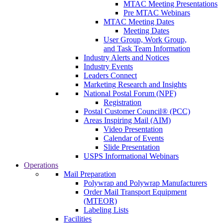
MTAC Meeting Presentations
Pre MTAC Webinars
MTAC Meeting Dates
Meeting Dates
User Group, Work Group,
and Task Team Information
Industry Alerts and Notices
Industry Events
Leaders Connect
Marketing Research and Insights
National Postal Forum (NPF)
Registration
Postal Customer Council® (PCC)
Areas Inspiring Mail (AIM)
Video Presentation
Calendar of Events
Slide Presentation
USPS Informational Webinars
Operations
Mail Preparation
Polywrap and Polywrap Manufacturers
Order Mail Transport Equipment
(MTEOR)
Labeling Lists
Facilities