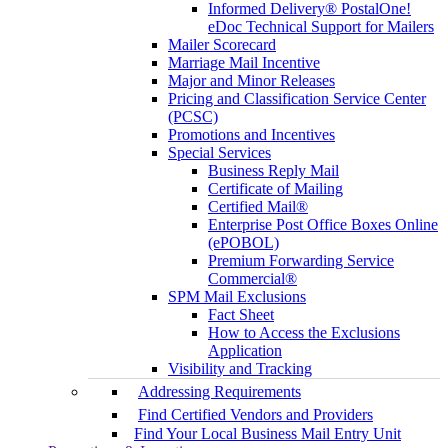
Informed Delivery® PostalOne!
eDoc Technical Support for Mailers
Mailer Scorecard
Marriage Mail Incentive
Major and Minor Releases
Pricing and Classification Service Center
(PCSC)
Promotions and Incentives
Special Services
Business Reply Mail
Certificate of Mailing
Certified Mail®
Enterprise Post Office Boxes Online
(ePOBOL)
Premium Forwarding Service
Commercial®
SPM Mail Exclusions
Fact Sheet
How to Access the Exclusions
Application
Visibility and Tracking
Addressing Requirements
Find Certified Vendors and Providers
Find Your Local Business Mail Entry Unit