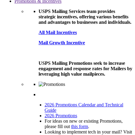
Promotions & Incentives
USPS Mailing Services team provides
strategic incentives, offering various benefits
and advantages to businesses and individuals.
All Mail Incentives
Mail Growth Incentive
USPS Mailing Promotions seek to increase
engagement and response rates for Mailers by
leveraging high value mailpieces.
2026 Promotions Calendar and Technical
Guide
2026 Promotions
For ideas on new or existing Promotions,
please fill out
this form
.
Looking to implement tech in your mail? Visit