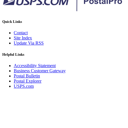
Quick Links
Contact
Site Index
Update Via RSS
Helpful Links
Accessibility Statement
Business Customer Gateway
Postal Bulletin
Postal Explorer
USPS.com