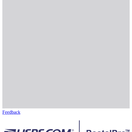
Feedback