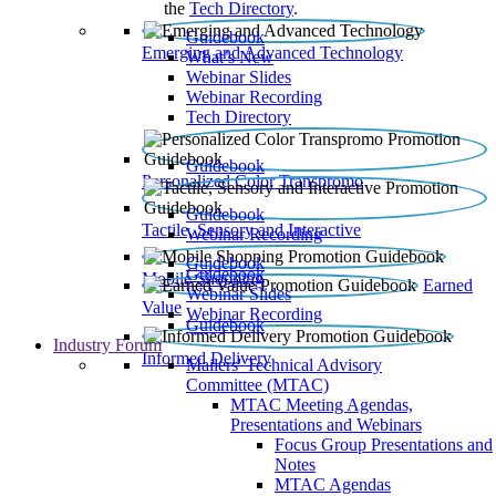
the
Tech Directory
.
Guidebook
Emerging and Advanced Technology
What’s New
Webinar Slides
Webinar Recording​
Tech Directory
Guidebook
Personalized Color Transpromo
Guidebook
Tactile, Sensory and Interactive
Webinar Recording
Guidebook
Guidebook
Mobile Shopping
Earned
Webinar Slides
Value
Webinar Recording
Guidebook
Industry Forum
Informed Delivery
Mailers' Technical Advisory
Committee (MTAC)
MTAC Meeting Agendas,
Presentations and Webinars
Focus Group Presentations and
Notes
MTAC Agendas