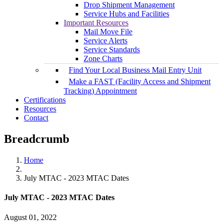
Drop Shipment Management
Service Hubs and Facilities
Important Resources
Mail Move File
Service Alerts
Service Standards
Zone Charts
Find Your Local Business Mail Entry Unit
Make a FAST (Facility Access and Shipment
Tracking) Appointment
Certifications
Resources
Contact
Breadcrumb
Home
July MTAC - 2023 MTAC Dates
July MTAC - 2023 MTAC Dates
August 01, 2022