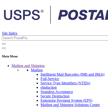
Site Index
Main Menu
Mailing and Shipping
Mailing
Intelligent Mail Barcodes (IMb and IMcb)
Full-Service
Service Type Identifiers (STIDs)
eInduction
Seamless Acceptance
Secure Destruction
Enterprise Payment System (EPS)
Mailing and Shipping Solutions Center