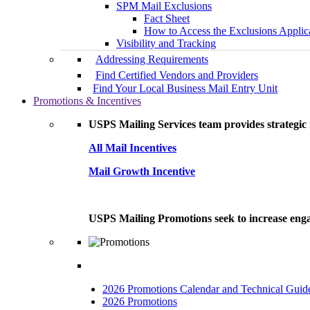
SPM Mail Exclusions
Fact Sheet
How to Access the Exclusions Applic
Visibility and Tracking
Addressing Requirements
Find Certified Vendors and Providers
Find Your Local Business Mail Entry Unit
Promotions & Incentives
USPS Mailing Services team provides strategic i
All Mail Incentives
Mail Growth Incentive
USPS Mailing Promotions seek to increase engag
2026 Promotions Calendar and Technical Guid
2026 Promotions