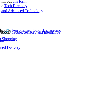
 fill out
this form
.
the
Tech Directory
.
 and Advanced Technology
Personalized Color Transpromo
Tactile, Sensory and Interactive
e Shopping
lue
rmed Delivery