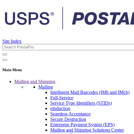
Site Index
Main Menu
Mailing and Shipping
Mailing
Intelligent Mail Barcodes (IMb and IMcb)
Full-Service
Service Type Identifiers (STIDs)
eInduction
Seamless Acceptance
Secure Destruction
Enterprise Payment System (EPS)
Mailing and Shipping Solutions Center