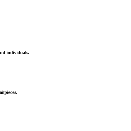
nd individuals.
ilpieces.