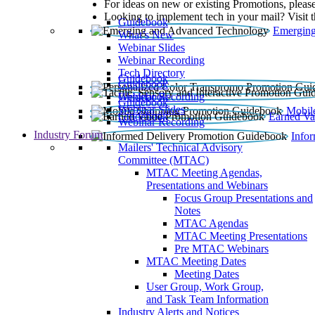
For ideas on new or existing Promotions, please
Looking to implement tech in your mail? Visit 
Guidebook
Emerging
What’s New
Webinar Slides
Webinar Recording​
Tech Directory
Guidebook
Guidebook
Webinar Recording
Guidebook
Guidebook
Webinar Slides
Mobil
Guidebook
Earned Va
Webinar Recording
Industry Forum
Info
Mailers' Technical Advisory
Committee (MTAC)
MTAC Meeting Agendas,
Presentations and Webinars
Focus Group Presentations and
Notes
MTAC Agendas
MTAC Meeting Presentations
Pre MTAC Webinars
MTAC Meeting Dates
Meeting Dates
User Group, Work Group,
and Task Team Information
Industry Alerts and Notices