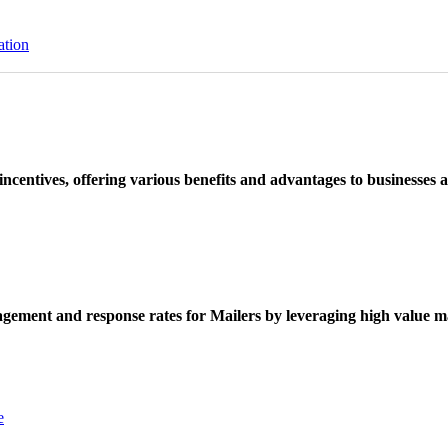
ation
ncentives, offering various benefits and advantages to businesses a
ement and response rates for Mailers by leveraging high value ma
e