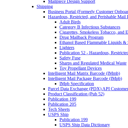
Mailpiece Design Support
Shipping
Business Portal (Formerly Customer Onboar
Hazardous, Restricted, and Perishable Mail I
Adult Birds
Category B Infectious Substances
Cigarettes, Smokeless Tobacco, and E
Drug Mailback Program
Ethanol Based Flammable Liquids & 
Lighters
Publication 52 - Hazardous, Restricte
Safety Fuse
Sharps and Regulated Medical Waste
Toy Propellant Devices
Intelligent Mail Matrix Barcode (IMmb)
Intelligent Mail Package Barcode (IMpb)
IMpb Specification
Parcel Data Exchange (PDX) API Custome
Product Classification (Pub 52)
Publication 199
Publication 205
Tech Sheets
USPS Ship
Publication 199
USPS Ship Data Dictionary