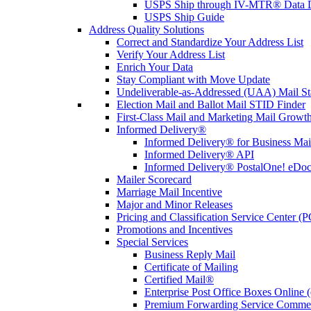
USPS Ship through IV-MTR® Data D
USPS Ship Guide
Address Quality Solutions
Correct and Standardize Your Address List
Verify Your Address List
Enrich Your Data
Stay Compliant with Move Update
Undeliverable-as-Addressed (UAA) Mail Sta
Election Mail and Ballot Mail STID Finder
First-Class Mail and Marketing Mail Growth
Informed Delivery®
Informed Delivery® for Business Mai
Informed Delivery® API
Informed Delivery® PostalOne! eDoc 
Mailer Scorecard
Marriage Mail Incentive
Major and Minor Releases
Pricing and Classification Service Center (
Promotions and Incentives
Special Services
Business Reply Mail
Certificate of Mailing
Certified Mail®
Enterprise Post Office Boxes Onlin
Premium Forwarding Service Comme