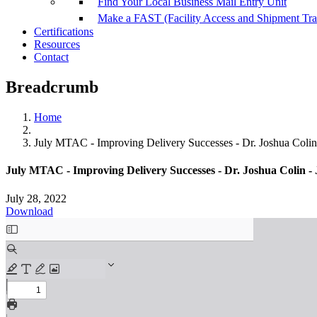
Find Your Local Business Mail Entry Unit
Make a FAST (Facility Access and Shipment Tr
Certifications
Resources
Contact
Breadcrumb
Home
July MTAC - Improving Delivery Successes - Dr. Joshua Colin 
July MTAC - Improving Delivery Successes - Dr. Joshua Colin - 
July 28, 2022
Download