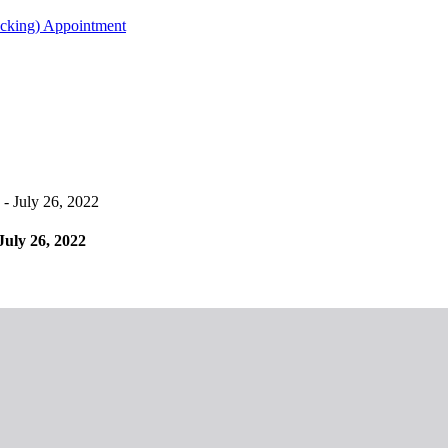
acking) Appointment
- July 26, 2022
July 26, 2022