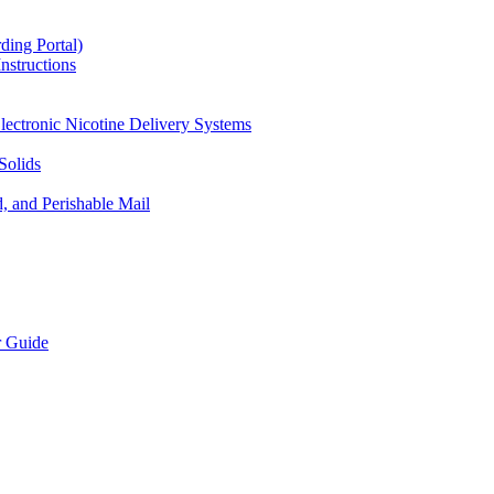
ding Portal)
nstructions
lectronic Nicotine Delivery Systems
Solids
d, and Perishable Mail
r Guide