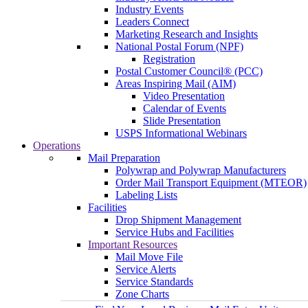
Industry Events
Leaders Connect
Marketing Research and Insights
National Postal Forum (NPF)
Registration
Postal Customer Council® (PCC)
Areas Inspiring Mail (AIM)
Video Presentation
Calendar of Events
Slide Presentation
USPS Informational Webinars
Operations
Mail Preparation
Polywrap and Polywrap Manufacturers
Order Mail Transport Equipment (MTEOR)
Labeling Lists
Facilities
Drop Shipment Management
Service Hubs and Facilities
Important Resources
Mail Move File
Service Alerts
Service Standards
Zone Charts