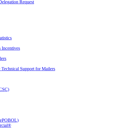
elegation Request
tistics
 Incentives
lers
Technical Support for Mailers
PCSC)
e (ePOBOL)
rcial®