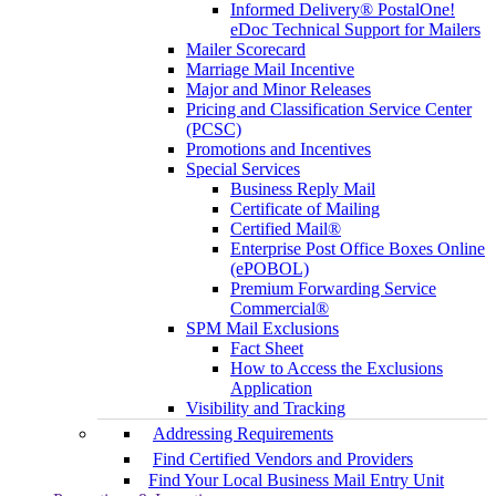
Informed Delivery® PostalOne!
eDoc Technical Support for Mailers
Mailer Scorecard
Marriage Mail Incentive
Major and Minor Releases
Pricing and Classification Service Center
(PCSC)
Promotions and Incentives
Special Services
Business Reply Mail
Certificate of Mailing
Certified Mail®
Enterprise Post Office Boxes Online
(ePOBOL)
Premium Forwarding Service
Commercial®
SPM Mail Exclusions
Fact Sheet
How to Access the Exclusions
Application
Visibility and Tracking
Addressing Requirements
Find Certified Vendors and Providers
Find Your Local Business Mail Entry Unit