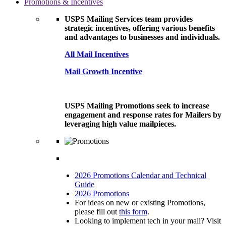
Promotions & Incentives
USPS Mailing Services team provides
strategic incentives, offering various benefits
and advantages to businesses and individuals.
All Mail Incentives
Mail Growth Incentive
USPS Mailing Promotions seek to increase
engagement and response rates for Mailers by
leveraging high value mailpieces.
2026 Promotions Calendar and Technical
Guide
2026 Promotions
For ideas on new or existing Promotions,
please fill out
this form
.
Looking to implement tech in your mail? Visit