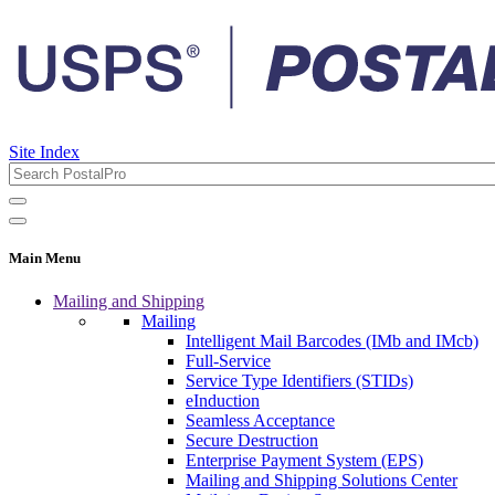
Site Index
Main Menu
Mailing and Shipping
Mailing
Intelligent Mail Barcodes (IMb and IMcb)
Full-Service
Service Type Identifiers (STIDs)
eInduction
Seamless Acceptance
Secure Destruction
Enterprise Payment System (EPS)
Mailing and Shipping Solutions Center