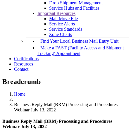
Drop Shipment Management
Service Hubs and Facilities
Important Resources
Mail Move File
Service Alerts
Service Standards
Zone Charts
Find Your Local Business Mail Entry Unit
Make a FAST (Facility Access and Shipment
Tracking) Appointment
Certifications
Resources
Contact
Breadcrumb
Home
Business Reply Mail (BRM) Processing and Procedures
Webinar July 13, 2022
Business Reply Mail (BRM) Processing and Procedures
Webinar July 13, 2022