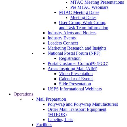
MTAC Meeting Presentations
Pre MTAC Webinars
MTAC Meeting Dates
Meeting Dates
User Group, Work Group,
and Task Team Information
Industry Alerts and Notices
Industry Events
Leaders Connect
Marketing Research and Insights
National Postal Forum (NPF)
Registration
Postal Customer Council® (PCC)
Areas Inspiring Mail (AIM)
Video Presentation
Calendar of Events
Slide Presentation
USPS Informational Webinars
Operations
Mail Preparation
Polywrap and Polywrap Manufacturers
Order Mail Transport Equipment
(MTEOR)
Labeling Lists
Facilities