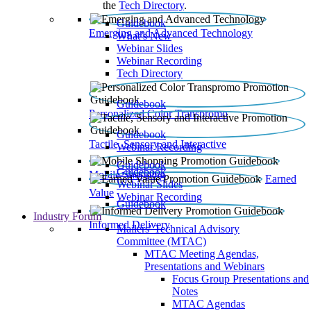
the
Tech Directory
.
Guidebook
Emerging and Advanced Technology
What’s New
Webinar Slides
Webinar Recording​
Tech Directory
Guidebook
Personalized Color Transpromo
Guidebook
Tactile, Sensory and Interactive
Webinar Recording
Guidebook
Guidebook
Mobile Shopping
Earned
Webinar Slides
Value
Webinar Recording
Guidebook
Industry Forum
Informed Delivery
Mailers' Technical Advisory
Committee (MTAC)
MTAC Meeting Agendas,
Presentations and Webinars
Focus Group Presentations and
Notes
MTAC Agendas