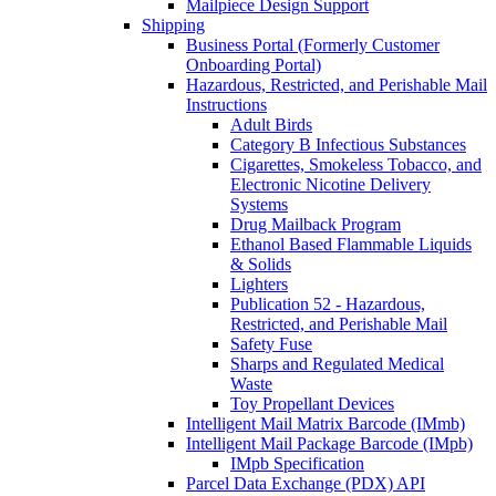
Mailpiece Design Support
Shipping
Business Portal (Formerly Customer
Onboarding Portal)
Hazardous, Restricted, and Perishable Mail
Instructions
Adult Birds
Category B Infectious Substances
Cigarettes, Smokeless Tobacco, and
Electronic Nicotine Delivery
Systems
Drug Mailback Program
Ethanol Based Flammable Liquids
& Solids
Lighters
Publication 52 - Hazardous,
Restricted, and Perishable Mail
Safety Fuse
Sharps and Regulated Medical
Waste
Toy Propellant Devices
Intelligent Mail Matrix Barcode (IMmb)
Intelligent Mail Package Barcode (IMpb)
IMpb Specification
Parcel Data Exchange (PDX) API