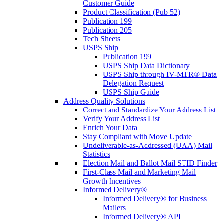
Customer Guide
Product Classification (Pub 52)
Publication 199
Publication 205
Tech Sheets
USPS Ship
Publication 199
USPS Ship Data Dictionary
USPS Ship through IV-MTR® Data
Delegation Request
USPS Ship Guide
Address Quality Solutions
Correct and Standardize Your Address List
Verify Your Address List
Enrich Your Data
Stay Compliant with Move Update
Undeliverable-as-Addressed (UAA) Mail
Statistics
Election Mail and Ballot Mail STID Finder
First-Class Mail and Marketing Mail
Growth Incentives
Informed Delivery®
Informed Delivery® for Business
Mailers
Informed Delivery® API