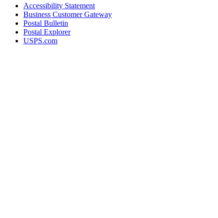
Accessibility Statement
Business Customer Gateway
Postal Bulletin
Postal Explorer
USPS.com