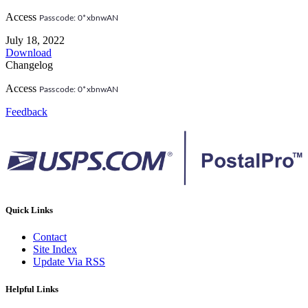
Access
Passcode: 0*xbnwAN
July 18, 2022
Download
Changelog
Access
Passcode: 0*xbnwAN
Feedback
Quick Links
Contact
Site Index
Update Via RSS
Helpful Links