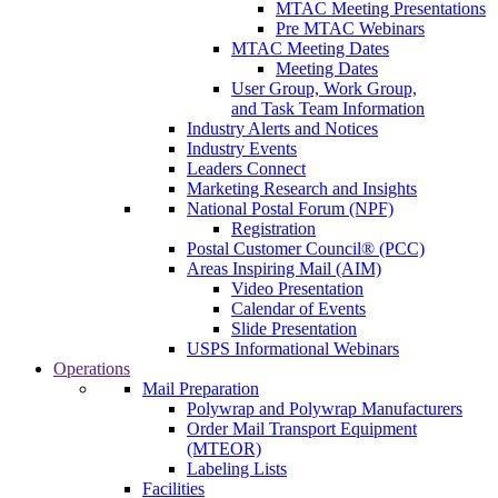
MTAC Meeting Presentations
Pre MTAC Webinars
MTAC Meeting Dates
Meeting Dates
User Group, Work Group,
and Task Team Information
Industry Alerts and Notices
Industry Events
Leaders Connect
Marketing Research and Insights
National Postal Forum (NPF)
Registration
Postal Customer Council® (PCC)
Areas Inspiring Mail (AIM)
Video Presentation
Calendar of Events
Slide Presentation
USPS Informational Webinars
Operations
Mail Preparation
Polywrap and Polywrap Manufacturers
Order Mail Transport Equipment
(MTEOR)
Labeling Lists
Facilities