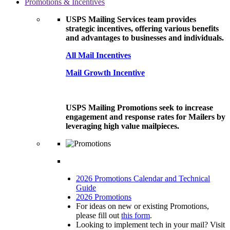
Promotions & Incentives
USPS Mailing Services team provides
strategic incentives, offering various benefits
and advantages to businesses and individuals.
All Mail Incentives
Mail Growth Incentive
USPS Mailing Promotions seek to increase
engagement and response rates for Mailers by
leveraging high value mailpieces.
2026 Promotions Calendar and Technical
Guide
2026 Promotions
For ideas on new or existing Promotions,
please fill out
this form
.
Looking to implement tech in your mail? Visit