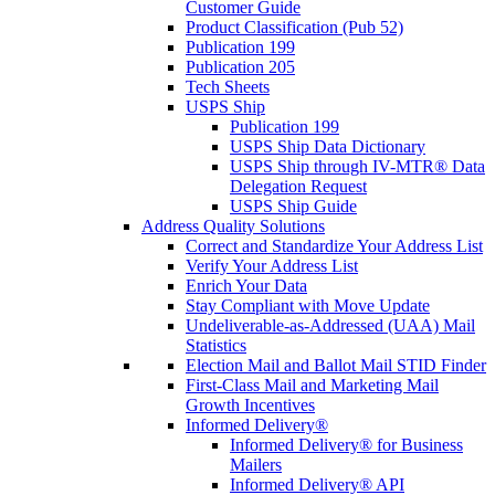
Customer Guide
Product Classification (Pub 52)
Publication 199
Publication 205
Tech Sheets
USPS Ship
Publication 199
USPS Ship Data Dictionary
USPS Ship through IV-MTR® Data
Delegation Request
USPS Ship Guide
Address Quality Solutions
Correct and Standardize Your Address List
Verify Your Address List
Enrich Your Data
Stay Compliant with Move Update
Undeliverable-as-Addressed (UAA) Mail
Statistics
Election Mail and Ballot Mail STID Finder
First-Class Mail and Marketing Mail
Growth Incentives
Informed Delivery®
Informed Delivery® for Business
Mailers
Informed Delivery® API