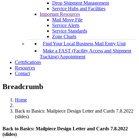
Drop Shipment Management
Service Hubs and Facilities
Important Resources
Mail Move File
Service Alerts
Service Standards
Zone Charts
Find Your Local Business Mail Entry Unit
Make a FAST (Facility Access and Shipment
Tracking) Appointment
Certifications
Resources
Contact
Breadcrumb
Home
Back to Basics: Mailpiece Design Letter and Cards 7.8.2022
(slides)
Back to Basics: Mailpiece Design Letter and Cards 7.8.2022
(slides)