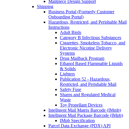
Mailpiece Design Support
Shipping
Business Portal (Formerly Customer
Onboarding Portal)
Hazardous, Restricted, and Perishable Mail
Instructions
Adult Birds
Category B Infectious Substances
Cigarettes, Smokeless Tobacco, and
Electronic Nicotine Delivery
Systems
Drug Mailback Program
Ethanol Based Flammable Liquids
& Solids
Lighters
Publication 52 - Hazardous,
Restricted, and Perishable Mail
Safety Fuse
Sharps and Regulated Medical
Waste
Toy Propellant Devices
Intelligent Mail Matrix Barcode (IMmb)
Intelligent Mail Package Barcode (IMpb)
IMpb Specification
Parcel Data Exchange (PDX) API