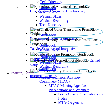
the
Tech Directory
.
Guidebook
Emerging and Advanced Technology
What’s New
Webinar Slides
Webinar Recording​
Tech Directory
Guidebook
Personalized Color Transpromo
Guidebook
Tactile, Sensory and Interactive
Webinar Recording
Guidebook
Guidebook
Mobile Shopping
Earned
Webinar Slides
Value
Webinar Recording
Guidebook
Industry Forum
Informed Delivery
Mailers' Technical Advisory
Committee (MTAC)
MTAC Meeting Agendas,
Presentations and Webinars
Focus Group Presentations and
Notes
MTAC Agendas