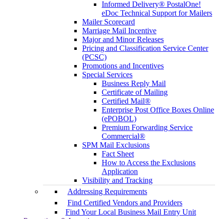
Informed Delivery® PostalOne!
eDoc Technical Support for Mailers
Mailer Scorecard
Marriage Mail Incentive
Major and Minor Releases
Pricing and Classification Service Center
(PCSC)
Promotions and Incentives
Special Services
Business Reply Mail
Certificate of Mailing
Certified Mail®
Enterprise Post Office Boxes Online
(ePOBOL)
Premium Forwarding Service
Commercial®
SPM Mail Exclusions
Fact Sheet
How to Access the Exclusions
Application
Visibility and Tracking
Addressing Requirements
Find Certified Vendors and Providers
Find Your Local Business Mail Entry Unit