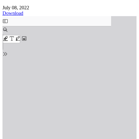
July 08, 2022
Download