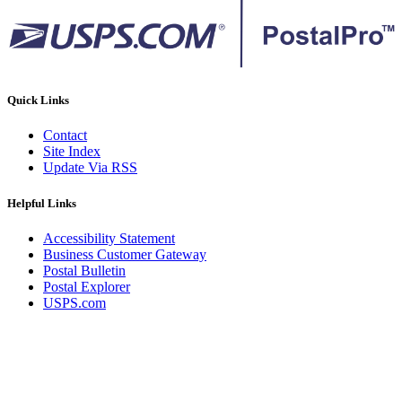
Quick Links
Contact
Site Index
Update Via RSS
Helpful Links
Accessibility Statement
Business Customer Gateway
Postal Bulletin
Postal Explorer
USPS.com