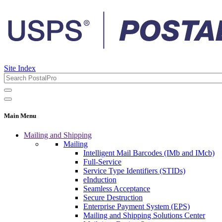
Site Index
Main Menu
Mailing and Shipping
Mailing
Intelligent Mail Barcodes (IMb and IMcb)
Full-Service
Service Type Identifiers (STIDs)
eInduction
Seamless Acceptance
Secure Destruction
Enterprise Payment System (EPS)
Mailing and Shipping Solutions Center