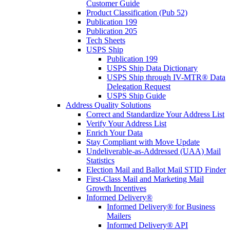
Customer Guide
Product Classification (Pub 52)
Publication 199
Publication 205
Tech Sheets
USPS Ship
Publication 199
USPS Ship Data Dictionary
USPS Ship through IV-MTR® Data
Delegation Request
USPS Ship Guide
Address Quality Solutions
Correct and Standardize Your Address List
Verify Your Address List
Enrich Your Data
Stay Compliant with Move Update
Undeliverable-as-Addressed (UAA) Mail
Statistics
Election Mail and Ballot Mail STID Finder
First-Class Mail and Marketing Mail
Growth Incentives
Informed Delivery®
Informed Delivery® for Business
Mailers
Informed Delivery® API