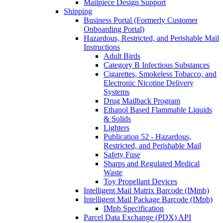
Mailpiece Design Support
Shipping
Business Portal (Formerly Customer
Onboarding Portal)
Hazardous, Restricted, and Perishable Mail
Instructions
Adult Birds
Category B Infectious Substances
Cigarettes, Smokeless Tobacco, and
Electronic Nicotine Delivery
Systems
Drug Mailback Program
Ethanol Based Flammable Liquids
& Solids
Lighters
Publication 52 - Hazardous,
Restricted, and Perishable Mail
Safety Fuse
Sharps and Regulated Medical
Waste
Toy Propellant Devices
Intelligent Mail Matrix Barcode (IMmb)
Intelligent Mail Package Barcode (IMpb)
IMpb Specification
Parcel Data Exchange (PDX) API