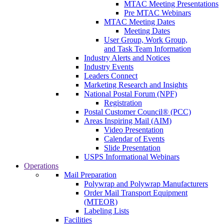
MTAC Meeting Presentations
Pre MTAC Webinars
MTAC Meeting Dates
Meeting Dates
User Group, Work Group,
and Task Team Information
Industry Alerts and Notices
Industry Events
Leaders Connect
Marketing Research and Insights
National Postal Forum (NPF)
Registration
Postal Customer Council® (PCC)
Areas Inspiring Mail (AIM)
Video Presentation
Calendar of Events
Slide Presentation
USPS Informational Webinars
Operations
Mail Preparation
Polywrap and Polywrap Manufacturers
Order Mail Transport Equipment
(MTEOR)
Labeling Lists
Facilities