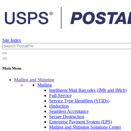
Site Index
Main Menu
Mailing and Shipping
Mailing
Intelligent Mail Barcodes (IMb and IMcb)
Full-Service
Service Type Identifiers (STIDs)
eInduction
Seamless Acceptance
Secure Destruction
Enterprise Payment System (EPS)
Mailing and Shipping Solutions Center