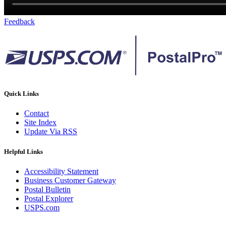
Feedback
Quick Links
Contact
Site Index
Update Via RSS
Helpful Links
Accessibility Statement
Business Customer Gateway
Postal Bulletin
Postal Explorer
USPS.com