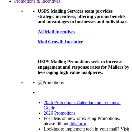
Promotions & Incentives
USPS Mailing Services team provides
strategic incentives, offering various benefits
and advantages to businesses and individuals.
All Mail Incentives
Mail Growth Incentive
USPS Mailing Promotions seek to increase
engagement and response rates for Mailers by
leveraging high value mailpieces.
2026 Promotions Calendar and Technical
Guide
2026 Promotions
For ideas on new or existing Promotions,
please fill out
this form
.
Looking to implement tech in your mail? Visit