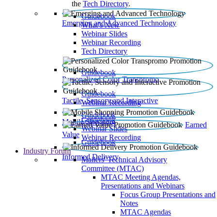
the
Tech Directory
.
Guidebook
Emerging and Advanced Technology
What’s New
Webinar Slides
Webinar Recording​
Tech Directory
Guidebook
Personalized Color Transpromo
Guidebook
Tactile, Sensory and Interactive
Webinar Recording
Guidebook
Guidebook
Mobile Shopping
Earned
Webinar Slides
Value
Webinar Recording
Guidebook
Industry Forum
Informed Delivery
Mailers' Technical Advisory
Committee (MTAC)
MTAC Meeting Agendas,
Presentations and Webinars
Focus Group Presentations and
Notes
MTAC Agendas