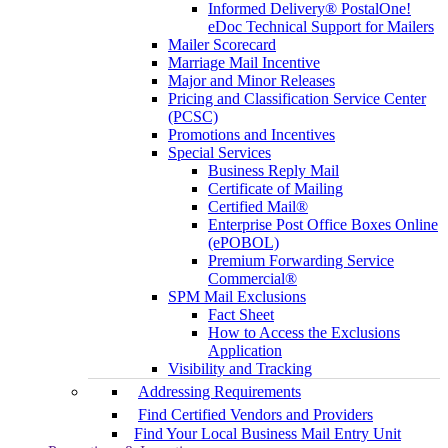
Informed Delivery® PostalOne!
eDoc Technical Support for Mailers
Mailer Scorecard
Marriage Mail Incentive
Major and Minor Releases
Pricing and Classification Service Center
(PCSC)
Promotions and Incentives
Special Services
Business Reply Mail
Certificate of Mailing
Certified Mail®
Enterprise Post Office Boxes Online
(ePOBOL)
Premium Forwarding Service
Commercial®
SPM Mail Exclusions
Fact Sheet
How to Access the Exclusions
Application
Visibility and Tracking
Addressing Requirements
Find Certified Vendors and Providers
Find Your Local Business Mail Entry Unit