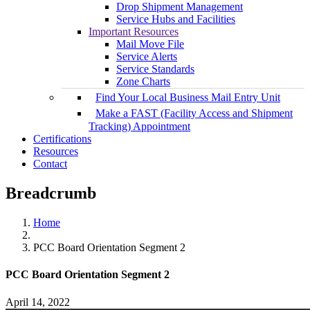
Drop Shipment Management
Service Hubs and Facilities
Important Resources
Mail Move File
Service Alerts
Service Standards
Zone Charts
Find Your Local Business Mail Entry Unit
Make a FAST (Facility Access and Shipment
Tracking) Appointment
Certifications
Resources
Contact
Breadcrumb
Home
PCC Board Orientation Segment 2
PCC Board Orientation Segment 2
April 14, 2022