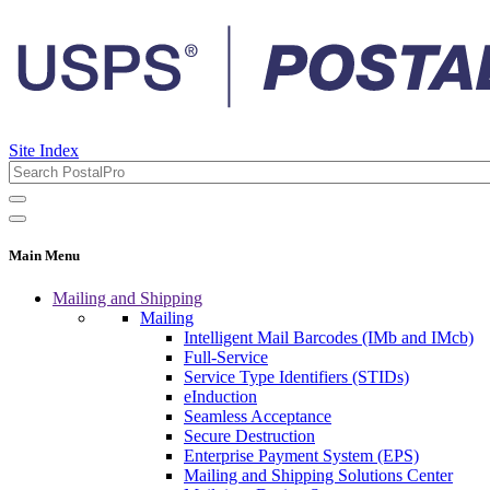
Site Index
Main Menu
Mailing and Shipping
Mailing
Intelligent Mail Barcodes (IMb and IMcb)
Full-Service
Service Type Identifiers (STIDs)
eInduction
Seamless Acceptance
Secure Destruction
Enterprise Payment System (EPS)
Mailing and Shipping Solutions Center