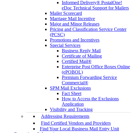
Informed Delivery® PostalOne!
eDoc Technical Support for Mailers
Mailer Scorecard
Marriage Mail Incentive
Major and Minor Releases
Pricing and Classification Service Center
(PCSC)
Promotions and Incentives
Special Services
Business Reply Mail
Certificate of Mailing
Certified Mail®
Enterprise Post Office Boxes Online
(ePOBOL)
Premium Forwarding Service
Commercial®
SPM Mail Exclusions
Fact Sheet
How to Access the Exclusions
Application
Visibility and Tracking
Addressing Requirements
Find Certified Vendors and Providers
Find Your Local Business Mail Entry Unit