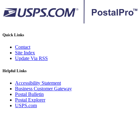
Quick Links
Contact
Site Index
Update Via RSS
Helpful Links
Accessibility Statement
Business Customer Gateway
Postal Bulletin
Postal Explorer
USPS.com