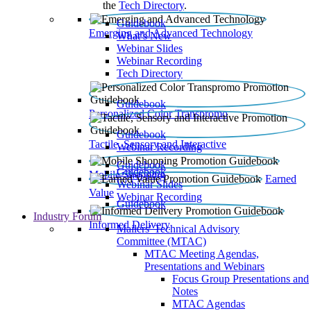
the
Tech Directory
.
Guidebook
Emerging and Advanced Technology
What’s New
Webinar Slides
Webinar Recording​
Tech Directory
Guidebook
Personalized Color Transpromo
Guidebook
Tactile, Sensory and Interactive
Webinar Recording
Guidebook
Guidebook
Mobile Shopping
Earned
Webinar Slides
Value
Webinar Recording
Guidebook
Industry Forum
Informed Delivery
Mailers' Technical Advisory
Committee (MTAC)
MTAC Meeting Agendas,
Presentations and Webinars
Focus Group Presentations and
Notes
MTAC Agendas