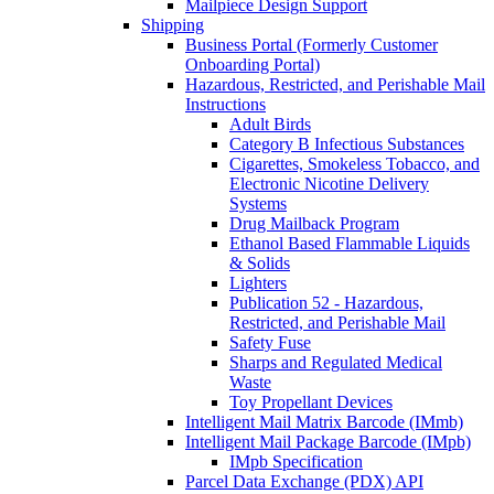
Mailpiece Design Support
Shipping
Business Portal (Formerly Customer
Onboarding Portal)
Hazardous, Restricted, and Perishable Mail
Instructions
Adult Birds
Category B Infectious Substances
Cigarettes, Smokeless Tobacco, and
Electronic Nicotine Delivery
Systems
Drug Mailback Program
Ethanol Based Flammable Liquids
& Solids
Lighters
Publication 52 - Hazardous,
Restricted, and Perishable Mail
Safety Fuse
Sharps and Regulated Medical
Waste
Toy Propellant Devices
Intelligent Mail Matrix Barcode (IMmb)
Intelligent Mail Package Barcode (IMpb)
IMpb Specification
Parcel Data Exchange (PDX) API