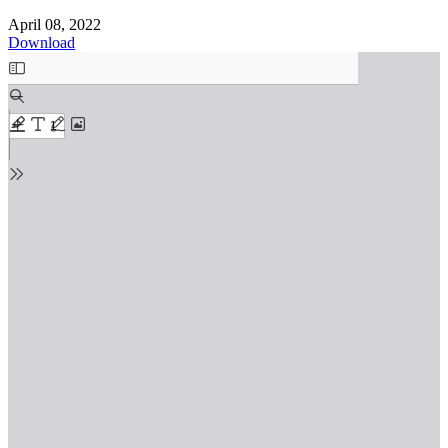
April 08, 2022
Download