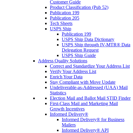
Customer Guide
Product Classification (Pub 52)
Publication 199
Publication 205
Tech Sheets
USPS Ship
Publication 199
USPS Ship Data Dictionary
USPS Ship through IV-MTR® Data
Delegation Request
USPS Ship Guide
Address Quality Solutions
Correct and Standardize Your Address List
Verify Your Address List
Enrich Your Data
Stay Compliant with Move Update
Undeliverable-as-Addressed (UAA) Mail
Statistics
Election Mail and Ballot Mail STID Finder
First-Class Mail and Marketing Mail
Growth Incentives
Informed Delivery®
Informed Delivery® for Business
Mailers
Informed Delivery® API