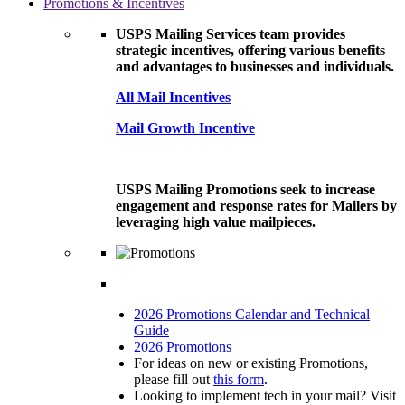
Promotions & Incentives
USPS Mailing Services team provides
strategic incentives, offering various benefits
and advantages to businesses and individuals.
All Mail Incentives
Mail Growth Incentive
USPS Mailing Promotions seek to increase
engagement and response rates for Mailers by
leveraging high value mailpieces.
2026 Promotions Calendar and Technical
Guide
2026 Promotions
For ideas on new or existing Promotions,
please fill out
this form
.
Looking to implement tech in your mail? Visit