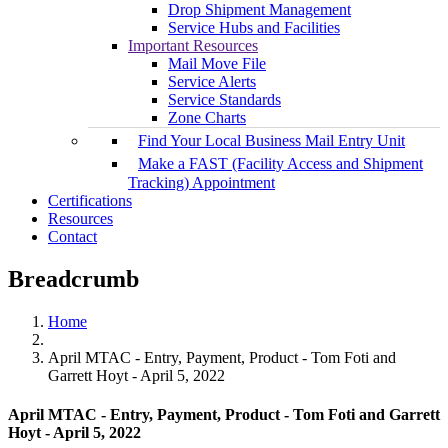
Drop Shipment Management
Service Hubs and Facilities
Important Resources
Mail Move File
Service Alerts
Service Standards
Zone Charts
Find Your Local Business Mail Entry Unit
Make a FAST (Facility Access and Shipment
Tracking) Appointment
Certifications
Resources
Contact
Breadcrumb
Home
April MTAC - Entry, Payment, Product - Tom Foti and
Garrett Hoyt - April 5, 2022
April MTAC - Entry, Payment, Product - Tom Foti and Garrett
Hoyt - April 5, 2022