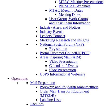
MTAC Meeting Presentations
Pre MTAC Webinars
MTAC Meeting Dates
Meeting Dates
User Group, Work Group,
and Task Team Information
Industry Alerts and Notices
Industry Events
Leaders Connect
Marketing Research and Insights
National Postal Forum (NPF)
Registration
Postal Customer Council® (PCC)
Areas Inspiring Mail (AIM)
Video Presentation
Calendar of Events
Slide Presentation
USPS Informational Webinars
Operations
Mail Preparation
Polywrap and Polywrap Manufacturers
Order Mail Transport Equipment
(MTEOR)
Labeling Lists
Facilities