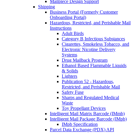
Mailpiece Design Support
Shipping
Business Portal (Formerly Customer
Onboarding Portal)
Hazardous, Restricted, and Perishable Mail
Instructions
Adult Birds
Category B Infectious Substances
Cigarettes, Smokeless Tobacco, and
Electronic Nicotine Delivery
Systems
Drug Mailback Program
Ethanol Based Flammable Liquids
& Solids
Lighters
Publication 52 - Hazardous,
Restricted, and Perishable Mail
Safety Fuse
Sharps and Regulated Medical
Waste
Toy Propellant Devices
Intelligent Mail Matrix Barcode (IMmb)
Intelligent Mail Package Barcode (IMpb)
IMpb Specification
Parcel Data Exchange (PDX) API