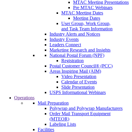
MTAC Meeting Presentations
Pre MTAC Webinars
MTAC Meeting Dates
Meeting Dates
User Group, Work Group,
and Task Team Information
Industry Alerts and Notices
Industry Events
Leaders Connect
Marketing Research and Insights
National Postal Forum (NPF)
Registration
Postal Customer Council® (PCC)
Areas Inspiring Mail (AIM)
Video Presentation
Calendar of Events
Slide Presentation
USPS Informational Webinars
Operations
Mail Preparation
Polywrap and Polywrap Manufacturers
Order Mail Transport Equipment
(MTEOR)
Labeling Lists
Facilities