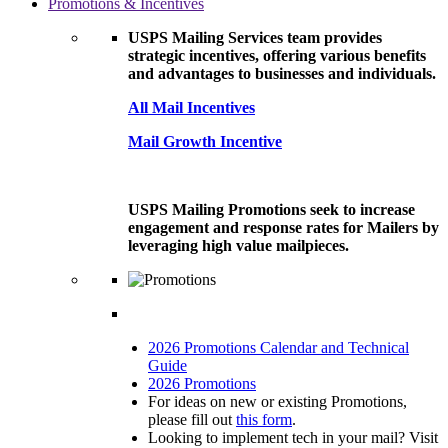
Promotions & Incentives
USPS Mailing Services team provides
strategic incentives, offering various benefits
and advantages to businesses and individuals.
All Mail Incentives
Mail Growth Incentive
USPS Mailing Promotions seek to increase
engagement and response rates for Mailers by
leveraging high value mailpieces.
2026 Promotions Calendar and Technical
Guide
2026 Promotions
For ideas on new or existing Promotions,
please fill out
this form
.
Looking to implement tech in your mail? Visit