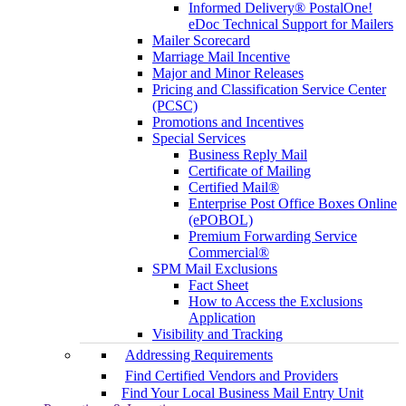
Informed Delivery® PostalOne!
eDoc Technical Support for Mailers
Mailer Scorecard
Marriage Mail Incentive
Major and Minor Releases
Pricing and Classification Service Center
(PCSC)
Promotions and Incentives
Special Services
Business Reply Mail
Certificate of Mailing
Certified Mail®
Enterprise Post Office Boxes Online
(ePOBOL)
Premium Forwarding Service
Commercial®
SPM Mail Exclusions
Fact Sheet
How to Access the Exclusions
Application
Visibility and Tracking
Addressing Requirements
Find Certified Vendors and Providers
Find Your Local Business Mail Entry Unit