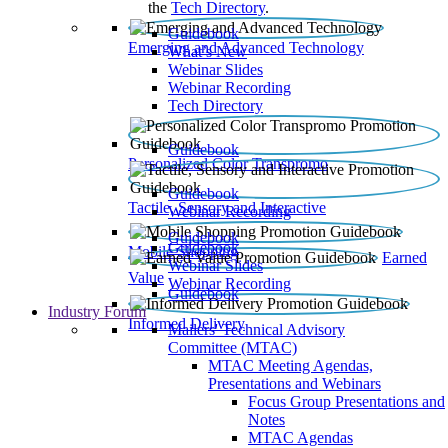
the
Tech Directory
.
Guidebook
Emerging and Advanced Technology
What’s New
Webinar Slides
Webinar Recording​
Tech Directory
Guidebook
Personalized Color Transpromo
Guidebook
Tactile, Sensory and Interactive
Webinar Recording
Guidebook
Guidebook
Mobile Shopping
Earned
Webinar Slides
Value
Webinar Recording
Guidebook
Industry Forum
Informed Delivery
Mailers' Technical Advisory
Committee (MTAC)
MTAC Meeting Agendas,
Presentations and Webinars
Focus Group Presentations and
Notes
MTAC Agendas