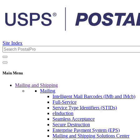
Site Index
Main Menu
Mailing and Shipping
Mailing
Intelligent Mail Barcodes (IMb and IMcb)
Full-Service
Service Type Identifiers (STIDs)
eInduction
Seamless Acceptance
Secure Destruction
Enterprise Payment System (EPS)
Mailing and Shipping Solutions Center