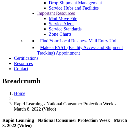
Drop Shipment Management
Service Hubs and Facilities
Important Resources
Mail Move File
Service Alerts
Service Standards
Zone Charts
Find Your Local Business Mail Entry Unit
Make a FAST (Facility Access and Shipment
Tracking) Appointment
Certifications
Resources
Contact
Breadcrumb
Home
Rapid Learning - National Consumer Protection Week -
March 8, 2022 (Video)
Rapid Learning - National Consumer Protection Week - March
8, 2022 (Video)