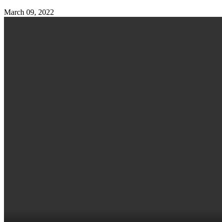
March 09, 2022