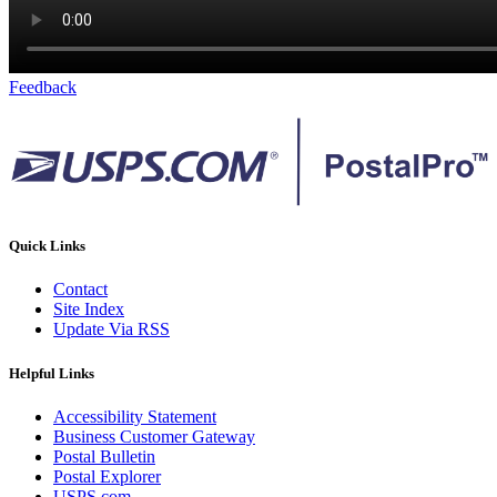
Feedback
Quick Links
Contact
Site Index
Update Via RSS
Helpful Links
Accessibility Statement
Business Customer Gateway
Postal Bulletin
Postal Explorer
USPS.com