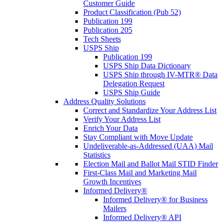
Customer Guide
Product Classification (Pub 52)
Publication 199
Publication 205
Tech Sheets
USPS Ship
Publication 199
USPS Ship Data Dictionary
USPS Ship through IV-MTR® Data
Delegation Request
USPS Ship Guide
Address Quality Solutions
Correct and Standardize Your Address List
Verify Your Address List
Enrich Your Data
Stay Compliant with Move Update
Undeliverable-as-Addressed (UAA) Mail
Statistics
Election Mail and Ballot Mail STID Finder
First-Class Mail and Marketing Mail
Growth Incentives
Informed Delivery®
Informed Delivery® for Business
Mailers
Informed Delivery® API