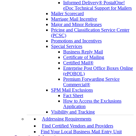
Informed Delivery® PostalOne!
eDoc Technical Support for Mailers
Mailer Scorecard
Marriage Mail Incentive
Major and Minor Releases
Pricing and Classification Service Center
(PCSC)
Promotions and Incentives
Special Services
Business Reply Mail
Certificate of Mailing
Certified Mail®
Enterprise Post Office Boxes Online
(ePOBOL)
Premium Forwarding Service
Commercial®
SPM Mail Exclusions
Fact Sheet
How to Access the Exclusions
Application
Visibility and Tracking
Addressing Requirements
Find Certified Vendors and Providers
Find Your Local Business Mail Entry Unit