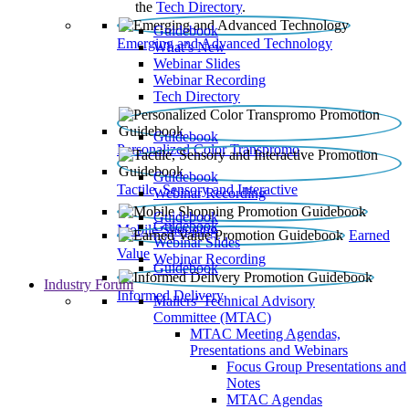
the
Tech Directory
.
Guidebook
Emerging and Advanced Technology
What’s New
Webinar Slides
Webinar Recording​
Tech Directory
Guidebook
Personalized Color Transpromo
Guidebook
Tactile, Sensory and Interactive
Webinar Recording
Guidebook
Guidebook
Mobile Shopping
Earned
Webinar Slides
Value
Webinar Recording
Guidebook
Industry Forum
Informed Delivery
Mailers' Technical Advisory
Committee (MTAC)
MTAC Meeting Agendas,
Presentations and Webinars
Focus Group Presentations and
Notes
MTAC Agendas