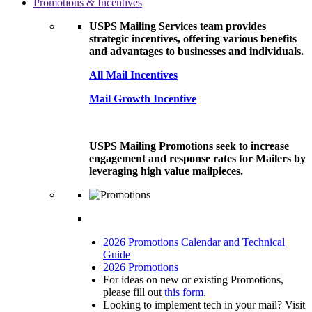
Promotions & Incentives
USPS Mailing Services team provides
strategic incentives, offering various benefits
and advantages to businesses and individuals.
All Mail Incentives
Mail Growth Incentive
USPS Mailing Promotions seek to increase
engagement and response rates for Mailers by
leveraging high value mailpieces.
2026 Promotions Calendar and Technical
Guide
2026 Promotions
For ideas on new or existing Promotions,
please fill out
this form
.
Looking to implement tech in your mail? Visit