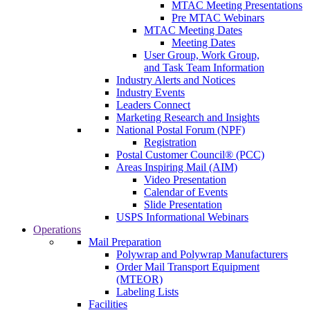
MTAC Meeting Presentations
Pre MTAC Webinars
MTAC Meeting Dates
Meeting Dates
User Group, Work Group,
and Task Team Information
Industry Alerts and Notices
Industry Events
Leaders Connect
Marketing Research and Insights
National Postal Forum (NPF)
Registration
Postal Customer Council® (PCC)
Areas Inspiring Mail (AIM)
Video Presentation
Calendar of Events
Slide Presentation
USPS Informational Webinars
Operations
Mail Preparation
Polywrap and Polywrap Manufacturers
Order Mail Transport Equipment
(MTEOR)
Labeling Lists
Facilities