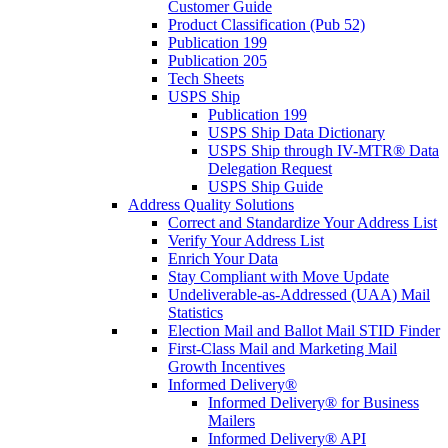
Customer Guide
Product Classification (Pub 52)
Publication 199
Publication 205
Tech Sheets
USPS Ship
Publication 199
USPS Ship Data Dictionary
USPS Ship through IV-MTR® Data
Delegation Request
USPS Ship Guide
Address Quality Solutions
Correct and Standardize Your Address List
Verify Your Address List
Enrich Your Data
Stay Compliant with Move Update
Undeliverable-as-Addressed (UAA) Mail
Statistics
Election Mail and Ballot Mail STID Finder
First-Class Mail and Marketing Mail
Growth Incentives
Informed Delivery®
Informed Delivery® for Business
Mailers
Informed Delivery® API