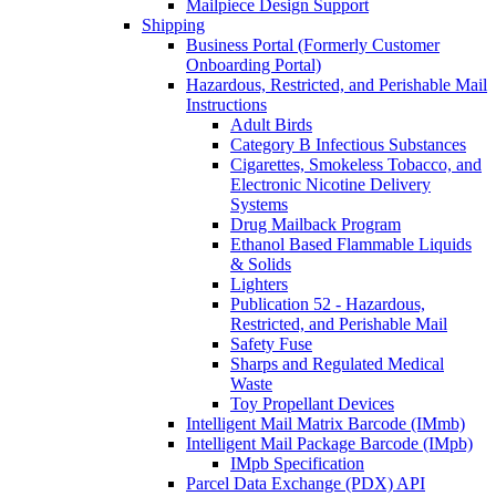
Mailpiece Design Support
Shipping
Business Portal (Formerly Customer
Onboarding Portal)
Hazardous, Restricted, and Perishable Mail
Instructions
Adult Birds
Category B Infectious Substances
Cigarettes, Smokeless Tobacco, and
Electronic Nicotine Delivery
Systems
Drug Mailback Program
Ethanol Based Flammable Liquids
& Solids
Lighters
Publication 52 - Hazardous,
Restricted, and Perishable Mail
Safety Fuse
Sharps and Regulated Medical
Waste
Toy Propellant Devices
Intelligent Mail Matrix Barcode (IMmb)
Intelligent Mail Package Barcode (IMpb)
IMpb Specification
Parcel Data Exchange (PDX) API