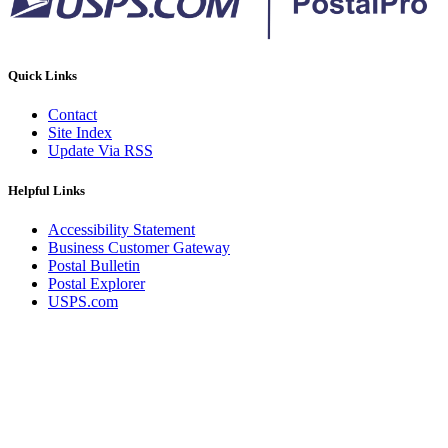
Quick Links
Contact
Site Index
Update Via RSS
Helpful Links
Accessibility Statement
Business Customer Gateway
Postal Bulletin
Postal Explorer
USPS.com