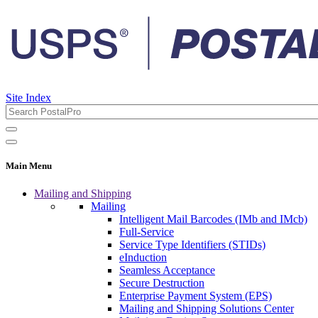
Site Index
Main Menu
Mailing and Shipping
Mailing
Intelligent Mail Barcodes (IMb and IMcb)
Full-Service
Service Type Identifiers (STIDs)
eInduction
Seamless Acceptance
Secure Destruction
Enterprise Payment System (EPS)
Mailing and Shipping Solutions Center