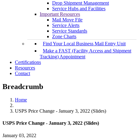
Drop Shipment Management
Service Hubs and Facilities
Important Resources
Mail Move File
Service Alerts
Service Standards
Zone Charts
Find Your Local Business Mail Entry Unit
Make a FAST (Facility Access and Shipment
Tracking) Appointment
Certifications
Resources
Contact
Breadcrumb
Home
USPS Price Change - January 3, 2022 (Slides)
USPS Price Change - January 3, 2022 (Slides)
January 03, 2022