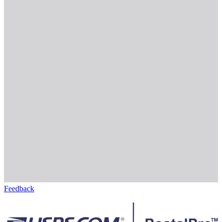
Feedback