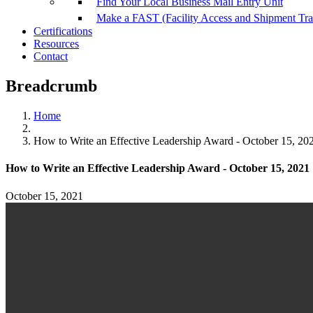
Find Your Local Business Mail Entry Unit
Make a FAST (Facility Access and Shipment Tr
Certifications
Resources
Contact
Breadcrumb
Home
How to Write an Effective Leadership Award - October 15, 20
How to Write an Effective Leadership Award - October 15, 2021
October 15, 2021