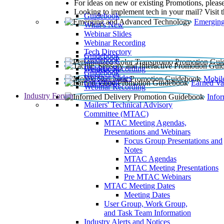
For ideas on new or existing Promotions, please
Looking to implement tech in your mail? Visit 
Guidebook
Emerging
What’s New
Webinar Slides
Webinar Recording​
Tech Directory
Guidebook
Guidebook
Webinar Recording
Guidebook
Guidebook
Webinar Slides
Mobil
Guidebook
Earned Va
Webinar Recording
Industry Forum
Info
Mailers' Technical Advisory
Committee (MTAC)
MTAC Meeting Agendas,
Presentations and Webinars
Focus Group Presentations and
Notes
MTAC Agendas
MTAC Meeting Presentations
Pre MTAC Webinars
MTAC Meeting Dates
Meeting Dates
User Group, Work Group,
and Task Team Information
Industry Alerts and Notices