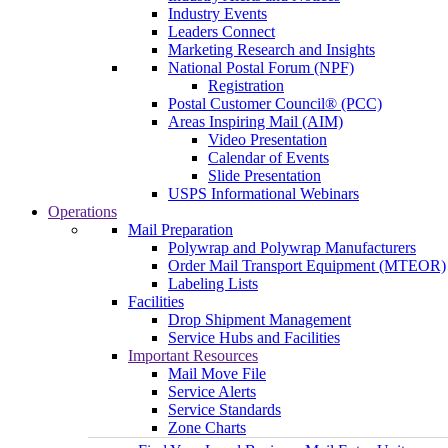
Industry Events
Leaders Connect
Marketing Research and Insights
National Postal Forum (NPF)
Registration
Postal Customer Council® (PCC)
Areas Inspiring Mail (AIM)
Video Presentation
Calendar of Events
Slide Presentation
USPS Informational Webinars
Operations
Mail Preparation
Polywrap and Polywrap Manufacturers
Order Mail Transport Equipment (MTEOR)
Labeling Lists
Facilities
Drop Shipment Management
Service Hubs and Facilities
Important Resources
Mail Move File
Service Alerts
Service Standards
Zone Charts