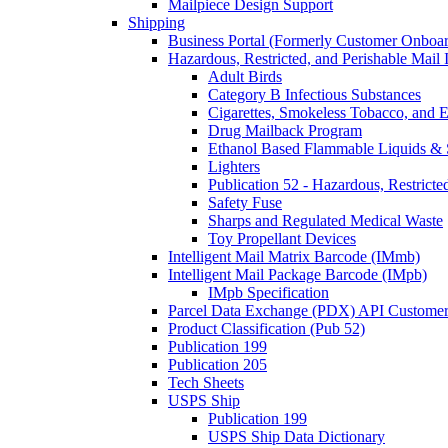
Mailpiece Design Support
Shipping
Business Portal (Formerly Customer Onboar
Hazardous, Restricted, and Perishable Mail I
Adult Birds
Category B Infectious Substances
Cigarettes, Smokeless Tobacco, and E
Drug Mailback Program
Ethanol Based Flammable Liquids & 
Lighters
Publication 52 - Hazardous, Restricte
Safety Fuse
Sharps and Regulated Medical Waste
Toy Propellant Devices
Intelligent Mail Matrix Barcode (IMmb)
Intelligent Mail Package Barcode (IMpb)
IMpb Specification
Parcel Data Exchange (PDX) API Custome
Product Classification (Pub 52)
Publication 199
Publication 205
Tech Sheets
USPS Ship
Publication 199
USPS Ship Data Dictionary