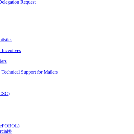
elegation Request
tistics
 Incentives
lers
Technical Support for Mailers
PCSC)
e (ePOBOL)
rcial®