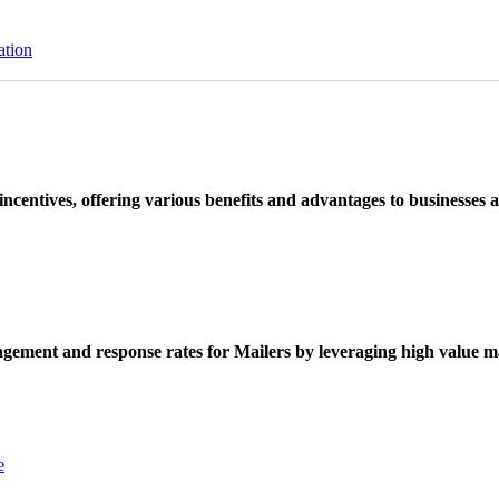
ation
ncentives, offering various benefits and advantages to businesses a
ement and response rates for Mailers by leveraging high value ma
e