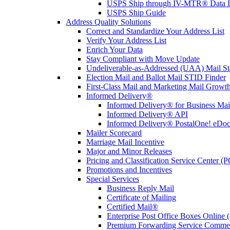
USPS Ship through IV-MTR® Data D
USPS Ship Guide
Address Quality Solutions
Correct and Standardize Your Address List
Verify Your Address List
Enrich Your Data
Stay Compliant with Move Update
Undeliverable-as-Addressed (UAA) Mail Sta
Election Mail and Ballot Mail STID Finder
First-Class Mail and Marketing Mail Growth
Informed Delivery®
Informed Delivery® for Business Mai
Informed Delivery® API
Informed Delivery® PostalOne! eDoc 
Mailer Scorecard
Marriage Mail Incentive
Major and Minor Releases
Pricing and Classification Service Center (
Promotions and Incentives
Special Services
Business Reply Mail
Certificate of Mailing
Certified Mail®
Enterprise Post Office Boxes Onlin
Premium Forwarding Service Comme