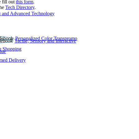
 fill out
this form
.
the
Tech Directory
.
 and Advanced Technology
Personalized Color Transpromo
Tactile, Sensory and Interactive
e Shopping
lue
rmed Delivery