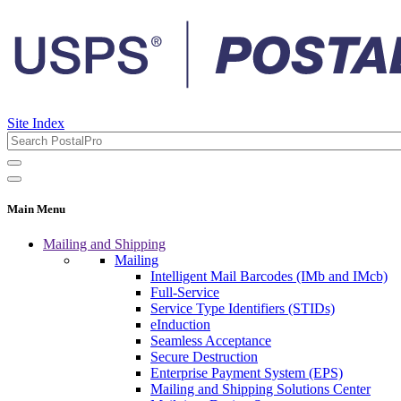
Site Index
Main Menu
Mailing and Shipping
Mailing
Intelligent Mail Barcodes (IMb and IMcb)
Full-Service
Service Type Identifiers (STIDs)
eInduction
Seamless Acceptance
Secure Destruction
Enterprise Payment System (EPS)
Mailing and Shipping Solutions Center