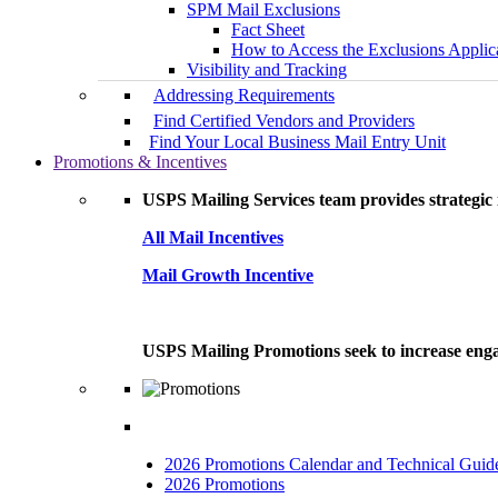
SPM Mail Exclusions
Fact Sheet
How to Access the Exclusions Applic
Visibility and Tracking
Addressing Requirements
Find Certified Vendors and Providers
Find Your Local Business Mail Entry Unit
Promotions & Incentives
USPS Mailing Services team provides strategic i
All Mail Incentives
Mail Growth Incentive
USPS Mailing Promotions seek to increase engag
2026 Promotions Calendar and Technical Guid
2026 Promotions