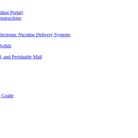
ding Portal)
nstructions
lectronic Nicotine Delivery Systems
Solids
d, and Perishable Mail
r Guide