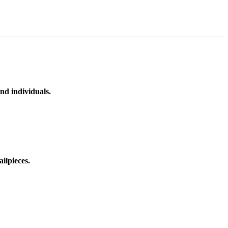
nd individuals.
ilpieces.