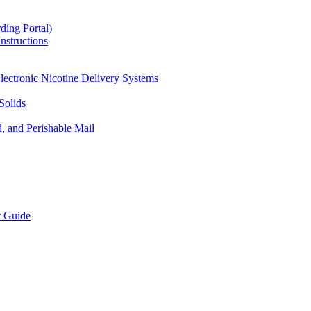
ding Portal)
nstructions
lectronic Nicotine Delivery Systems
Solids
d, and Perishable Mail
r Guide