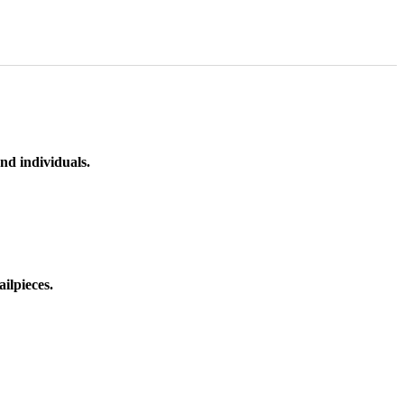
nd individuals.
ilpieces.