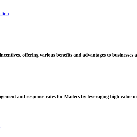
ation
ncentives, offering various benefits and advantages to businesses a
ement and response rates for Mailers by leveraging high value ma
e