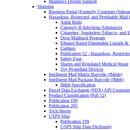
Mailpiece Design Support
Shipping
Business Portal (Formerly Customer Onboar
Hazardous, Restricted, and Perishable Mail I
Adult Birds
Category B Infectious Substances
Cigarettes, Smokeless Tobacco, and E
Drug Mailback Program
Ethanol Based Flammable Liquids & 
Lighters
Publication 52 - Hazardous, Restricte
Safety Fuse
Sharps and Regulated Medical Waste
Toy Propellant Devices
Intelligent Mail Matrix Barcode (IMmb)
Intelligent Mail Package Barcode (IMpb)
IMpb Specification
Parcel Data Exchange (PDX) API Custome
Product Classification (Pub 52)
Publication 199
Publication 205
Tech Sheets
USPS Ship
Publication 199
USPS Ship Data Dictionary