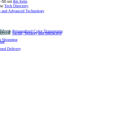
 fill out
this form
.
the
Tech Directory
.
 and Advanced Technology
Personalized Color Transpromo
Tactile, Sensory and Interactive
e Shopping
lue
rmed Delivery