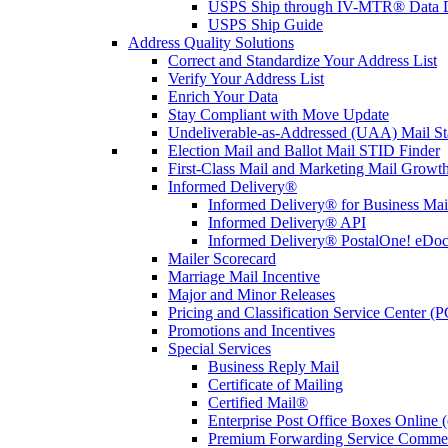
USPS Ship through IV-MTR® Data D
USPS Ship Guide
Address Quality Solutions
Correct and Standardize Your Address List
Verify Your Address List
Enrich Your Data
Stay Compliant with Move Update
Undeliverable-as-Addressed (UAA) Mail Sta
Election Mail and Ballot Mail STID Finder
First-Class Mail and Marketing Mail Growth
Informed Delivery®
Informed Delivery® for Business Mai
Informed Delivery® API
Informed Delivery® PostalOne! eDoc 
Mailer Scorecard
Marriage Mail Incentive
Major and Minor Releases
Pricing and Classification Service Center (
Promotions and Incentives
Special Services
Business Reply Mail
Certificate of Mailing
Certified Mail®
Enterprise Post Office Boxes Onlin
Premium Forwarding Service Comme