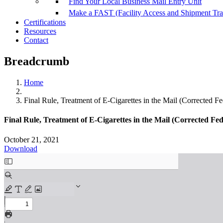
Find Your Local Business Mail Entry Unit
Make a FAST (Facility Access and Shipment Tr
Certifications
Resources
Contact
Breadcrumb
Home
Final Rule, Treatment of E-Cigarettes in the Mail (Corrected 
Final Rule, Treatment of E-Cigarettes in the Mail (Corrected F
October 21, 2021
Download