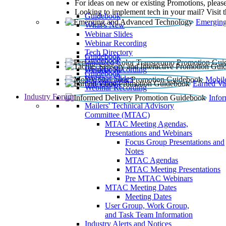
For ideas on new or existing Promotions, please
Looking to implement tech in your mail? Visit 
Guidebook
Emerging
What’s New
Webinar Slides
Webinar Recording​
Tech Directory
Guidebook
Guidebook
Webinar Recording
Guidebook
Guidebook
Webinar Slides
Mobil
Guidebook
Earned Va
Webinar Recording
Industry Forum
Info
Mailers' Technical Advisory
Committee (MTAC)
MTAC Meeting Agendas,
Presentations and Webinars
Focus Group Presentations and
Notes
MTAC Agendas
MTAC Meeting Presentations
Pre MTAC Webinars
MTAC Meeting Dates
Meeting Dates
User Group, Work Group,
and Task Team Information
Industry Alerts and Notices