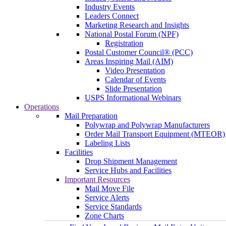
Industry Events
Leaders Connect
Marketing Research and Insights
National Postal Forum (NPF)
Registration
Postal Customer Council® (PCC)
Areas Inspiring Mail (AIM)
Video Presentation
Calendar of Events
Slide Presentation
USPS Informational Webinars
Operations
Mail Preparation
Polywrap and Polywrap Manufacturers
Order Mail Transport Equipment (MTEOR)
Labeling Lists
Facilities
Drop Shipment Management
Service Hubs and Facilities
Important Resources
Mail Move File
Service Alerts
Service Standards
Zone Charts