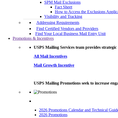
SPM Mail Exclusions
Fact Sheet
How to Access the Exclusions Applic
Visibility and Tracking
Addressing Requirements
Find Certified Vendors and Providers
Find Your Local Business Mail Entry Unit
Promotions & Incentives
USPS Mailing Services team provides strategic i
All Mail Incentives
Mail Growth Incentive
USPS Mailing Promotions seek to increase engag
2026 Promotions Calendar and Technical Guid
2026 Promotions