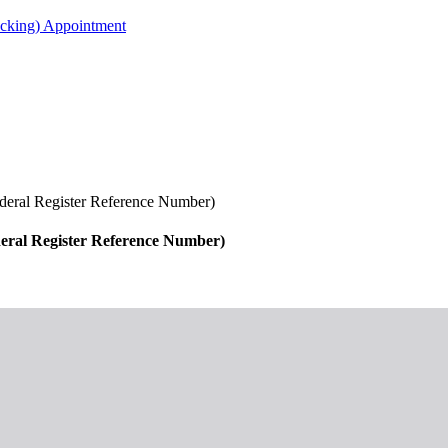
acking) Appointment
Federal Register Reference Number)
ederal Register Reference Number)