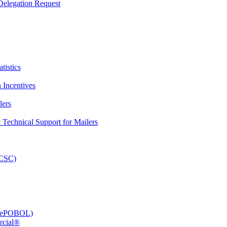
elegation Request
tistics
 Incentives
lers
Technical Support for Mailers
PCSC)
e (ePOBOL)
rcial®