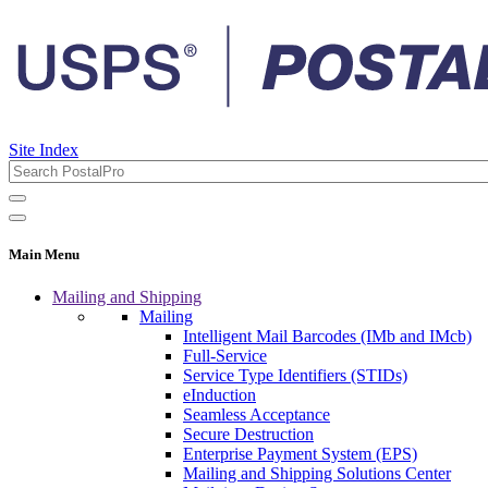
Site Index
Main Menu
Mailing and Shipping
Mailing
Intelligent Mail Barcodes (IMb and IMcb)
Full-Service
Service Type Identifiers (STIDs)
eInduction
Seamless Acceptance
Secure Destruction
Enterprise Payment System (EPS)
Mailing and Shipping Solutions Center