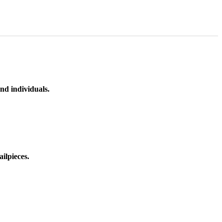
nd individuals.
ilpieces.