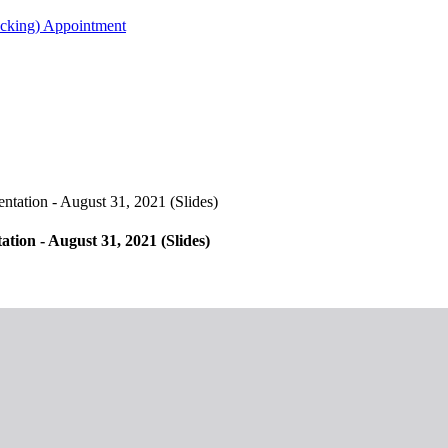
acking) Appointment
ation - August 31, 2021 (Slides)
on - August 31, 2021 (Slides)