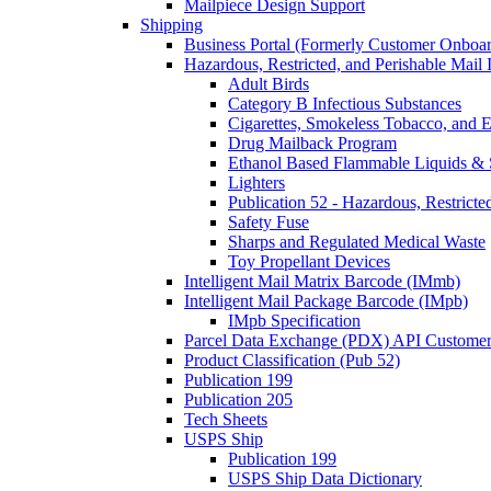
Mailpiece Design Support
Shipping
Business Portal (Formerly Customer Onboar
Hazardous, Restricted, and Perishable Mail I
Adult Birds
Category B Infectious Substances
Cigarettes, Smokeless Tobacco, and E
Drug Mailback Program
Ethanol Based Flammable Liquids & 
Lighters
Publication 52 - Hazardous, Restricte
Safety Fuse
Sharps and Regulated Medical Waste
Toy Propellant Devices
Intelligent Mail Matrix Barcode (IMmb)
Intelligent Mail Package Barcode (IMpb)
IMpb Specification
Parcel Data Exchange (PDX) API Custome
Product Classification (Pub 52)
Publication 199
Publication 205
Tech Sheets
USPS Ship
Publication 199
USPS Ship Data Dictionary