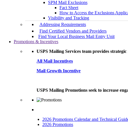
SPM Mail Exclusions
Fact Sheet
How to Access the Exclusions Applic
Visibility and Tracking
Addressing Requirements
Find Certified Vendors and Providers
Find Your Local Business Mail Entry Unit
Promotions & Incentives
USPS Mailing Services team provides strategic i
All Mail Incentives
Mail Growth Incentive
USPS Mailing Promotions seek to increase engag
2026 Promotions Calendar and Technical Guid
2026 Promotions