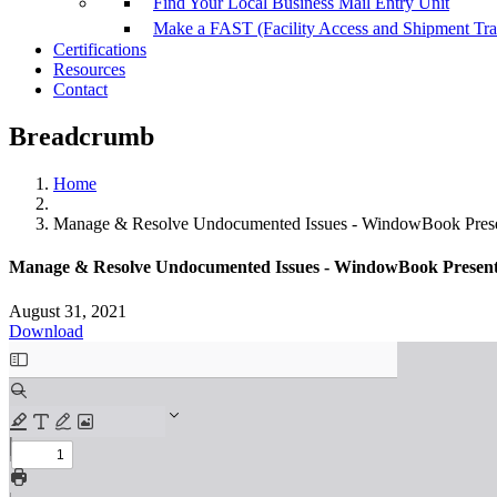
Find Your Local Business Mail Entry Unit
Make a FAST (Facility Access and Shipment Tr
Certifications
Resources
Contact
Breadcrumb
Home
Manage & Resolve Undocumented Issues - WindowBook Present
Manage & Resolve Undocumented Issues - WindowBook Presentati
August 31, 2021
Download