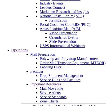
Industry Events
Leaders Connect
Marketing Research and Insights
National Postal Forum (NPF)
Registration
Postal Customer Council® (PCC)
Areas Inspiring Mail (AIM)
Video Presentation
Calendar of Events
Slide Presentation
USPS Informational Webinars
Operations
Mail Preparation
Polywrap and Polywrap Manufacturers
Order Mail Transport Equipment (MTEOR)
Labeling Lists
Facilities
Drop Shipment Management
Service Hubs and Facilities
Important Resources
Mail Move File
Service Alerts
Service Standards
Zone Charts