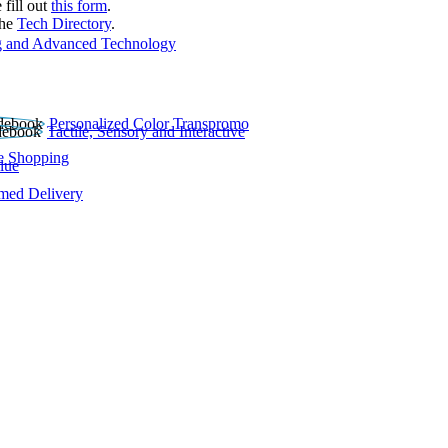
 fill out
this form
.
the
Tech Directory
.
 and Advanced Technology
Personalized Color Transpromo
Tactile, Sensory and Interactive
e Shopping
lue
rmed Delivery