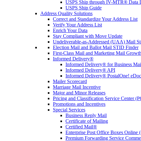
USPS Ship through IV-MTR® Data D
USPS Ship Guide
Address Quality Solutions
Correct and Standardize Your Address List
Verify Your Address List
Enrich Your Data
Stay Compliant with Move Update
Undeliverable-as-Addressed (UAA) Mail Sta
Election Mail and Ballot Mail STID Finder
First-Class Mail and Marketing Mail Growth
Informed Delivery®
Informed Delivery® for Business Mai
Informed Delivery® API
Informed Delivery® PostalOne! eDoc 
Mailer Scorecard
Marriage Mail Incentive
Major and Minor Releases
Pricing and Classification Service Center (
Promotions and Incentives
Special Services
Business Reply Mail
Certificate of Mailing
Certified Mail®
Enterprise Post Office Boxes Onlin
Premium Forwarding Service Comme