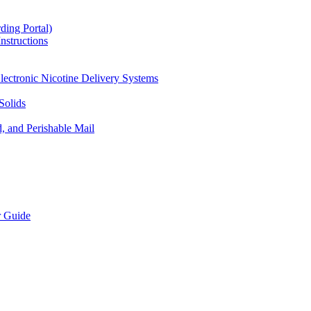
ding Portal)
nstructions
lectronic Nicotine Delivery Systems
Solids
d, and Perishable Mail
r Guide