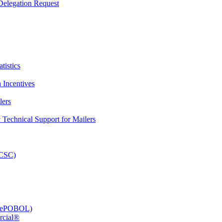
elegation Request
tistics
 Incentives
lers
Technical Support for Mailers
PCSC)
e (ePOBOL)
rcial®