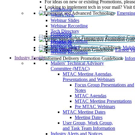
For ideas on new or existing Promotions, please
Looking to implement tech in your mail? Visit 
Guidebook
Emerging
What’s New
Webinar Slides
Webinar Recording​
Tech Directory
Guidebook
Guidebook
Webinar Recording
Guidebook
Guidebook
Webinar Slides
Mobil
Guidebook
Earned Va
Webinar Recording
Industry Forum
Info
Mailers' Technical Advisory
Committee (MTAC)
MTAC Meeting Agendas,
Presentations and Webinars
Focus Group Presentations and
Notes
MTAC Agendas
MTAC Meeting Presentations
Pre MTAC Webinars
MTAC Meeting Dates
Meeting Dates
User Group, Work Group,
and Task Team Information
Industry Alerts and Notices