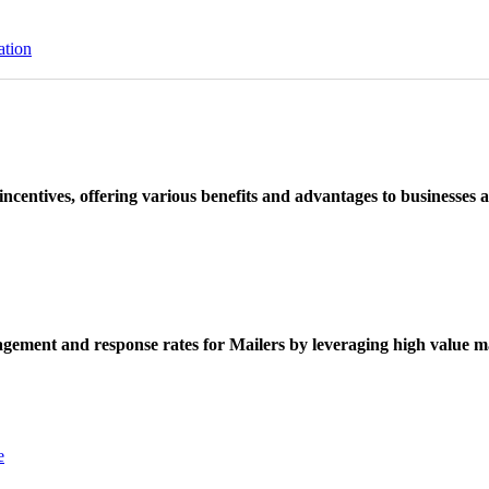
ation
ncentives, offering various benefits and advantages to businesses a
ement and response rates for Mailers by leveraging high value ma
e