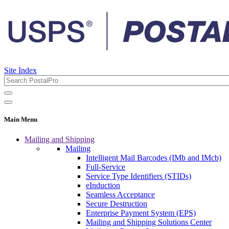
Site Index
Main Menu
Mailing and Shipping
Mailing
Intelligent Mail Barcodes (IMb and IMcb)
Full-Service
Service Type Identifiers (STIDs)
eInduction
Seamless Acceptance
Secure Destruction
Enterprise Payment System (EPS)
Mailing and Shipping Solutions Center