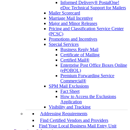
Informed Delivery® PostalOne!
eDoc Technical Support for Mailers
Mailer Scorecard
Marriage Mail Incentive
Major and Minor Releases
Pricing and Classification Service Center
(PCSC)
Promotions and Incentives
Special Services
Business Reply Mail
Certificate of Mailing
Certified Mail®
Enterprise Post Office Boxes Online
(ePOBOL)
Premium Forwarding Service
Commercial®
SPM Mail Exclusions
Fact Sheet
How to Access the Exclusions
Application
Visibility and Tracking
Addressing Requirements
Find Certified Vendors and Providers
Find Your Local Business Mail Entry Unit