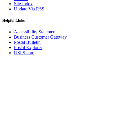
Site Index
Update Via RSS
Helpful Links
Accessibility Statement
Business Customer Gateway
Postal Bulletin
Postal Explorer
USPS.com