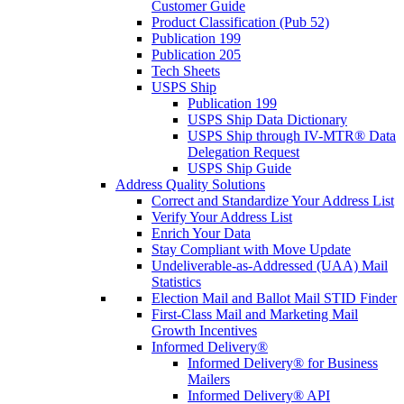
Customer Guide
Product Classification (Pub 52)
Publication 199
Publication 205
Tech Sheets
USPS Ship
Publication 199
USPS Ship Data Dictionary
USPS Ship through IV-MTR® Data
Delegation Request
USPS Ship Guide
Address Quality Solutions
Correct and Standardize Your Address List
Verify Your Address List
Enrich Your Data
Stay Compliant with Move Update
Undeliverable-as-Addressed (UAA) Mail
Statistics
Election Mail and Ballot Mail STID Finder
First-Class Mail and Marketing Mail
Growth Incentives
Informed Delivery®
Informed Delivery® for Business
Mailers
Informed Delivery® API