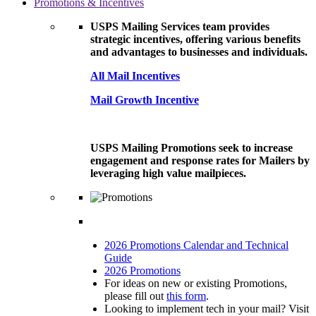
Promotions & Incentives
USPS Mailing Services team provides
strategic incentives, offering various benefits
and advantages to businesses and individuals.
All Mail Incentives
Mail Growth Incentive
USPS Mailing Promotions seek to increase
engagement and response rates for Mailers by
leveraging high value mailpieces.
2026 Promotions Calendar and Technical
Guide
2026 Promotions
For ideas on new or existing Promotions,
please fill out
this form
.
Looking to implement tech in your mail? Visit