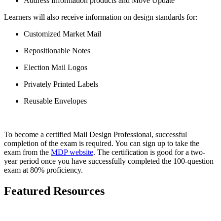
Address Information products and Move Update
Learners will also receive information on design standards for:
Customized Market Mail
Repositionable Notes
Election Mail Logos
Privately Printed Labels
Reusable Envelopes
To become a certified Mail Design Professional, successful
completion of the exam is required. You can sign up to take the
exam from the
MDP website
. The certification is good for a two-
year period once you have successfully completed the 100-question
exam at 80% proficiency.
Featured Resources