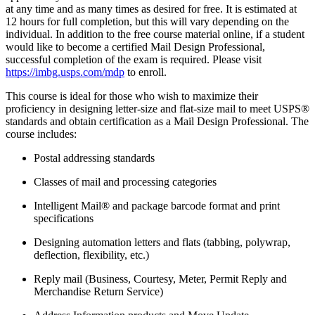
at any time and as many times as desired for free. It is estimated at
12 hours for full completion, but this will vary depending on the
individual. In addition to the free course material online, if a student
would like to become a certified Mail Design Professional,
successful completion of the exam is required. Please visit
https://imbg.usps.com/mdp
to enroll.
This course is ideal for those who wish to maximize their
proficiency in designing letter-size and flat-size mail to meet USPS®
standards and obtain certification as a Mail Design Professional. The
course includes:
Postal addressing standards
Classes of mail and processing categories
Intelligent Mail® and package barcode format and print
specifications
Designing automation letters and flats (tabbing, polywrap,
deflection, flexibility, etc.)
Reply mail (Business, Courtesy, Meter, Permit Reply and
Merchandise Return Service)