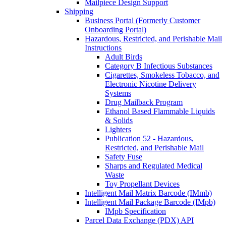
Mailpiece Design Support
Shipping
Business Portal (Formerly Customer
Onboarding Portal)
Hazardous, Restricted, and Perishable Mail
Instructions
Adult Birds
Category B Infectious Substances
Cigarettes, Smokeless Tobacco, and
Electronic Nicotine Delivery
Systems
Drug Mailback Program
Ethanol Based Flammable Liquids
& Solids
Lighters
Publication 52 - Hazardous,
Restricted, and Perishable Mail
Safety Fuse
Sharps and Regulated Medical
Waste
Toy Propellant Devices
Intelligent Mail Matrix Barcode (IMmb)
Intelligent Mail Package Barcode (IMpb)
IMpb Specification
Parcel Data Exchange (PDX) API