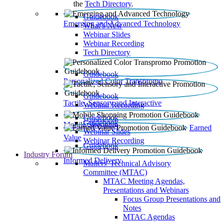
the
Tech Directory
.
Guidebook
Emerging and Advanced Technology
What’s New
Webinar Slides
Webinar Recording​
Tech Directory
Guidebook
Personalized Color Transpromo
Guidebook
Tactile, Sensory and Interactive
Webinar Recording
Guidebook
Guidebook
Mobile Shopping
Earned
Webinar Slides
Value
Webinar Recording
Guidebook
Industry Forum
Informed Delivery
Mailers' Technical Advisory
Committee (MTAC)
MTAC Meeting Agendas,
Presentations and Webinars
Focus Group Presentations and
Notes
MTAC Agendas