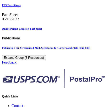
EPS Fact Sheets
Fact Sheets
05/18/2023
Online Permit Creation Fact Sheet
Publications
Publication for Streamlined Mail Acceptance for Letters and Flats (Pub 685)
Expand Group (3 Resources)
Feedback
Quick Links
Contact