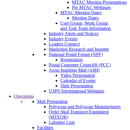
MTAC Meeting Presentations
Pre MTAC Webinars
MTAC Meeting Dates
Meeting Dates
User Group, Work Group,
and Task Team Information
Industry Alerts and Notices
Industry Events
Leaders Connect
Marketing Research and Insights
National Postal Forum (NPF)
Registration
Postal Customer Council® (PCC)
Areas Inspiring Mail (AIM)
Video Presentation
Calendar of Events
Slide Presentation
USPS Informational Webinars
Operations
Mail Preparation
Polywrap and Polywrap Manufacturers
Order Mail Transport Equipment
(MTEOR)
Labeling Lists
Facilities