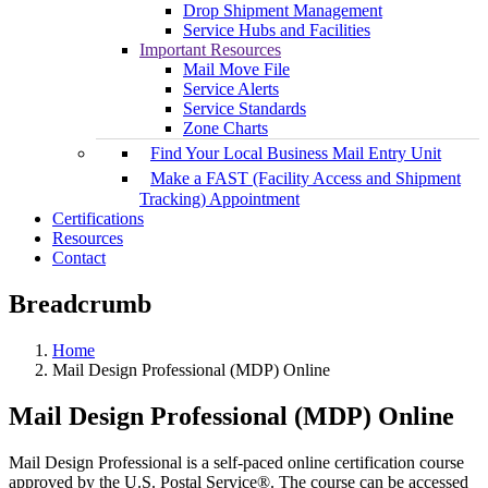
Drop Shipment Management
Service Hubs and Facilities
Important Resources
Mail Move File
Service Alerts
Service Standards
Zone Charts
Find Your Local Business Mail Entry Unit
Make a FAST (Facility Access and Shipment
Tracking) Appointment
Certifications
Resources
Contact
Breadcrumb
Home
Mail Design Professional (MDP) Online
Mail Design Professional (MDP) Online
Mail Design Professional is a self-paced online certification course
approved by the U.S. Postal Service®. The course can be accessed