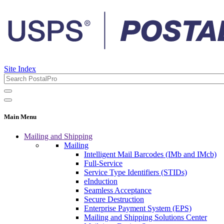
Site Index
Main Menu
Mailing and Shipping
Mailing
Intelligent Mail Barcodes (IMb and IMcb)
Full-Service
Service Type Identifiers (STIDs)
eInduction
Seamless Acceptance
Secure Destruction
Enterprise Payment System (EPS)
Mailing and Shipping Solutions Center