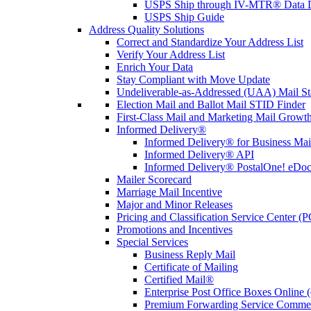
USPS Ship through IV-MTR® Data D
USPS Ship Guide
Address Quality Solutions
Correct and Standardize Your Address List
Verify Your Address List
Enrich Your Data
Stay Compliant with Move Update
Undeliverable-as-Addressed (UAA) Mail Sta
Election Mail and Ballot Mail STID Finder
First-Class Mail and Marketing Mail Growth
Informed Delivery®
Informed Delivery® for Business Mai
Informed Delivery® API
Informed Delivery® PostalOne! eDoc 
Mailer Scorecard
Marriage Mail Incentive
Major and Minor Releases
Pricing and Classification Service Center (
Promotions and Incentives
Special Services
Business Reply Mail
Certificate of Mailing
Certified Mail®
Enterprise Post Office Boxes Onlin
Premium Forwarding Service Comme