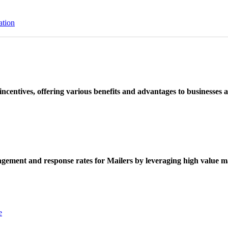
ation
ncentives, offering various benefits and advantages to businesses a
ement and response rates for Mailers by leveraging high value ma
e