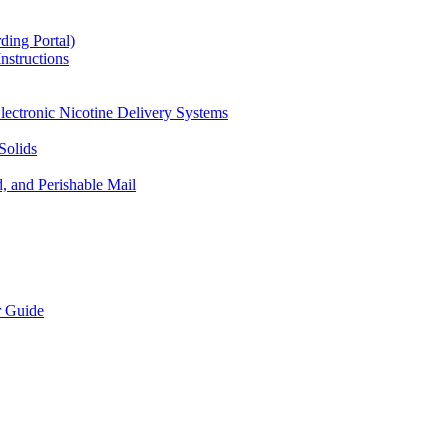
ding Portal)
nstructions
lectronic Nicotine Delivery Systems
Solids
d, and Perishable Mail
r Guide