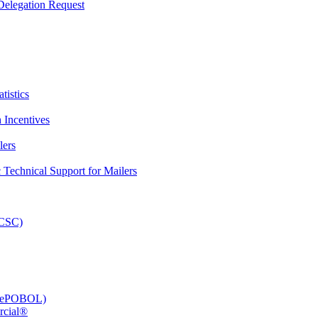
elegation Request
tistics
 Incentives
lers
Technical Support for Mailers
PCSC)
e (ePOBOL)
rcial®