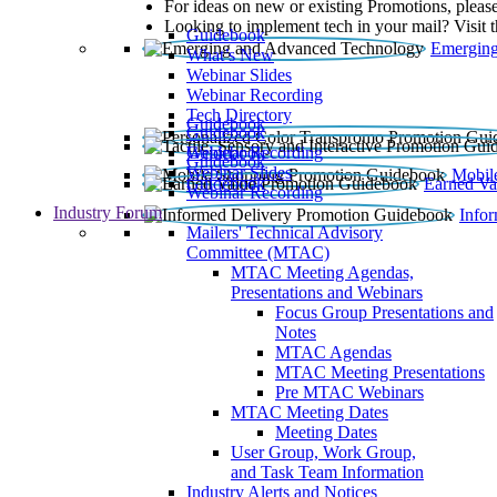
For ideas on new or existing Promotions, please
Looking to implement tech in your mail? Visit 
Guidebook
Emerging
What’s New
Webinar Slides
Webinar Recording​
Tech Directory
Guidebook
Guidebook
Webinar Recording
Guidebook
Guidebook
Webinar Slides
Mobil
Guidebook
Earned Va
Webinar Recording
Industry Forum
Info
Mailers' Technical Advisory
Committee (MTAC)
MTAC Meeting Agendas,
Presentations and Webinars
Focus Group Presentations and
Notes
MTAC Agendas
MTAC Meeting Presentations
Pre MTAC Webinars
MTAC Meeting Dates
Meeting Dates
User Group, Work Group,
and Task Team Information
Industry Alerts and Notices