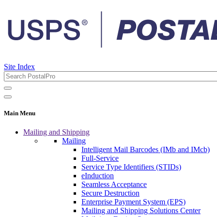
Site Index
Main Menu
Mailing and Shipping
Mailing
Intelligent Mail Barcodes (IMb and IMcb)
Full-Service
Service Type Identifiers (STIDs)
eInduction
Seamless Acceptance
Secure Destruction
Enterprise Payment System (EPS)
Mailing and Shipping Solutions Center