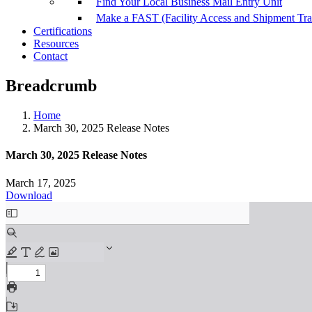
Find Your Local Business Mail Entry Unit
Make a FAST (Facility Access and Shipment Tr
Certifications
Resources
Contact
Breadcrumb
Home
March 30, 2025 Release Notes
March 30, 2025 Release Notes
March 17, 2025
Download