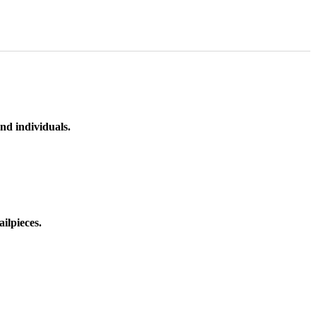
nd individuals.
ilpieces.