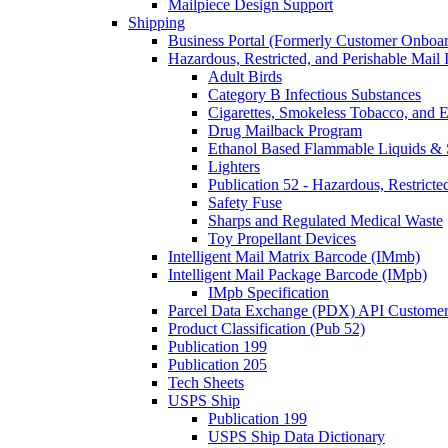
Mailpiece Design Support
Shipping
Business Portal (Formerly Customer Onboar
Hazardous, Restricted, and Perishable Mail I
Adult Birds
Category B Infectious Substances
Cigarettes, Smokeless Tobacco, and E
Drug Mailback Program
Ethanol Based Flammable Liquids & 
Lighters
Publication 52 - Hazardous, Restricte
Safety Fuse
Sharps and Regulated Medical Waste
Toy Propellant Devices
Intelligent Mail Matrix Barcode (IMmb)
Intelligent Mail Package Barcode (IMpb)
IMpb Specification
Parcel Data Exchange (PDX) API Custome
Product Classification (Pub 52)
Publication 199
Publication 205
Tech Sheets
USPS Ship
Publication 199
USPS Ship Data Dictionary