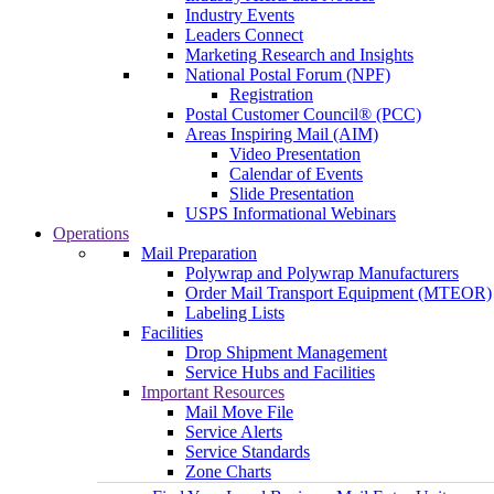
Industry Events
Leaders Connect
Marketing Research and Insights
National Postal Forum (NPF)
Registration
Postal Customer Council® (PCC)
Areas Inspiring Mail (AIM)
Video Presentation
Calendar of Events
Slide Presentation
USPS Informational Webinars
Operations
Mail Preparation
Polywrap and Polywrap Manufacturers
Order Mail Transport Equipment (MTEOR)
Labeling Lists
Facilities
Drop Shipment Management
Service Hubs and Facilities
Important Resources
Mail Move File
Service Alerts
Service Standards
Zone Charts