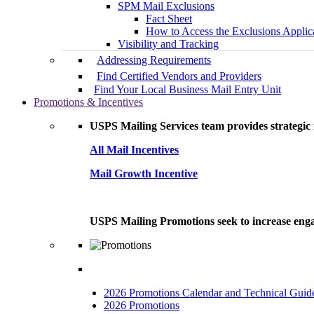
SPM Mail Exclusions
Fact Sheet
How to Access the Exclusions Applic
Visibility and Tracking
Addressing Requirements
Find Certified Vendors and Providers
Find Your Local Business Mail Entry Unit
Promotions & Incentives
USPS Mailing Services team provides strategic i
All Mail Incentives
Mail Growth Incentive
USPS Mailing Promotions seek to increase engag
2026 Promotions Calendar and Technical Guid
2026 Promotions