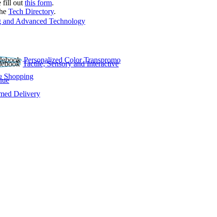
 fill out
this form
.
the
Tech Directory
.
 and Advanced Technology
Personalized Color Transpromo
Tactile, Sensory and Interactive
e Shopping
lue
rmed Delivery