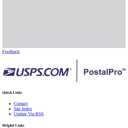
Feedback
Quick Links
Contact
Site Index
Update Via RSS
Helpful Links