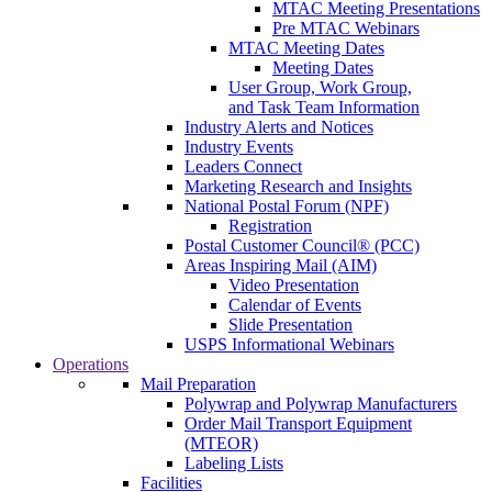
MTAC Meeting Presentations
Pre MTAC Webinars
MTAC Meeting Dates
Meeting Dates
User Group, Work Group,
and Task Team Information
Industry Alerts and Notices
Industry Events
Leaders Connect
Marketing Research and Insights
National Postal Forum (NPF)
Registration
Postal Customer Council® (PCC)
Areas Inspiring Mail (AIM)
Video Presentation
Calendar of Events
Slide Presentation
USPS Informational Webinars
Operations
Mail Preparation
Polywrap and Polywrap Manufacturers
Order Mail Transport Equipment
(MTEOR)
Labeling Lists
Facilities