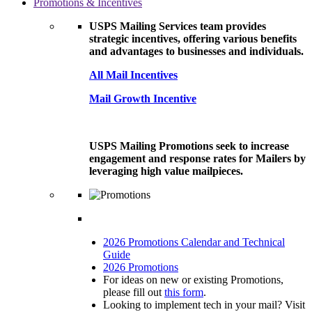
Promotions & Incentives
USPS Mailing Services team provides
strategic incentives, offering various benefits
and advantages to businesses and individuals.
All Mail Incentives
Mail Growth Incentive
USPS Mailing Promotions seek to increase
engagement and response rates for Mailers by
leveraging high value mailpieces.
2026 Promotions Calendar and Technical
Guide
2026 Promotions
For ideas on new or existing Promotions,
please fill out
this form
.
Looking to implement tech in your mail? Visit