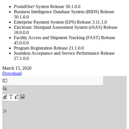
PostalOne!
System Release 50.1.0.0
Business Intelligence Database System (BIDS) Release
50.1.0.0
Enterprise Payment System (EPS) Release 3.11.1.0
Electronic Shortpaid Assessment System (eSAS) Release
18.0.0.0
Facility Access and Shipment Tracking (FAST) Release
45.0.0.0
Program Registration Release 21.1.0.0
Seamless Acceptance and Service Performance Release
27.1.0.0
March 15, 2020
Download