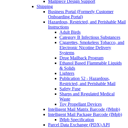
Mailpiece Design Support
Shipping
Business Portal (Formerly Customer
Onboarding Portal)
Hazardous, Restricted, and Perishable Mail
Instructions
Adult Birds
Category B Infectious Substances
Cigarettes, Smokeless Tobacco, and
Electronic Nicotine Delivery
Systems
Drug Mailback Program
Ethanol Based Flammable Liquids
& Solids
Lighters
Publication 52 - Hazardous,
Restricted, and Perishable Mail
Safety Fuse
Sharps and Regulated Medical
Waste
Toy Propellant Devices
Intelligent Mail Matrix Barcode (IMmb)
Intelligent Mail Package Barcode (IMpb)
IMpb Specification
Parcel Data Exchange (PDX) API