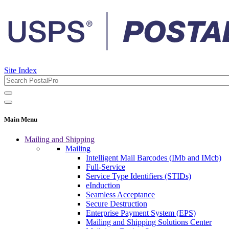
Site Index
Main Menu
Mailing and Shipping
Mailing
Intelligent Mail Barcodes (IMb and IMcb)
Full-Service
Service Type Identifiers (STIDs)
eInduction
Seamless Acceptance
Secure Destruction
Enterprise Payment System (EPS)
Mailing and Shipping Solutions Center