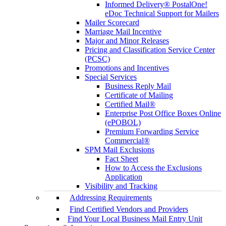
Informed Delivery® PostalOne!
eDoc Technical Support for Mailers
Mailer Scorecard
Marriage Mail Incentive
Major and Minor Releases
Pricing and Classification Service Center
(PCSC)
Promotions and Incentives
Special Services
Business Reply Mail
Certificate of Mailing
Certified Mail®
Enterprise Post Office Boxes Online
(ePOBOL)
Premium Forwarding Service
Commercial®
SPM Mail Exclusions
Fact Sheet
How to Access the Exclusions
Application
Visibility and Tracking
Addressing Requirements
Find Certified Vendors and Providers
Find Your Local Business Mail Entry Unit