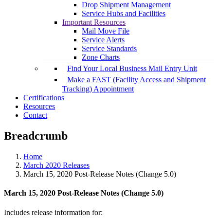
Drop Shipment Management
Service Hubs and Facilities
Important Resources
Mail Move File
Service Alerts
Service Standards
Zone Charts
Find Your Local Business Mail Entry Unit
Make a FAST (Facility Access and Shipment
Tracking) Appointment
Certifications
Resources
Contact
Breadcrumb
Home
March 2020 Releases
March 15, 2020 Post-Release Notes (Change 5.0)
March 15, 2020 Post-Release Notes (Change 5.0)
Includes release information for: