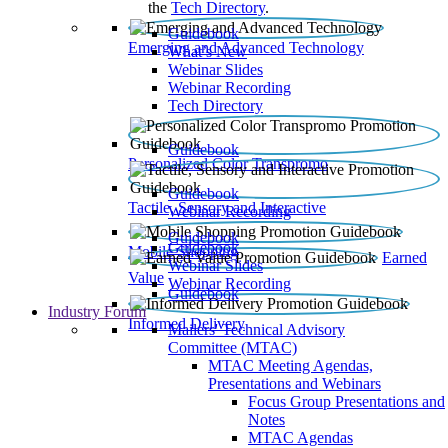
the
Tech Directory
.
Guidebook
Emerging and Advanced Technology
What’s New
Webinar Slides
Webinar Recording​
Tech Directory
Guidebook
Personalized Color Transpromo
Guidebook
Tactile, Sensory and Interactive
Webinar Recording
Guidebook
Guidebook
Mobile Shopping
Earned
Webinar Slides
Value
Webinar Recording
Guidebook
Industry Forum
Informed Delivery
Mailers' Technical Advisory
Committee (MTAC)
MTAC Meeting Agendas,
Presentations and Webinars
Focus Group Presentations and
Notes
MTAC Agendas