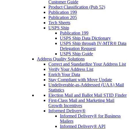
Customer Guide
Product Classification (Pub 52)
Publication 199
Publication 205
Tech Sheets
USPS Ship
Publication 199
USPS Ship Data Dictionary
USPS Ship through IV-MTR® Data
Delegation Request
USPS Ship Guide
Address Quality Solutions
Correct and Standardize Your Address List
Verify Your Address List
Enrich Your Data
Stay Compliant with Move Update
Undeliverable-as-Addressed (UAA) Mail
Statistics
Election Mail and Ballot Mail STID Finder
First-Class Mail and Marketing Mail
Growth Incentives
Informed Delivery®
Informed Delivery® for Business
Mailers
Informed Delivery® API