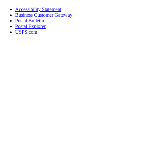
Accessibility Statement
Business Customer Gateway
Postal Bulletin
Postal Explorer
USPS.com