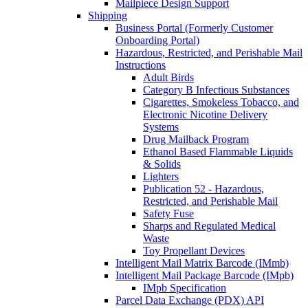
Mailpiece Design Support
Shipping
Business Portal (Formerly Customer
Onboarding Portal)
Hazardous, Restricted, and Perishable Mail
Instructions
Adult Birds
Category B Infectious Substances
Cigarettes, Smokeless Tobacco, and
Electronic Nicotine Delivery
Systems
Drug Mailback Program
Ethanol Based Flammable Liquids
& Solids
Lighters
Publication 52 - Hazardous,
Restricted, and Perishable Mail
Safety Fuse
Sharps and Regulated Medical
Waste
Toy Propellant Devices
Intelligent Mail Matrix Barcode (IMmb)
Intelligent Mail Package Barcode (IMpb)
IMpb Specification
Parcel Data Exchange (PDX) API