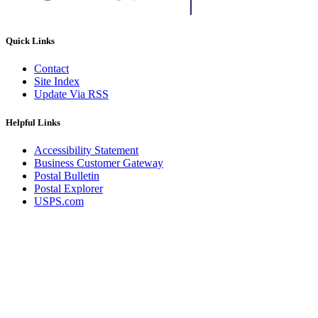
Quick Links
Contact
Site Index
Update Via RSS
Helpful Links
Accessibility Statement
Business Customer Gateway
Postal Bulletin
Postal Explorer
USPS.com