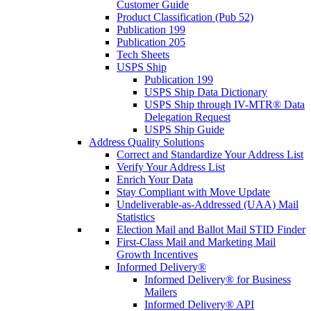
Customer Guide
Product Classification (Pub 52)
Publication 199
Publication 205
Tech Sheets
USPS Ship
Publication 199
USPS Ship Data Dictionary
USPS Ship through IV-MTR® Data
Delegation Request
USPS Ship Guide
Address Quality Solutions
Correct and Standardize Your Address List
Verify Your Address List
Enrich Your Data
Stay Compliant with Move Update
Undeliverable-as-Addressed (UAA) Mail
Statistics
Election Mail and Ballot Mail STID Finder
First-Class Mail and Marketing Mail
Growth Incentives
Informed Delivery®
Informed Delivery® for Business
Mailers
Informed Delivery® API