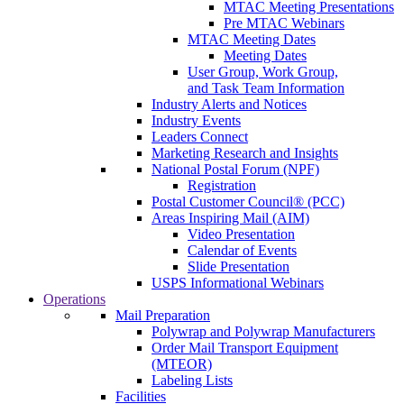
MTAC Meeting Presentations
Pre MTAC Webinars
MTAC Meeting Dates
Meeting Dates
User Group, Work Group,
and Task Team Information
Industry Alerts and Notices
Industry Events
Leaders Connect
Marketing Research and Insights
National Postal Forum (NPF)
Registration
Postal Customer Council® (PCC)
Areas Inspiring Mail (AIM)
Video Presentation
Calendar of Events
Slide Presentation
USPS Informational Webinars
Operations
Mail Preparation
Polywrap and Polywrap Manufacturers
Order Mail Transport Equipment
(MTEOR)
Labeling Lists
Facilities