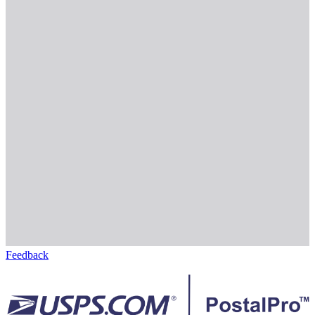
Feedback