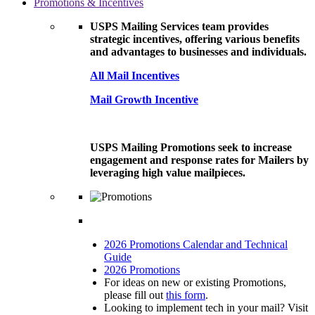
Promotions & Incentives
USPS Mailing Services team provides
strategic incentives, offering various benefits
and advantages to businesses and individuals.
All Mail Incentives
Mail Growth Incentive
USPS Mailing Promotions seek to increase
engagement and response rates for Mailers by
leveraging high value mailpieces.
2026 Promotions Calendar and Technical
Guide
2026 Promotions
For ideas on new or existing Promotions,
please fill out
this form
.
Looking to implement tech in your mail? Visit