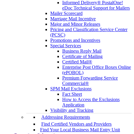
Informed Delivery® PostalOne!
eDoc Technical Support for Mailers
Mailer Scorecard
Marriage Mail Incentive
Major and Minor Releases
Pricing and Classification Service Center
(PCSC)
Promotions and Incentives
Special Services
Business Reply Mail
Certificate of Mailing
Certified Mail®
Enterprise Post Office Boxes Online
(ePOBOL)
Premium Forwarding Service
Commercial®
SPM Mail Exclusions
Fact Sheet
How to Access the Exclusions
Application
Visibility and Tracking
Addressing Requirements
Find Certified Vendors and Providers
Find Your Local Business Mail Entry Unit