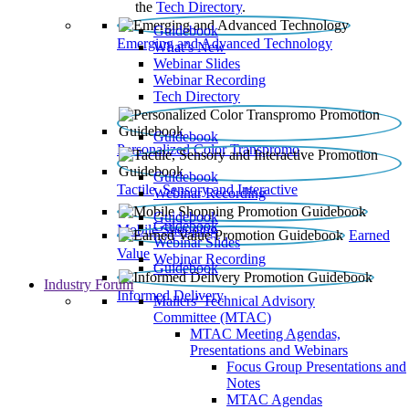
the
Tech Directory
.
Guidebook
Emerging and Advanced Technology
What’s New
Webinar Slides
Webinar Recording​
Tech Directory
Guidebook
Personalized Color Transpromo
Guidebook
Tactile, Sensory and Interactive
Webinar Recording
Guidebook
Guidebook
Mobile Shopping
Earned
Webinar Slides
Value
Webinar Recording
Guidebook
Industry Forum
Informed Delivery
Mailers' Technical Advisory
Committee (MTAC)
MTAC Meeting Agendas,
Presentations and Webinars
Focus Group Presentations and
Notes
MTAC Agendas