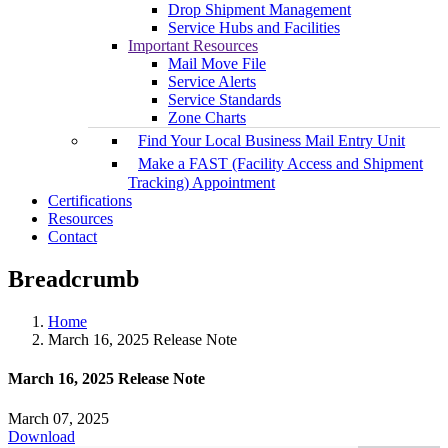
Drop Shipment Management
Service Hubs and Facilities
Important Resources
Mail Move File
Service Alerts
Service Standards
Zone Charts
Find Your Local Business Mail Entry Unit
Make a FAST (Facility Access and Shipment
Tracking) Appointment
Certifications
Resources
Contact
Breadcrumb
Home
March 16, 2025 Release Note
March 16, 2025 Release Note
March 07, 2025
Download