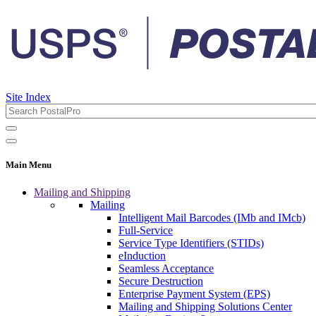
Site Index
Main Menu
Mailing and Shipping
Mailing
Intelligent Mail Barcodes (IMb and IMcb)
Full-Service
Service Type Identifiers (STIDs)
eInduction
Seamless Acceptance
Secure Destruction
Enterprise Payment System (EPS)
Mailing and Shipping Solutions Center