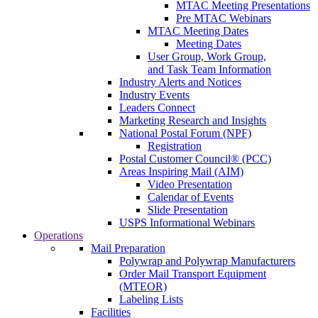
MTAC Meeting Presentations
Pre MTAC Webinars
MTAC Meeting Dates
Meeting Dates
User Group, Work Group,
and Task Team Information
Industry Alerts and Notices
Industry Events
Leaders Connect
Marketing Research and Insights
National Postal Forum (NPF)
Registration
Postal Customer Council® (PCC)
Areas Inspiring Mail (AIM)
Video Presentation
Calendar of Events
Slide Presentation
USPS Informational Webinars
Operations
Mail Preparation
Polywrap and Polywrap Manufacturers
Order Mail Transport Equipment
(MTEOR)
Labeling Lists
Facilities