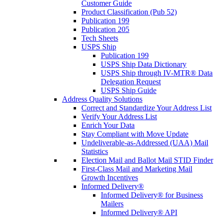
Customer Guide
Product Classification (Pub 52)
Publication 199
Publication 205
Tech Sheets
USPS Ship
Publication 199
USPS Ship Data Dictionary
USPS Ship through IV-MTR® Data
Delegation Request
USPS Ship Guide
Address Quality Solutions
Correct and Standardize Your Address List
Verify Your Address List
Enrich Your Data
Stay Compliant with Move Update
Undeliverable-as-Addressed (UAA) Mail
Statistics
Election Mail and Ballot Mail STID Finder
First-Class Mail and Marketing Mail
Growth Incentives
Informed Delivery®
Informed Delivery® for Business
Mailers
Informed Delivery® API