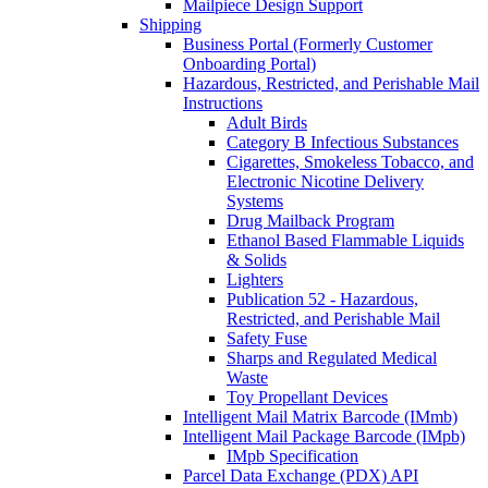
Mailpiece Design Support
Shipping
Business Portal (Formerly Customer
Onboarding Portal)
Hazardous, Restricted, and Perishable Mail
Instructions
Adult Birds
Category B Infectious Substances
Cigarettes, Smokeless Tobacco, and
Electronic Nicotine Delivery
Systems
Drug Mailback Program
Ethanol Based Flammable Liquids
& Solids
Lighters
Publication 52 - Hazardous,
Restricted, and Perishable Mail
Safety Fuse
Sharps and Regulated Medical
Waste
Toy Propellant Devices
Intelligent Mail Matrix Barcode (IMmb)
Intelligent Mail Package Barcode (IMpb)
IMpb Specification
Parcel Data Exchange (PDX) API