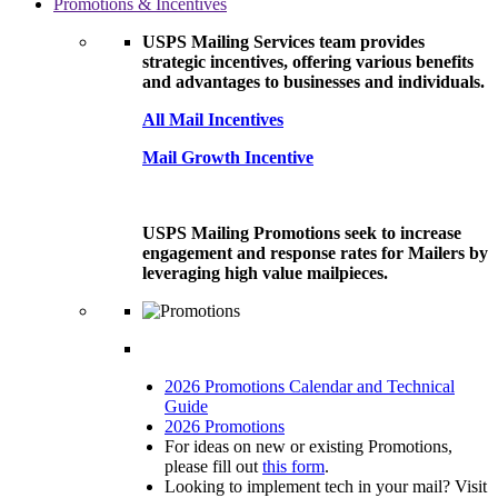
Promotions & Incentives
USPS Mailing Services team provides
strategic incentives, offering various benefits
and advantages to businesses and individuals.
All Mail Incentives
Mail Growth Incentive
USPS Mailing Promotions seek to increase
engagement and response rates for Mailers by
leveraging high value mailpieces.
2026 Promotions Calendar and Technical
Guide
2026 Promotions
For ideas on new or existing Promotions,
please fill out
this form
.
Looking to implement tech in your mail? Visit