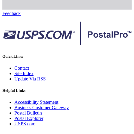
Feedback
Quick Links
Contact
Site Index
Update Via RSS
Helpful Links
Accessibility Statement
Business Customer Gateway
Postal Bulletin
Postal Explorer
USPS.com