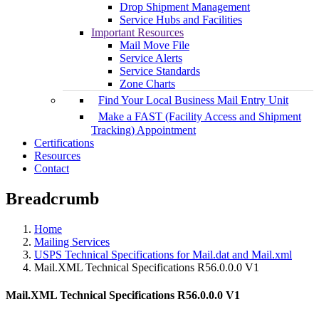
Drop Shipment Management
Service Hubs and Facilities
Important Resources
Mail Move File
Service Alerts
Service Standards
Zone Charts
Find Your Local Business Mail Entry Unit
Make a FAST (Facility Access and Shipment
Tracking) Appointment
Certifications
Resources
Contact
Breadcrumb
Home
Mailing Services
USPS Technical Specifications for Mail.dat and Mail.xml
Mail.XML Technical Specifications R56.0.0.0 V1
Mail.XML Technical Specifications R56.0.0.0 V1