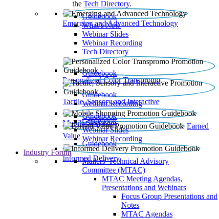
the
Tech Directory
.
Guidebook
Emerging and Advanced Technology
What’s New
Webinar Slides
Webinar Recording​
Tech Directory
Guidebook
Personalized Color Transpromo
Guidebook
Tactile, Sensory and Interactive
Webinar Recording
Guidebook
Guidebook
Mobile Shopping
Earned
Webinar Slides
Value
Webinar Recording
Guidebook
Industry Forum
Informed Delivery
Mailers' Technical Advisory
Committee (MTAC)
MTAC Meeting Agendas,
Presentations and Webinars
Focus Group Presentations and
Notes
MTAC Agendas