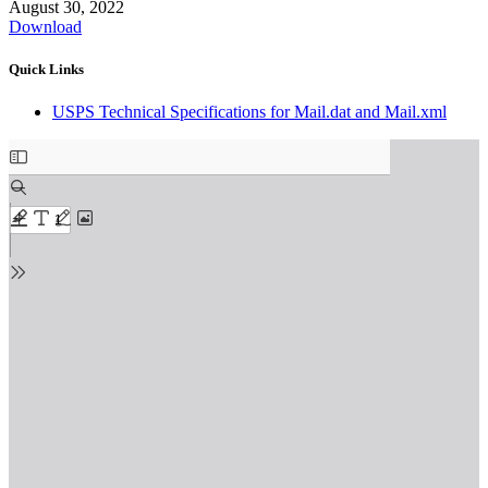
August 30, 2022
Download
Quick Links
USPS Technical Specifications for Mail.dat and Mail.xml