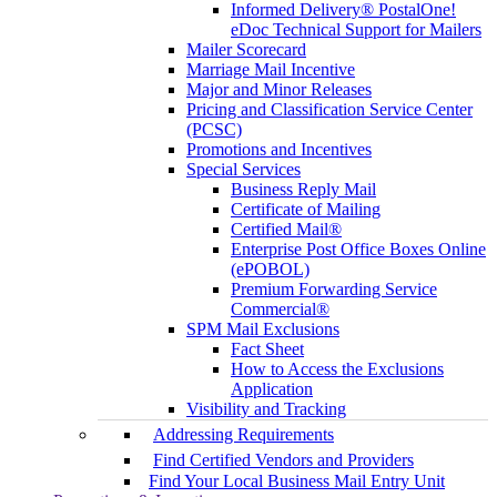
Informed Delivery® PostalOne!
eDoc Technical Support for Mailers
Mailer Scorecard
Marriage Mail Incentive
Major and Minor Releases
Pricing and Classification Service Center
(PCSC)
Promotions and Incentives
Special Services
Business Reply Mail
Certificate of Mailing
Certified Mail®
Enterprise Post Office Boxes Online
(ePOBOL)
Premium Forwarding Service
Commercial®
SPM Mail Exclusions
Fact Sheet
How to Access the Exclusions
Application
Visibility and Tracking
Addressing Requirements
Find Certified Vendors and Providers
Find Your Local Business Mail Entry Unit