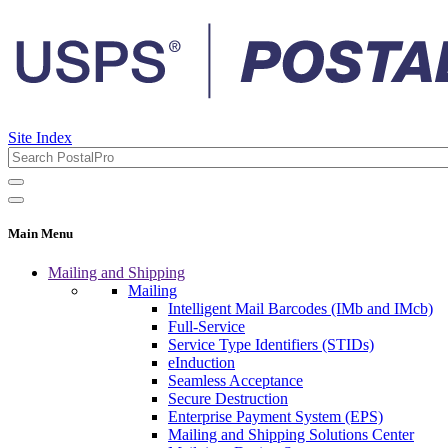
Site Index
Main Menu
Mailing and Shipping
Mailing
Intelligent Mail Barcodes (IMb and IMcb)
Full-Service
Service Type Identifiers (STIDs)
eInduction
Seamless Acceptance
Secure Destruction
Enterprise Payment System (EPS)
Mailing and Shipping Solutions Center