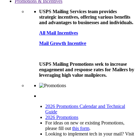
Promotions & Incentives
USPS Mailing Services team provides
strategic incentives, offering various benefits
and advantages to businesses and individuals.
All Mail Incentives
Mail Growth Incentive
USPS Mailing Promotions seek to increase
engagement and response rates for Mailers by
leveraging high value mailpieces.
2026 Promotions Calendar and Technical
Guide
2026 Promotions
For ideas on new or existing Promotions,
please fill out
this form
.
Looking to implement tech in your mail? Visit