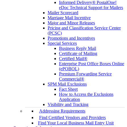
Informed Delivery® PostalOne!
eDoc Technical Support for Mailers
Mailer Scorecard
Marriage Mail Incentive
Major and Minor Releases
Pricing and Classification Service Center
(PCSC)
Promotions and Incentives
Special Services
Business Reply Mail
Certificate of Mailing
Certified Mail®
Enterprise Post Office Boxes Online
(ePOBOL)
Premium Forwarding Service
Commercial®
SPM Mail Exclusions
Fact Sheet
How to Access the Exclusions
Application
Visibility and Tracking
Addressing Requirements
Find Certified Vendors and Providers
Find Your Local Business Mail Entry Unit