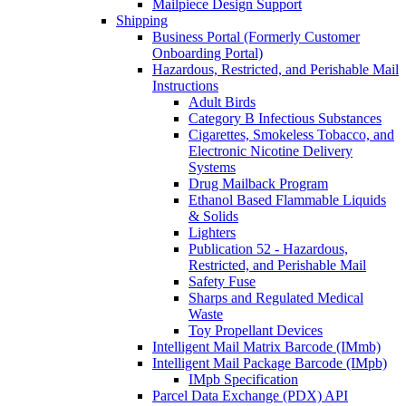
Mailpiece Design Support
Shipping
Business Portal (Formerly Customer
Onboarding Portal)
Hazardous, Restricted, and Perishable Mail
Instructions
Adult Birds
Category B Infectious Substances
Cigarettes, Smokeless Tobacco, and
Electronic Nicotine Delivery
Systems
Drug Mailback Program
Ethanol Based Flammable Liquids
& Solids
Lighters
Publication 52 - Hazardous,
Restricted, and Perishable Mail
Safety Fuse
Sharps and Regulated Medical
Waste
Toy Propellant Devices
Intelligent Mail Matrix Barcode (IMmb)
Intelligent Mail Package Barcode (IMpb)
IMpb Specification
Parcel Data Exchange (PDX) API