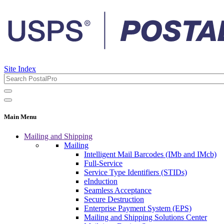
Site Index
Main Menu
Mailing and Shipping
Mailing
Intelligent Mail Barcodes (IMb and IMcb)
Full-Service
Service Type Identifiers (STIDs)
eInduction
Seamless Acceptance
Secure Destruction
Enterprise Payment System (EPS)
Mailing and Shipping Solutions Center