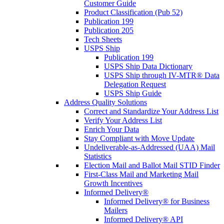
Customer Guide
Product Classification (Pub 52)
Publication 199
Publication 205
Tech Sheets
USPS Ship
Publication 199
USPS Ship Data Dictionary
USPS Ship through IV-MTR® Data
Delegation Request
USPS Ship Guide
Address Quality Solutions
Correct and Standardize Your Address List
Verify Your Address List
Enrich Your Data
Stay Compliant with Move Update
Undeliverable-as-Addressed (UAA) Mail
Statistics
Election Mail and Ballot Mail STID Finder
First-Class Mail and Marketing Mail
Growth Incentives
Informed Delivery®
Informed Delivery® for Business
Mailers
Informed Delivery® API