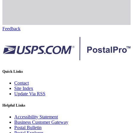
Feedback
Quick Links
Contact
Site Index
Update Via RSS
Helpful Links
Accessibility Statement
Business Customer Gateway
Postal Bulletin
Postal Explorer