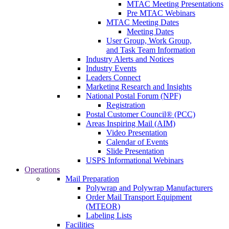
MTAC Meeting Presentations
Pre MTAC Webinars
MTAC Meeting Dates
Meeting Dates
User Group, Work Group,
and Task Team Information
Industry Alerts and Notices
Industry Events
Leaders Connect
Marketing Research and Insights
National Postal Forum (NPF)
Registration
Postal Customer Council® (PCC)
Areas Inspiring Mail (AIM)
Video Presentation
Calendar of Events
Slide Presentation
USPS Informational Webinars
Operations
Mail Preparation
Polywrap and Polywrap Manufacturers
Order Mail Transport Equipment
(MTEOR)
Labeling Lists
Facilities