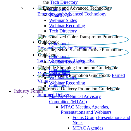
the
Tech Directory
.
Guidebook
Emerging and Advanced Technology
What’s New
Webinar Slides
Webinar Recording​
Tech Directory
Guidebook
Personalized Color Transpromo
Guidebook
Tactile, Sensory and Interactive
Webinar Recording
Guidebook
Guidebook
Mobile Shopping
Earned
Webinar Slides
Value
Webinar Recording
Guidebook
Industry Forum
Informed Delivery
Mailers' Technical Advisory
Committee (MTAC)
MTAC Meeting Agendas,
Presentations and Webinars
Focus Group Presentations and
Notes
MTAC Agendas