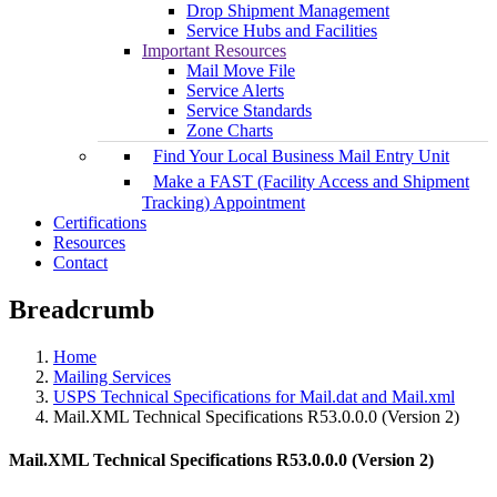
Drop Shipment Management
Service Hubs and Facilities
Important Resources
Mail Move File
Service Alerts
Service Standards
Zone Charts
Find Your Local Business Mail Entry Unit
Make a FAST (Facility Access and Shipment
Tracking) Appointment
Certifications
Resources
Contact
Breadcrumb
Home
Mailing Services
USPS Technical Specifications for Mail.dat and Mail.xml
Mail.XML Technical Specifications R53.0.0.0 (Version 2)
Mail.XML Technical Specifications R53.0.0.0 (Version 2)