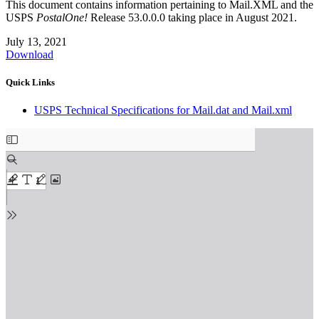
This document contains information pertaining to Mail.XML and the
USPS
PostalOne!
Release 53.0.0.0 taking place in August 2021.
July 13, 2021
Download
Quick Links
USPS Technical Specifications for Mail.dat and Mail.xml