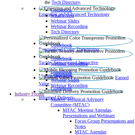
the
Tech Directory
.
Guidebook
Emerging and Advanced Technology
What’s New
Webinar Slides
Webinar Recording​
Tech Directory
Guidebook
Personalized Color Transpromo
Guidebook
Tactile, Sensory and Interactive
Webinar Recording
Guidebook
Guidebook
Mobile Shopping
Earned
Webinar Slides
Value
Webinar Recording
Guidebook
Industry Forum
Informed Delivery
Mailers' Technical Advisory
Committee (MTAC)
MTAC Meeting Agendas,
Presentations and Webinars
Focus Group Presentations and
Notes
MTAC Agendas