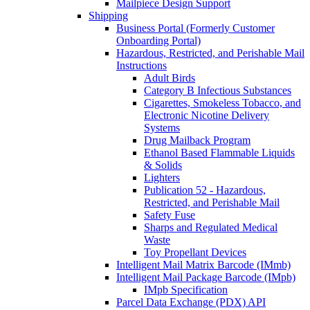
Mailpiece Design Support
Shipping
Business Portal (Formerly Customer
Onboarding Portal)
Hazardous, Restricted, and Perishable Mail
Instructions
Adult Birds
Category B Infectious Substances
Cigarettes, Smokeless Tobacco, and
Electronic Nicotine Delivery
Systems
Drug Mailback Program
Ethanol Based Flammable Liquids
& Solids
Lighters
Publication 52 - Hazardous,
Restricted, and Perishable Mail
Safety Fuse
Sharps and Regulated Medical
Waste
Toy Propellant Devices
Intelligent Mail Matrix Barcode (IMmb)
Intelligent Mail Package Barcode (IMpb)
IMpb Specification
Parcel Data Exchange (PDX) API