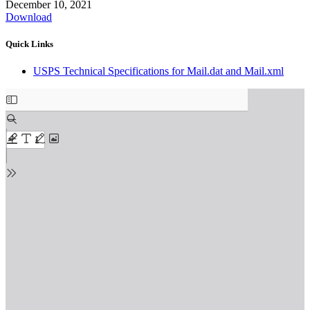
December 10, 2021
Download
Quick Links
USPS Technical Specifications for Mail.dat and Mail.xml