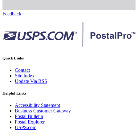
Feedback
Quick Links
Contact
Site Index
Update Via RSS
Helpful Links
Accessibility Statement
Business Customer Gateway
Postal Bulletin
Postal Explorer
USPS.com