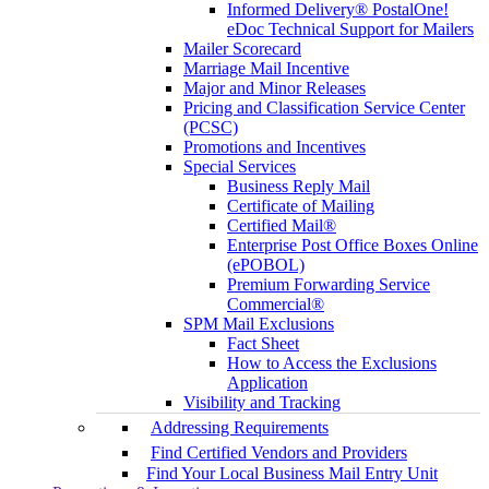
Informed Delivery® PostalOne!
eDoc Technical Support for Mailers
Mailer Scorecard
Marriage Mail Incentive
Major and Minor Releases
Pricing and Classification Service Center
(PCSC)
Promotions and Incentives
Special Services
Business Reply Mail
Certificate of Mailing
Certified Mail®
Enterprise Post Office Boxes Online
(ePOBOL)
Premium Forwarding Service
Commercial®
SPM Mail Exclusions
Fact Sheet
How to Access the Exclusions
Application
Visibility and Tracking
Addressing Requirements
Find Certified Vendors and Providers
Find Your Local Business Mail Entry Unit