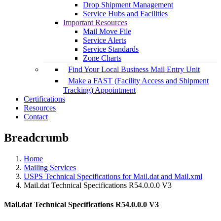
Drop Shipment Management
Service Hubs and Facilities
Important Resources
Mail Move File
Service Alerts
Service Standards
Zone Charts
Find Your Local Business Mail Entry Unit
Make a FAST (Facility Access and Shipment
Tracking) Appointment
Certifications
Resources
Contact
Breadcrumb
Home
Mailing Services
USPS Technical Specifications for Mail.dat and Mail.xml
Mail.dat Technical Specifications R54.0.0.0 V3
Mail.dat Technical Specifications R54.0.0.0 V3