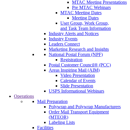
MTAC Meeting Presentations
Pre MTAC Webinars
MTAC Meeting Dates
Meeting Dates
User Group, Work Group,
and Task Team Information
Industry Alerts and Notices
Industry Events
Leaders Connect
Marketing Research and Insights
National Postal Forum (NPF)
Registration
Postal Customer Council® (PCC)
Areas Inspiring Mail (AIM)
Video Presentation
Calendar of Events
Slide Presentation
USPS Informational Webinars
Operations
Mail Preparation
Polywrap and Polywrap Manufacturers
Order Mail Transport Equipment
(MTEOR)
Labeling Lists
Facilities