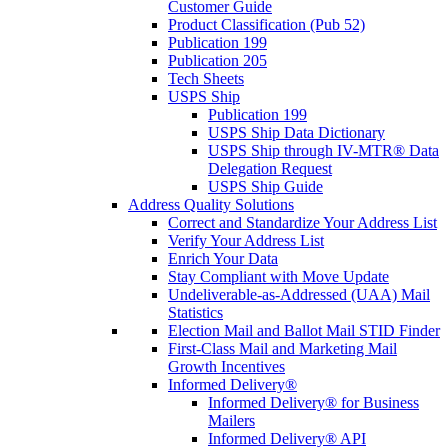
Customer Guide
Product Classification (Pub 52)
Publication 199
Publication 205
Tech Sheets
USPS Ship
Publication 199
USPS Ship Data Dictionary
USPS Ship through IV-MTR® Data
Delegation Request
USPS Ship Guide
Address Quality Solutions
Correct and Standardize Your Address List
Verify Your Address List
Enrich Your Data
Stay Compliant with Move Update
Undeliverable-as-Addressed (UAA) Mail
Statistics
Election Mail and Ballot Mail STID Finder
First-Class Mail and Marketing Mail
Growth Incentives
Informed Delivery®
Informed Delivery® for Business
Mailers
Informed Delivery® API