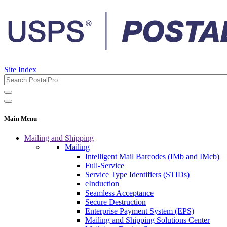
Site Index
Main Menu
Mailing and Shipping
Mailing
Intelligent Mail Barcodes (IMb and IMcb)
Full-Service
Service Type Identifiers (STIDs)
eInduction
Seamless Acceptance
Secure Destruction
Enterprise Payment System (EPS)
Mailing and Shipping Solutions Center