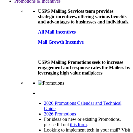
Promotions & Incentives
USPS Mailing Services team provides
strategic incentives, offering various benefits
and advantages to businesses and individuals.
All Mail Incentives
Mail Growth Incentive
USPS Mailing Promotions seek to increase
engagement and response rates for Mailers by
leveraging high value mailpieces.
2026 Promotions Calendar and Technical
Guide
2026 Promotions
For ideas on new or existing Promotions,
please fill out
this form
.
Looking to implement tech in your mail? Visit