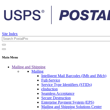
Site Index
Main Menu
Mailing and Shipping
Mailing
Intelligent Mail Barcodes (IMb and IMcb)
Full-Service
Service Type Identifiers (STIDs)
eInduction
Seamless Acceptance
Secure Destruction
Enterprise Payment System (EPS)
Mailing and Shipping Solutions Center