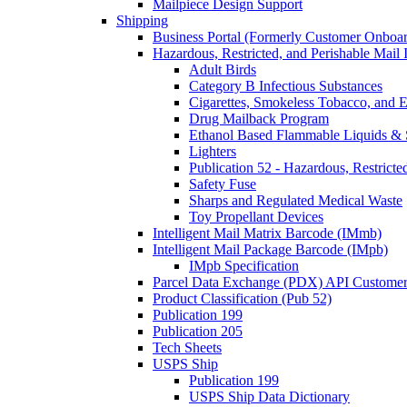
Mailpiece Design Support
Shipping
Business Portal (Formerly Customer Onboar
Hazardous, Restricted, and Perishable Mail I
Adult Birds
Category B Infectious Substances
Cigarettes, Smokeless Tobacco, and E
Drug Mailback Program
Ethanol Based Flammable Liquids & 
Lighters
Publication 52 - Hazardous, Restricte
Safety Fuse
Sharps and Regulated Medical Waste
Toy Propellant Devices
Intelligent Mail Matrix Barcode (IMmb)
Intelligent Mail Package Barcode (IMpb)
IMpb Specification
Parcel Data Exchange (PDX) API Custome
Product Classification (Pub 52)
Publication 199
Publication 205
Tech Sheets
USPS Ship
Publication 199
USPS Ship Data Dictionary