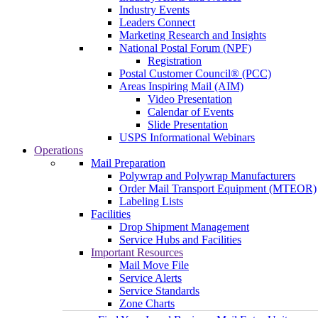
Industry Events
Leaders Connect
Marketing Research and Insights
National Postal Forum (NPF)
Registration
Postal Customer Council® (PCC)
Areas Inspiring Mail (AIM)
Video Presentation
Calendar of Events
Slide Presentation
USPS Informational Webinars
Operations
Mail Preparation
Polywrap and Polywrap Manufacturers
Order Mail Transport Equipment (MTEOR)
Labeling Lists
Facilities
Drop Shipment Management
Service Hubs and Facilities
Important Resources
Mail Move File
Service Alerts
Service Standards
Zone Charts