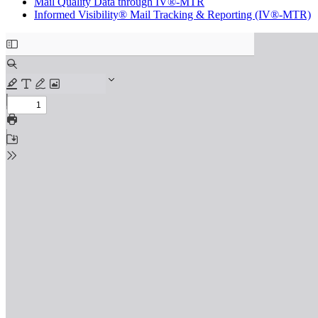
Mail Quality Data through IV®-MTR
Informed Visibility® Mail Tracking & Reporting (IV®-MTR)