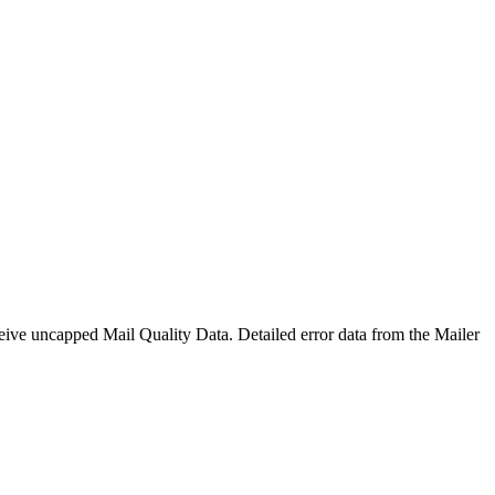
eive uncapped Mail Quality Data. Detailed error data from the Mailer