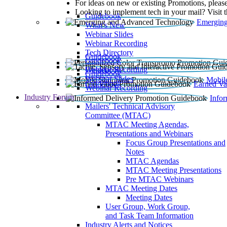
For ideas on new or existing Promotions, please
Looking to implement tech in your mail? Visit 
Guidebook
Emerging
What’s New
Webinar Slides
Webinar Recording​
Tech Directory
Guidebook
Guidebook
Webinar Recording
Guidebook
Guidebook
Webinar Slides
Mobil
Guidebook
Earned Va
Webinar Recording
Industry Forum
Info
Mailers' Technical Advisory
Committee (MTAC)
MTAC Meeting Agendas,
Presentations and Webinars
Focus Group Presentations and
Notes
MTAC Agendas
MTAC Meeting Presentations
Pre MTAC Webinars
MTAC Meeting Dates
Meeting Dates
User Group, Work Group,
and Task Team Information
Industry Alerts and Notices