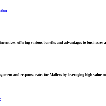
ation
ncentives, offering various benefits and advantages to businesses a
ement and response rates for Mailers by leveraging high value ma
e