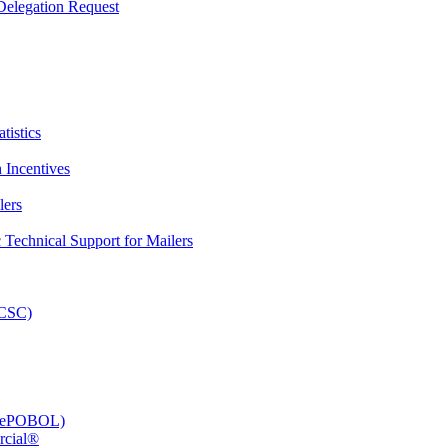
elegation Request
tistics
 Incentives
lers
Technical Support for Mailers
PCSC)
e (ePOBOL)
rcial®