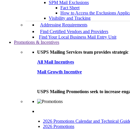
SPM Mail Exclusions
Fact Sheet
How to Access the Exclusions Applic
Visibility and Tracking
Addressing Requirements
Find Certified Vendors and Providers
Find Your Local Business Mail Entry Unit
Promotions & Incentives
USPS Mailing Services team provides strategic i
All Mail Incentives
Mail Growth Incentive
USPS Mailing Promotions seek to increase engag
2026 Promotions Calendar and Technical Guid
2026 Promotions