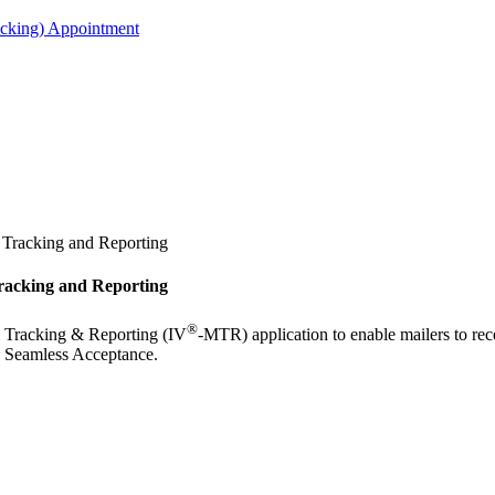
acking) Appointment
l Tracking and Reporting
Tracking and Reporting
®
 Tracking & Reporting (IV
-MTR) application to enable mailers to rec
nd Seamless Acceptance.