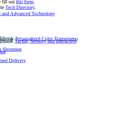
 fill out
this form
.
the
Tech Directory
.
 and Advanced Technology
Personalized Color Transpromo
Tactile, Sensory and Interactive
e Shopping
lue
rmed Delivery