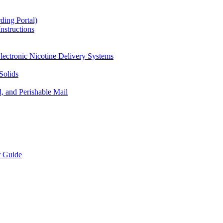
ding Portal)
nstructions
lectronic Nicotine Delivery Systems
Solids
d, and Perishable Mail
r Guide