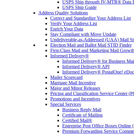
USPS Ship through IV-MTR® Data D
USPS Ship Guide
Address Quality Solutions
Correct and Standardize Your Address List
Verify Your Address List
Enrich Your Data
Stay Compliant with Move Update
Undeliverable-as-Addressed (UAA) Mail Sta
Election Mail and Ballot Mail STID Finder
First-Class Mail and Marketing Mail Growth
Informed Delivery®
Informed Delivery® for Business Mai
Informed Delivery® API
Informed Delivery® PostalOne! eDoc 
Mailer Scorecard
Marriage Mail Incentive
Major and Minor Releases
Pricing and Classification Service Center (
Promotions and Incentives
Special Services
Business Reply Mail
Certificate of Mailing
Certified Mail®
Enterprise Post Office Boxes Onlin
Premium Forwarding Service Comme