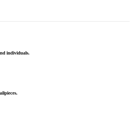
nd individuals.
ilpieces.