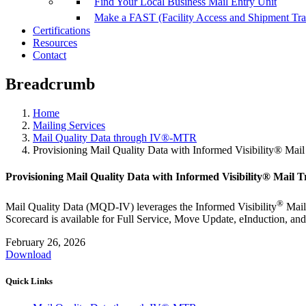
Find Your Local Business Mail Entry Unit
Make a FAST (Facility Access and Shipment Tr
Certifications
Resources
Contact
Breadcrumb
Home
Mailing Services
Mail Quality Data through IV®-MTR
Provisioning Mail Quality Data with Informed Visibility® Mai
Provisioning Mail Quality Data with Informed Visibility® Mail 
®
Mail Quality Data (MQD-IV) leverages the Informed Visibility
Mail
Scorecard is available for Full Service, Move Update, eInduction, a
February 26, 2026
Download
Quick Links