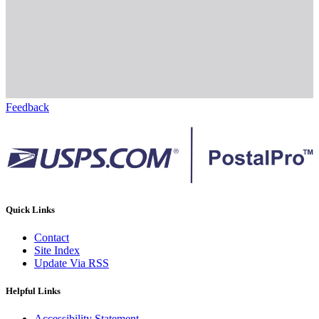
Feedback
Quick Links
Contact
Site Index
Update Via RSS
Helpful Links
Accessibility Statement