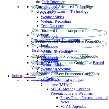
the
Tech Directory
.
Guidebook
Emerging and Advanced Technology
What’s New
Webinar Slides
Webinar Recording​
Tech Directory
Guidebook
Personalized Color Transpromo
Guidebook
Tactile, Sensory and Interactive
Webinar Recording
Guidebook
Guidebook
Mobile Shopping
Earned
Webinar Slides
Value
Webinar Recording
Guidebook
Industry Forum
Informed Delivery
Mailers' Technical Advisory
Committee (MTAC)
MTAC Meeting Agendas,
Presentations and Webinars
Focus Group Presentations and
Notes
MTAC Agendas