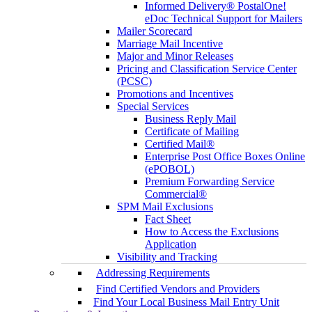
Informed Delivery® PostalOne!
eDoc Technical Support for Mailers
Mailer Scorecard
Marriage Mail Incentive
Major and Minor Releases
Pricing and Classification Service Center
(PCSC)
Promotions and Incentives
Special Services
Business Reply Mail
Certificate of Mailing
Certified Mail®
Enterprise Post Office Boxes Online
(ePOBOL)
Premium Forwarding Service
Commercial®
SPM Mail Exclusions
Fact Sheet
How to Access the Exclusions
Application
Visibility and Tracking
Addressing Requirements
Find Certified Vendors and Providers
Find Your Local Business Mail Entry Unit