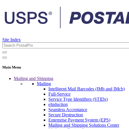
Site Index
Main Menu
Mailing and Shipping
Mailing
Intelligent Mail Barcodes (IMb and IMcb)
Full-Service
Service Type Identifiers (STIDs)
eInduction
Seamless Acceptance
Secure Destruction
Enterprise Payment System (EPS)
Mailing and Shipping Solutions Center