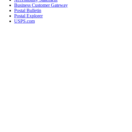
Business Customer Gateway
Postal Bulletin
Postal Explorer
USPS.com