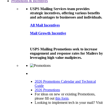
Promotions & Incentives
USPS Mailing Services team provides
strategic incentives, offering various benefits
and advantages to businesses and individuals.
All Mail Incentives
Mail Growth Incentive
USPS Mailing Promotions seek to increase
engagement and response rates for Mailers by
leveraging high value mailpieces.
2026 Promotions Calendar and Technical
Guide
2026 Promotions
For ideas on new or existing Promotions,
please fill out
this form
.
Looking to implement tech in your mail? Visit