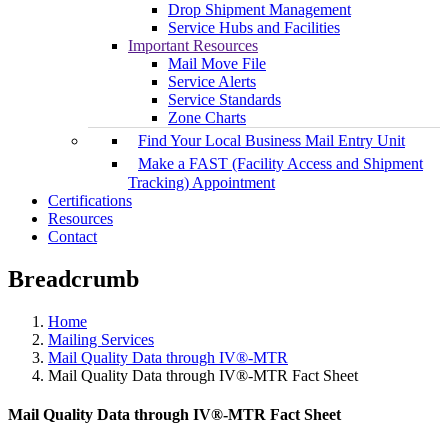
Drop Shipment Management
Service Hubs and Facilities
Important Resources
Mail Move File
Service Alerts
Service Standards
Zone Charts
Find Your Local Business Mail Entry Unit
Make a FAST (Facility Access and Shipment
Tracking) Appointment
Certifications
Resources
Contact
Breadcrumb
Home
Mailing Services
Mail Quality Data through IV®-MTR
Mail Quality Data through IV®-MTR Fact Sheet
Mail Quality Data through IV®-MTR Fact Sheet