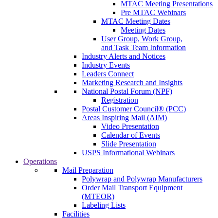
MTAC Meeting Presentations
Pre MTAC Webinars
MTAC Meeting Dates
Meeting Dates
User Group, Work Group,
and Task Team Information
Industry Alerts and Notices
Industry Events
Leaders Connect
Marketing Research and Insights
National Postal Forum (NPF)
Registration
Postal Customer Council® (PCC)
Areas Inspiring Mail (AIM)
Video Presentation
Calendar of Events
Slide Presentation
USPS Informational Webinars
Operations
Mail Preparation
Polywrap and Polywrap Manufacturers
Order Mail Transport Equipment
(MTEOR)
Labeling Lists
Facilities