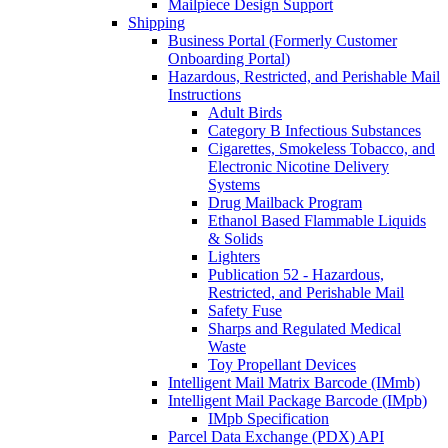
Mailpiece Design Support
Shipping
Business Portal (Formerly Customer
Onboarding Portal)
Hazardous, Restricted, and Perishable Mail
Instructions
Adult Birds
Category B Infectious Substances
Cigarettes, Smokeless Tobacco, and
Electronic Nicotine Delivery
Systems
Drug Mailback Program
Ethanol Based Flammable Liquids
& Solids
Lighters
Publication 52 - Hazardous,
Restricted, and Perishable Mail
Safety Fuse
Sharps and Regulated Medical
Waste
Toy Propellant Devices
Intelligent Mail Matrix Barcode (IMmb)
Intelligent Mail Package Barcode (IMpb)
IMpb Specification
Parcel Data Exchange (PDX) API