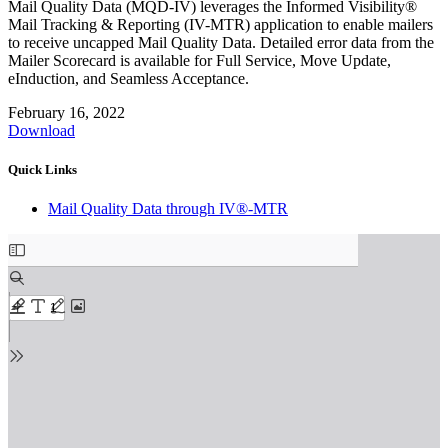
Mail Quality Data (MQD-IV) leverages the Informed Visibility®
Mail Tracking & Reporting (IV-MTR) application to enable mailers
to receive uncapped Mail Quality Data. Detailed error data from the
Mailer Scorecard is available for Full Service, Move Update,
eInduction, and Seamless Acceptance.
February 16, 2022
Download
Quick Links
Mail Quality Data through IV®-MTR