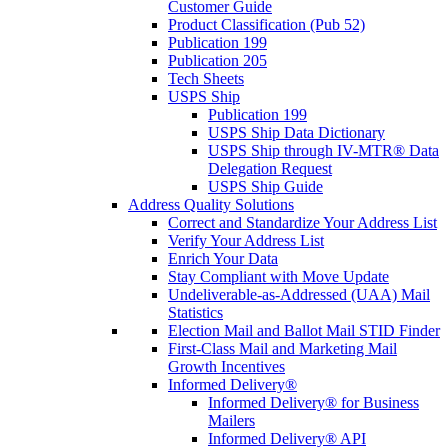
Customer Guide
Product Classification (Pub 52)
Publication 199
Publication 205
Tech Sheets
USPS Ship
Publication 199
USPS Ship Data Dictionary
USPS Ship through IV-MTR® Data
Delegation Request
USPS Ship Guide
Address Quality Solutions
Correct and Standardize Your Address List
Verify Your Address List
Enrich Your Data
Stay Compliant with Move Update
Undeliverable-as-Addressed (UAA) Mail
Statistics
Election Mail and Ballot Mail STID Finder
First-Class Mail and Marketing Mail
Growth Incentives
Informed Delivery®
Informed Delivery® for Business
Mailers
Informed Delivery® API