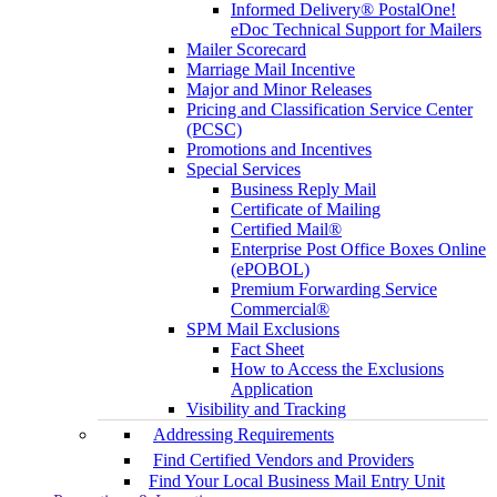
Informed Delivery® PostalOne!
eDoc Technical Support for Mailers
Mailer Scorecard
Marriage Mail Incentive
Major and Minor Releases
Pricing and Classification Service Center
(PCSC)
Promotions and Incentives
Special Services
Business Reply Mail
Certificate of Mailing
Certified Mail®
Enterprise Post Office Boxes Online
(ePOBOL)
Premium Forwarding Service
Commercial®
SPM Mail Exclusions
Fact Sheet
How to Access the Exclusions
Application
Visibility and Tracking
Addressing Requirements
Find Certified Vendors and Providers
Find Your Local Business Mail Entry Unit