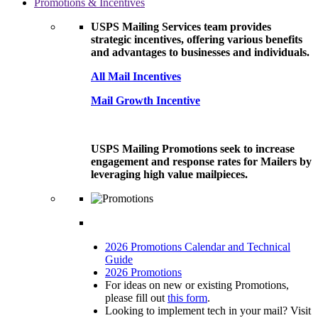
Promotions & Incentives
USPS Mailing Services team provides
strategic incentives, offering various benefits
and advantages to businesses and individuals.
All Mail Incentives
Mail Growth Incentive
USPS Mailing Promotions seek to increase
engagement and response rates for Mailers by
leveraging high value mailpieces.
2026 Promotions Calendar and Technical
Guide
2026 Promotions
For ideas on new or existing Promotions,
please fill out
this form
.
Looking to implement tech in your mail? Visit