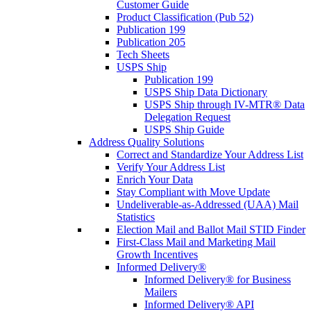
Customer Guide
Product Classification (Pub 52)
Publication 199
Publication 205
Tech Sheets
USPS Ship
Publication 199
USPS Ship Data Dictionary
USPS Ship through IV-MTR® Data
Delegation Request
USPS Ship Guide
Address Quality Solutions
Correct and Standardize Your Address List
Verify Your Address List
Enrich Your Data
Stay Compliant with Move Update
Undeliverable-as-Addressed (UAA) Mail
Statistics
Election Mail and Ballot Mail STID Finder
First-Class Mail and Marketing Mail
Growth Incentives
Informed Delivery®
Informed Delivery® for Business
Mailers
Informed Delivery® API