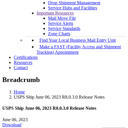
Drop Shipment Management
Service Hubs and Facilities
Important Resources
Mail Move File
Service Alerts
Service Standards
Zone Charts
Find Your Local Business Mail Entry Unit
Make a FAST (Facility Access and Shipment
Tracking) Appointment
Certifications
Resources
Contact
Breadcrumb
Home
USPS Ship June 06, 2023 R8.0.3.0 Release Notes
USPS Ship June 06, 2023 R8.0.3.0 Release Notes
June 06, 2023
Download