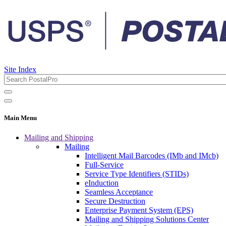
Site Index
Main Menu
Mailing and Shipping
Mailing
Intelligent Mail Barcodes (IMb and IMcb)
Full-Service
Service Type Identifiers (STIDs)
eInduction
Seamless Acceptance
Secure Destruction
Enterprise Payment System (EPS)
Mailing and Shipping Solutions Center