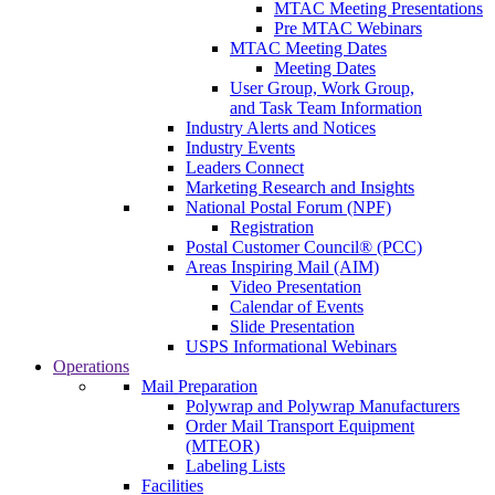
MTAC Meeting Presentations
Pre MTAC Webinars
MTAC Meeting Dates
Meeting Dates
User Group, Work Group,
and Task Team Information
Industry Alerts and Notices
Industry Events
Leaders Connect
Marketing Research and Insights
National Postal Forum (NPF)
Registration
Postal Customer Council® (PCC)
Areas Inspiring Mail (AIM)
Video Presentation
Calendar of Events
Slide Presentation
USPS Informational Webinars
Operations
Mail Preparation
Polywrap and Polywrap Manufacturers
Order Mail Transport Equipment
(MTEOR)
Labeling Lists
Facilities