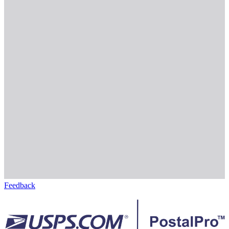
Feedback