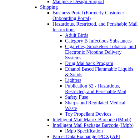
Mailpiece Design Support
Shipping
Business Portal (Formerly Customer
Onboarding Portal)
Hazardous, Restricted, and Perishable Mail
Instructions
Adult Birds
Category B Infectious Substances
Cigarettes, Smokeless Tobacco, and
Electronic Nicotine Delivery
Systems
Drug Mailback Program
Ethanol Based Flammable Liquids
& Solids
Lighters
Publication 52 - Hazardous,
Restricted, and Perishable Mail
Safety Fuse
Sharps and Regulated Medical
Waste
Toy Propellant Devices
Intelligent Mail Matrix Barcode (IMmb)
Intelligent Mail Package Barcode (IMpb)
IMpb Specification
Parcel Data Exchange (PDX) API