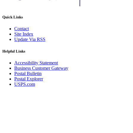
Quick Links
Contact
Site Index
Update Via RSS
Helpful Links
Accessibility Statement
Business Customer Gateway
Postal Bulletin
Postal Explorer
USPS.com