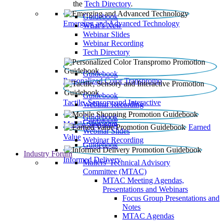
the
Tech Directory
.
Guidebook
Emerging and Advanced Technology
What’s New
Webinar Slides
Webinar Recording​
Tech Directory
Guidebook
Personalized Color Transpromo
Guidebook
Tactile, Sensory and Interactive
Webinar Recording
Guidebook
Guidebook
Mobile Shopping
Earned
Webinar Slides
Value
Webinar Recording
Guidebook
Industry Forum
Informed Delivery
Mailers' Technical Advisory
Committee (MTAC)
MTAC Meeting Agendas,
Presentations and Webinars
Focus Group Presentations and
Notes
MTAC Agendas