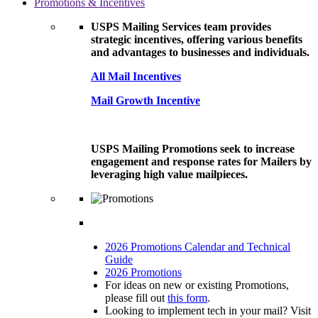
Promotions & Incentives
USPS Mailing Services team provides
strategic incentives, offering various benefits
and advantages to businesses and individuals.
All Mail Incentives
Mail Growth Incentive
USPS Mailing Promotions seek to increase
engagement and response rates for Mailers by
leveraging high value mailpieces.
2026 Promotions Calendar and Technical
Guide
2026 Promotions
For ideas on new or existing Promotions,
please fill out
this form
.
Looking to implement tech in your mail? Visit