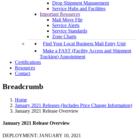
Drop Shipment Management
Service Hubs and Facilities
Important Resources
Mail Move File
Service Alerts
Service Standards
Zone Charts
Find Your Local Business Mail Entry Unit
Make a FAST (Facility Access and Shipment
Tracking) Appointment
Certifications
Resources
Contact
Breadcrumb
Home
January 2021 Releases (Includes Price Change Information)
January 2021 Release Overview
January 2021 Release Overview
DEPLOYMENT: JANUARY 10, 2021