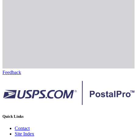
Feedback
Quick Links
Contact
Site Index