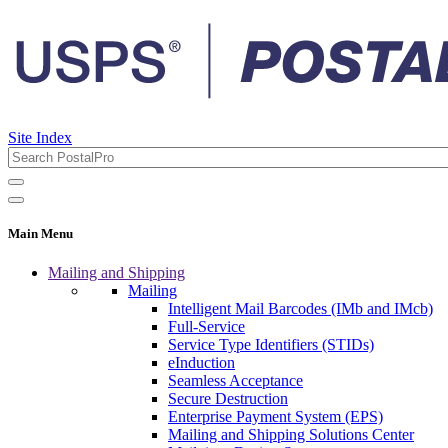
Site Index
Main Menu
Mailing and Shipping
Mailing
Intelligent Mail Barcodes (IMb and IMcb)
Full-Service
Service Type Identifiers (STIDs)
eInduction
Seamless Acceptance
Secure Destruction
Enterprise Payment System (EPS)
Mailing and Shipping Solutions Center