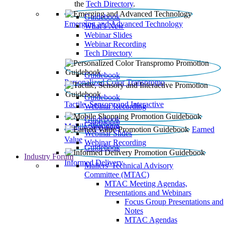
the
Tech Directory
.
Guidebook
Emerging and Advanced Technology
What’s New
Webinar Slides
Webinar Recording​
Tech Directory
Guidebook
Personalized Color Transpromo
Guidebook
Tactile, Sensory and Interactive
Webinar Recording
Guidebook
Guidebook
Mobile Shopping
Earned
Webinar Slides
Value
Webinar Recording
Guidebook
Industry Forum
Informed Delivery
Mailers' Technical Advisory
Committee (MTAC)
MTAC Meeting Agendas,
Presentations and Webinars
Focus Group Presentations and
Notes
MTAC Agendas