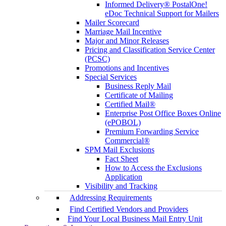
Informed Delivery® PostalOne!
eDoc Technical Support for Mailers
Mailer Scorecard
Marriage Mail Incentive
Major and Minor Releases
Pricing and Classification Service Center
(PCSC)
Promotions and Incentives
Special Services
Business Reply Mail
Certificate of Mailing
Certified Mail®
Enterprise Post Office Boxes Online
(ePOBOL)
Premium Forwarding Service
Commercial®
SPM Mail Exclusions
Fact Sheet
How to Access the Exclusions
Application
Visibility and Tracking
Addressing Requirements
Find Certified Vendors and Providers
Find Your Local Business Mail Entry Unit