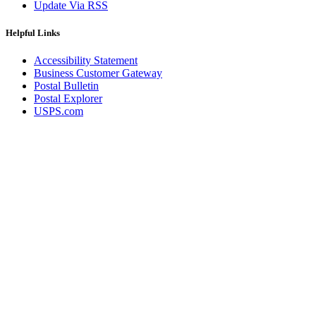
Update Via RSS
Helpful Links
Accessibility Statement
Business Customer Gateway
Postal Bulletin
Postal Explorer
USPS.com