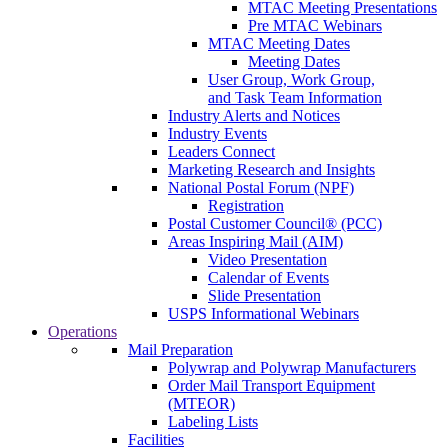
MTAC Meeting Presentations
Pre MTAC Webinars
MTAC Meeting Dates
Meeting Dates
User Group, Work Group,
and Task Team Information
Industry Alerts and Notices
Industry Events
Leaders Connect
Marketing Research and Insights
National Postal Forum (NPF)
Registration
Postal Customer Council® (PCC)
Areas Inspiring Mail (AIM)
Video Presentation
Calendar of Events
Slide Presentation
USPS Informational Webinars
Operations
Mail Preparation
Polywrap and Polywrap Manufacturers
Order Mail Transport Equipment
(MTEOR)
Labeling Lists
Facilities