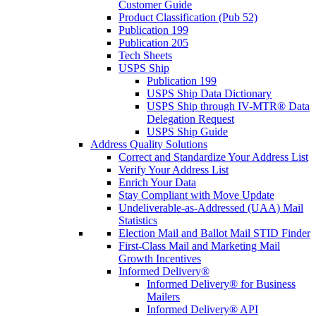
Customer Guide
Product Classification (Pub 52)
Publication 199
Publication 205
Tech Sheets
USPS Ship
Publication 199
USPS Ship Data Dictionary
USPS Ship through IV-MTR® Data
Delegation Request
USPS Ship Guide
Address Quality Solutions
Correct and Standardize Your Address List
Verify Your Address List
Enrich Your Data
Stay Compliant with Move Update
Undeliverable-as-Addressed (UAA) Mail
Statistics
Election Mail and Ballot Mail STID Finder
First-Class Mail and Marketing Mail
Growth Incentives
Informed Delivery®
Informed Delivery® for Business
Mailers
Informed Delivery® API