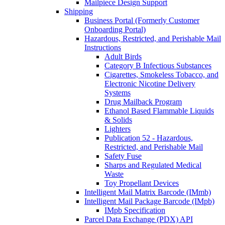
Mailpiece Design Support
Shipping
Business Portal (Formerly Customer
Onboarding Portal)
Hazardous, Restricted, and Perishable Mail
Instructions
Adult Birds
Category B Infectious Substances
Cigarettes, Smokeless Tobacco, and
Electronic Nicotine Delivery
Systems
Drug Mailback Program
Ethanol Based Flammable Liquids
& Solids
Lighters
Publication 52 - Hazardous,
Restricted, and Perishable Mail
Safety Fuse
Sharps and Regulated Medical
Waste
Toy Propellant Devices
Intelligent Mail Matrix Barcode (IMmb)
Intelligent Mail Package Barcode (IMpb)
IMpb Specification
Parcel Data Exchange (PDX) API