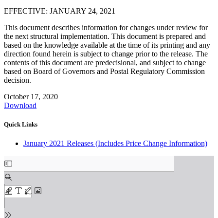
EFFECTIVE: JANUARY 24, 2021
This document describes information for changes under review for
the next structural implementation. This document is prepared and
based on the knowledge available at the time of its printing and any
direction found herein is subject to change prior to the release. The
contents of this document are predecisional, and subject to change
based on Board of Governors and Postal Regulatory Commission
decision.
October 17, 2020
Download
Quick Links
January 2021 Releases (Includes Price Change Information)