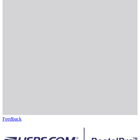
Feedback