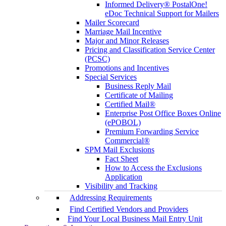
Informed Delivery® PostalOne!
eDoc Technical Support for Mailers
Mailer Scorecard
Marriage Mail Incentive
Major and Minor Releases
Pricing and Classification Service Center
(PCSC)
Promotions and Incentives
Special Services
Business Reply Mail
Certificate of Mailing
Certified Mail®
Enterprise Post Office Boxes Online
(ePOBOL)
Premium Forwarding Service
Commercial®
SPM Mail Exclusions
Fact Sheet
How to Access the Exclusions
Application
Visibility and Tracking
Addressing Requirements
Find Certified Vendors and Providers
Find Your Local Business Mail Entry Unit