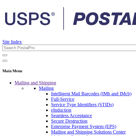
Site Index
Main Menu
Mailing and Shipping
Mailing
Intelligent Mail Barcodes (IMb and IMcb)
Full-Service
Service Type Identifiers (STIDs)
eInduction
Seamless Acceptance
Secure Destruction
Enterprise Payment System (EPS)
Mailing and Shipping Solutions Center