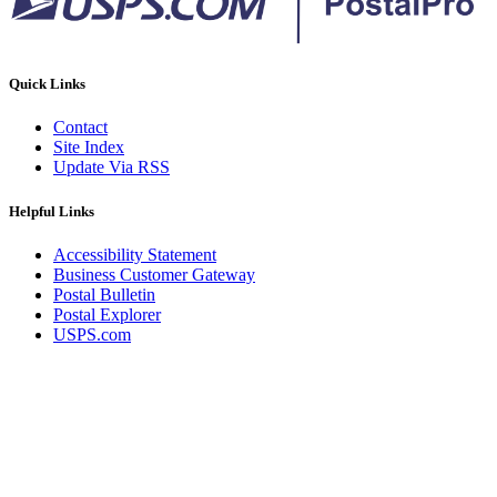
Quick Links
Contact
Site Index
Update Via RSS
Helpful Links
Accessibility Statement
Business Customer Gateway
Postal Bulletin
Postal Explorer
USPS.com