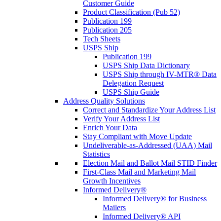
Customer Guide
Product Classification (Pub 52)
Publication 199
Publication 205
Tech Sheets
USPS Ship
Publication 199
USPS Ship Data Dictionary
USPS Ship through IV-MTR® Data
Delegation Request
USPS Ship Guide
Address Quality Solutions
Correct and Standardize Your Address List
Verify Your Address List
Enrich Your Data
Stay Compliant with Move Update
Undeliverable-as-Addressed (UAA) Mail
Statistics
Election Mail and Ballot Mail STID Finder
First-Class Mail and Marketing Mail
Growth Incentives
Informed Delivery®
Informed Delivery® for Business
Mailers
Informed Delivery® API