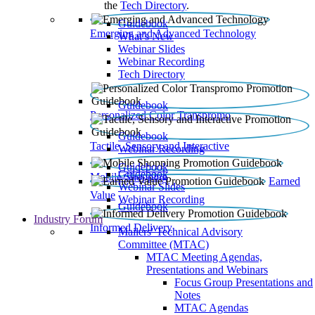
the
Tech Directory
.
Guidebook
Emerging and Advanced Technology
What’s New
Webinar Slides
Webinar Recording​
Tech Directory
Guidebook
Personalized Color Transpromo
Guidebook
Tactile, Sensory and Interactive
Webinar Recording
Guidebook
Guidebook
Mobile Shopping
Earned
Webinar Slides
Value
Webinar Recording
Guidebook
Industry Forum
Informed Delivery
Mailers' Technical Advisory
Committee (MTAC)
MTAC Meeting Agendas,
Presentations and Webinars
Focus Group Presentations and
Notes
MTAC Agendas