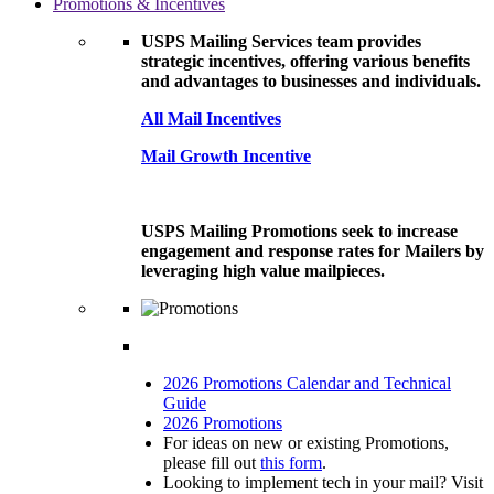
Promotions & Incentives
USPS Mailing Services team provides
strategic incentives, offering various benefits
and advantages to businesses and individuals.
All Mail Incentives
Mail Growth Incentive
USPS Mailing Promotions seek to increase
engagement and response rates for Mailers by
leveraging high value mailpieces.
2026 Promotions Calendar and Technical
Guide
2026 Promotions
For ideas on new or existing Promotions,
please fill out
this form
.
Looking to implement tech in your mail? Visit