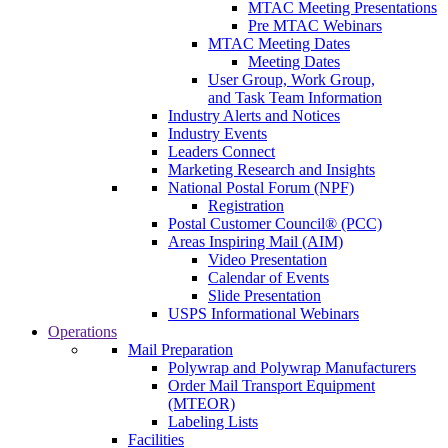
MTAC Meeting Presentations
Pre MTAC Webinars
MTAC Meeting Dates
Meeting Dates
User Group, Work Group,
and Task Team Information
Industry Alerts and Notices
Industry Events
Leaders Connect
Marketing Research and Insights
National Postal Forum (NPF)
Registration
Postal Customer Council® (PCC)
Areas Inspiring Mail (AIM)
Video Presentation
Calendar of Events
Slide Presentation
USPS Informational Webinars
Operations
Mail Preparation
Polywrap and Polywrap Manufacturers
Order Mail Transport Equipment
(MTEOR)
Labeling Lists
Facilities