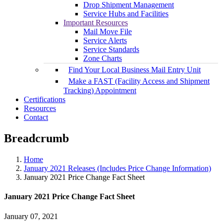
Drop Shipment Management
Service Hubs and Facilities
Important Resources
Mail Move File
Service Alerts
Service Standards
Zone Charts
Find Your Local Business Mail Entry Unit
Make a FAST (Facility Access and Shipment
Tracking) Appointment
Certifications
Resources
Contact
Breadcrumb
Home
January 2021 Releases (Includes Price Change Information)
January 2021 Price Change Fact Sheet
January 2021 Price Change Fact Sheet
January 07, 2021