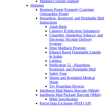
Mailpiece Design Support
Shipping
Business Portal (Formerly Customer
Onboarding Portal)
Hazardous, Restricted, and Perishable Mail
Instructions
Adult Birds
Category B Infectious Substances
Cigarettes, Smokeless Tobacco, and
Electronic Nicotine Delivery
Systems
Drug Mailback Program
Ethanol Based Flammable Liquids
& Solids
Lighters
Publication 52 - Hazardous,
Restricted, and Perishable Mail
Safety Fuse
Sharps and Regulated Medical
Waste
Toy Propellant Devices
Intelligent Mail Matrix Barcode (IMmb)
Intelligent Mail Package Barcode (IMpb)
IMpb Specification
Parcel Data Exchange (PDX) API