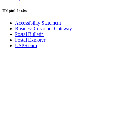
Helpful Links
Accessibility Statement
Business Customer Gateway
Postal Bulletin
Postal Explorer
USPS.com