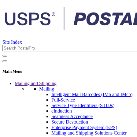
Site Index
Main Menu
Mailing and Shipping
Mailing
Intelligent Mail Barcodes (IMb and IMcb)
Full-Service
Service Type Identifiers (STIDs)
eInduction
Seamless Acceptance
Secure Destruction
Enterprise Payment System (EPS)
Mailing and Shipping Solutions Center