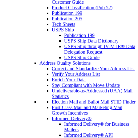
Customer Guide
Product Classification (Pub 52)
Publication 199
Publication 205
Tech Sheets
USPS Ship
Publication 199
USPS Ship Data Dictionary
USPS Ship through IV-MTR® Data
Delegation Request
USPS Ship Guide
Address Quality Solutions
Correct and Standardize Your Address List
Verify Your Address List
Enrich Your Data
Stay Compliant with Move Update
Undeliverable-as-Addressed (UAA) Mail
Statistics
Election Mail and Ballot Mail STID Finder
First-Class Mail and Marketing Mail
Growth Incentives
Informed Delivery®
Informed Delivery® for Business
Mailers
Informed Delivery® API