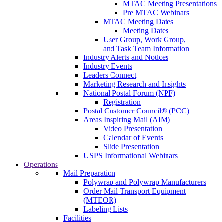
MTAC Meeting Presentations
Pre MTAC Webinars
MTAC Meeting Dates
Meeting Dates
User Group, Work Group,
and Task Team Information
Industry Alerts and Notices
Industry Events
Leaders Connect
Marketing Research and Insights
National Postal Forum (NPF)
Registration
Postal Customer Council® (PCC)
Areas Inspiring Mail (AIM)
Video Presentation
Calendar of Events
Slide Presentation
USPS Informational Webinars
Operations
Mail Preparation
Polywrap and Polywrap Manufacturers
Order Mail Transport Equipment
(MTEOR)
Labeling Lists
Facilities