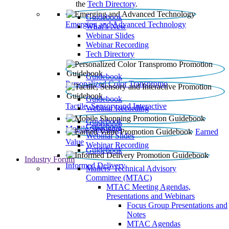
the
Tech Directory
.
Guidebook
Emerging and Advanced Technology
What’s New
Webinar Slides
Webinar Recording​
Tech Directory
Guidebook
Personalized Color Transpromo
Guidebook
Tactile, Sensory and Interactive
Webinar Recording
Guidebook
Guidebook
Mobile Shopping
Earned
Webinar Slides
Value
Webinar Recording
Guidebook
Industry Forum
Informed Delivery
Mailers' Technical Advisory
Committee (MTAC)
MTAC Meeting Agendas,
Presentations and Webinars
Focus Group Presentations and
Notes
MTAC Agendas