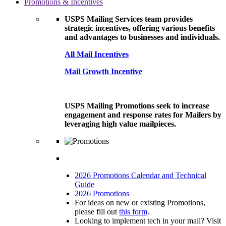
Promotions & Incentives
USPS Mailing Services team provides
strategic incentives, offering various benefits
and advantages to businesses and individuals.
All Mail Incentives
Mail Growth Incentive
USPS Mailing Promotions seek to increase
engagement and response rates for Mailers by
leveraging high value mailpieces.
2026 Promotions Calendar and Technical
Guide
2026 Promotions
For ideas on new or existing Promotions,
please fill out
this form
.
Looking to implement tech in your mail? Visit