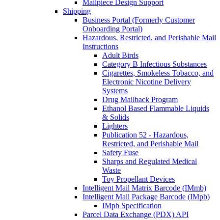
Mailpiece Design Support
Shipping
Business Portal (Formerly Customer
Onboarding Portal)
Hazardous, Restricted, and Perishable Mail
Instructions
Adult Birds
Category B Infectious Substances
Cigarettes, Smokeless Tobacco, and
Electronic Nicotine Delivery
Systems
Drug Mailback Program
Ethanol Based Flammable Liquids
& Solids
Lighters
Publication 52 - Hazardous,
Restricted, and Perishable Mail
Safety Fuse
Sharps and Regulated Medical
Waste
Toy Propellant Devices
Intelligent Mail Matrix Barcode (IMmb)
Intelligent Mail Package Barcode (IMpb)
IMpb Specification
Parcel Data Exchange (PDX) API