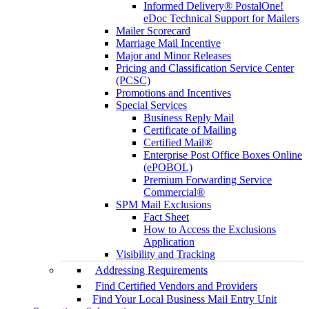
Informed Delivery® PostalOne!
eDoc Technical Support for Mailers
Mailer Scorecard
Marriage Mail Incentive
Major and Minor Releases
Pricing and Classification Service Center
(PCSC)
Promotions and Incentives
Special Services
Business Reply Mail
Certificate of Mailing
Certified Mail®
Enterprise Post Office Boxes Online
(ePOBOL)
Premium Forwarding Service
Commercial®
SPM Mail Exclusions
Fact Sheet
How to Access the Exclusions
Application
Visibility and Tracking
Addressing Requirements
Find Certified Vendors and Providers
Find Your Local Business Mail Entry Unit