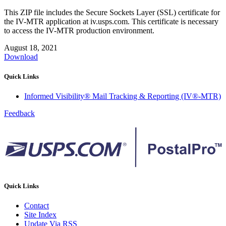
This ZIP file includes the Secure Sockets Layer (SSL) certificate for
the IV-MTR application at iv.usps.com. This certificate is necessary
to access the IV-MTR production environment.
August 18, 2021
Download
Quick Links
Informed Visibility® Mail Tracking & Reporting (IV®-MTR)
Feedback
Quick Links
Contact
Site Index
Update Via RSS