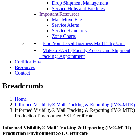
Drop Shipment Management
Service Hubs and Facilities
Important Resources
Mail Move File
Service Alerts
Service Standards
Zone Charts
Find Your Local Business Mail Entry Unit
Make a FAST (Facility Access and Shipment
Tracking) Appointment
Certifications
Resources
Contact
Breadcrumb
Home
Informed Visibility® Mail Tracking & Reporting (IV®-MTR)
Informed Visibility® Mail Tracking & Reporting (IV®-MTR)
Production Environment SSL Certificate
Informed Visibility® Mail Tracking & Reporting (IV®-MTR)
Production Environment SSL Certificate