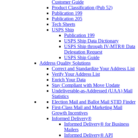
Customer Guide
Product Classification (Pub 52)
Publication 199
Publication 205
Tech Sheets
USPS Ship
Publication 199
USPS Ship Data Dictionary
USPS Ship through IV-MTR® Data
Delegation Request
USPS Ship Guide
Address Quality Solutions
Correct and Standardize Your Address List
Verify Your Address List
Enrich Your Data
Stay Compliant with Move Update
Undeliverable-as-Addressed (UAA) Mail
Statistics
Election Mail and Ballot Mail STID Finder
First-Class Mail and Marketing Mail
Growth Incentives
Informed Delivery®
Informed Delivery® for Business
Mailers
Informed Delivery® API