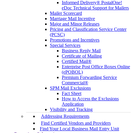
Informed Delivery® PostalOne!
eDoc Technical Support for Mailers
Mailer Scorecard
Marriage Mail Incentive
Major and Minor Releases
Pricing and Classification Service Center
(PCSC)
Promotions and Incentives
Special Services
Business Reply Mail
Certificate of Mailing
Certified Mail®
Enterprise Post Office Boxes Online
(ePOBOL)
Premium Forwarding Service
Commercial®
SPM Mail Exclusions
Fact Sheet
How to Access the Exclusions
Application
Visibility and Tracking
Addressing Requirements
Find Certified Vendors and Providers
Find Your Local Business Mail Entry Unit