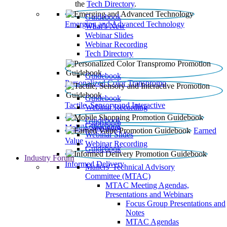
the
Tech Directory
.
Guidebook
Emerging and Advanced Technology
What’s New
Webinar Slides
Webinar Recording​
Tech Directory
Guidebook
Personalized Color Transpromo
Guidebook
Tactile, Sensory and Interactive
Webinar Recording
Guidebook
Guidebook
Mobile Shopping
Earned
Webinar Slides
Value
Webinar Recording
Guidebook
Industry Forum
Informed Delivery
Mailers' Technical Advisory
Committee (MTAC)
MTAC Meeting Agendas,
Presentations and Webinars
Focus Group Presentations and
Notes
MTAC Agendas