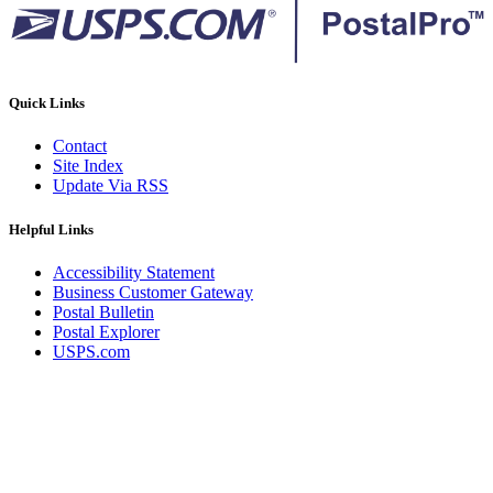
Quick Links
Contact
Site Index
Update Via RSS
Helpful Links
Accessibility Statement
Business Customer Gateway
Postal Bulletin
Postal Explorer
USPS.com