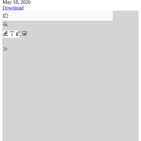
May 18, 2026
Download