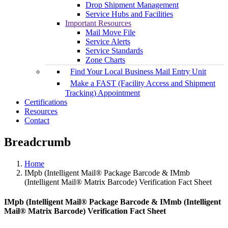
Drop Shipment Management
Service Hubs and Facilities
Important Resources
Mail Move File
Service Alerts
Service Standards
Zone Charts
Find Your Local Business Mail Entry Unit
Make a FAST (Facility Access and Shipment
Tracking) Appointment
Certifications
Resources
Contact
Breadcrumb
Home
IMpb (Intelligent Mail® Package Barcode & IMmb
(Intelligent Mail® Matrix Barcode) Verification Fact Sheet
IMpb (Intelligent Mail® Package Barcode & IMmb (Intelligent
Mail® Matrix Barcode) Verification Fact Sheet