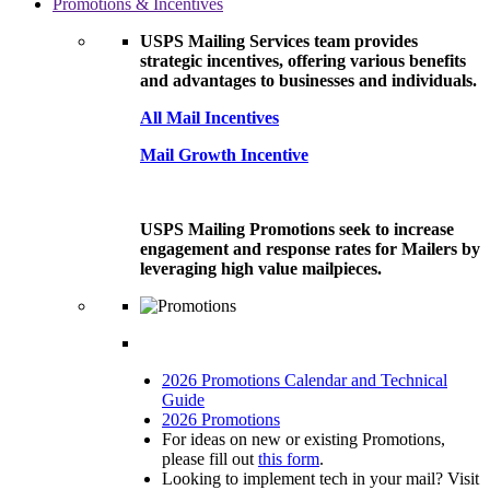
Promotions & Incentives
USPS Mailing Services team provides
strategic incentives, offering various benefits
and advantages to businesses and individuals.
All Mail Incentives
Mail Growth Incentive
USPS Mailing Promotions seek to increase
engagement and response rates for Mailers by
leveraging high value mailpieces.
2026 Promotions Calendar and Technical
Guide
2026 Promotions
For ideas on new or existing Promotions,
please fill out
this form
.
Looking to implement tech in your mail? Visit