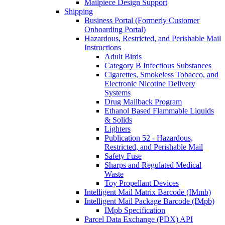
Mailpiece Design Support
Shipping
Business Portal (Formerly Customer
Onboarding Portal)
Hazardous, Restricted, and Perishable Mail
Instructions
Adult Birds
Category B Infectious Substances
Cigarettes, Smokeless Tobacco, and
Electronic Nicotine Delivery
Systems
Drug Mailback Program
Ethanol Based Flammable Liquids
& Solids
Lighters
Publication 52 - Hazardous,
Restricted, and Perishable Mail
Safety Fuse
Sharps and Regulated Medical
Waste
Toy Propellant Devices
Intelligent Mail Matrix Barcode (IMmb)
Intelligent Mail Package Barcode (IMpb)
IMpb Specification
Parcel Data Exchange (PDX) API