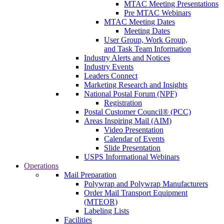
MTAC Meeting Presentations
Pre MTAC Webinars
MTAC Meeting Dates
Meeting Dates
User Group, Work Group,
and Task Team Information
Industry Alerts and Notices
Industry Events
Leaders Connect
Marketing Research and Insights
National Postal Forum (NPF)
Registration
Postal Customer Council® (PCC)
Areas Inspiring Mail (AIM)
Video Presentation
Calendar of Events
Slide Presentation
USPS Informational Webinars
Operations
Mail Preparation
Polywrap and Polywrap Manufacturers
Order Mail Transport Equipment
(MTEOR)
Labeling Lists
Facilities