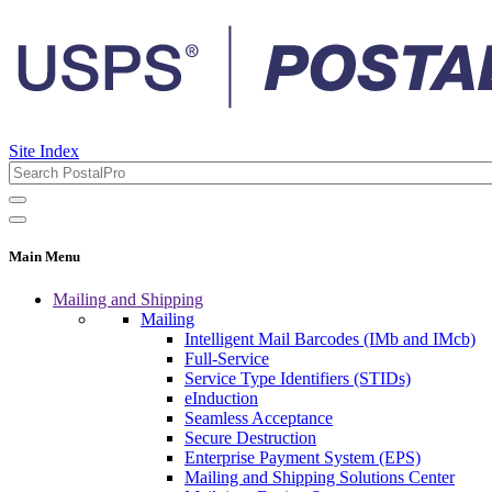
Site Index
Main Menu
Mailing and Shipping
Mailing
Intelligent Mail Barcodes (IMb and IMcb)
Full-Service
Service Type Identifiers (STIDs)
eInduction
Seamless Acceptance
Secure Destruction
Enterprise Payment System (EPS)
Mailing and Shipping Solutions Center