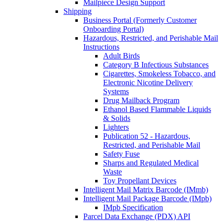
Mailpiece Design Support
Shipping
Business Portal (Formerly Customer
Onboarding Portal)
Hazardous, Restricted, and Perishable Mail
Instructions
Adult Birds
Category B Infectious Substances
Cigarettes, Smokeless Tobacco, and
Electronic Nicotine Delivery
Systems
Drug Mailback Program
Ethanol Based Flammable Liquids
& Solids
Lighters
Publication 52 - Hazardous,
Restricted, and Perishable Mail
Safety Fuse
Sharps and Regulated Medical
Waste
Toy Propellant Devices
Intelligent Mail Matrix Barcode (IMmb)
Intelligent Mail Package Barcode (IMpb)
IMpb Specification
Parcel Data Exchange (PDX) API