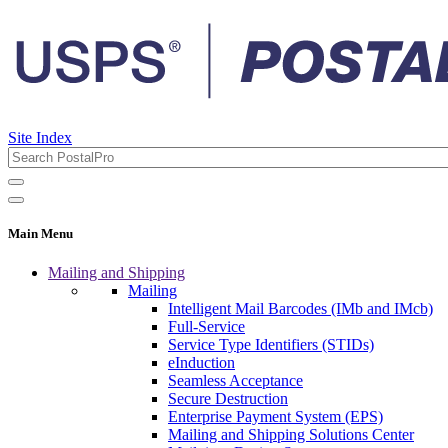
Site Index
Main Menu
Mailing and Shipping
Mailing
Intelligent Mail Barcodes (IMb and IMcb)
Full-Service
Service Type Identifiers (STIDs)
eInduction
Seamless Acceptance
Secure Destruction
Enterprise Payment System (EPS)
Mailing and Shipping Solutions Center