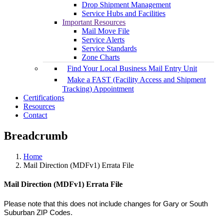
Drop Shipment Management
Service Hubs and Facilities
Important Resources
Mail Move File
Service Alerts
Service Standards
Zone Charts
Find Your Local Business Mail Entry Unit
Make a FAST (Facility Access and Shipment
Tracking) Appointment
Certifications
Resources
Contact
Breadcrumb
Home
Mail Direction (MDFv1) Errata File
Mail Direction (MDFv1) Errata File
Please note that this does not include changes for Gary or South
Suburban ZIP Codes.