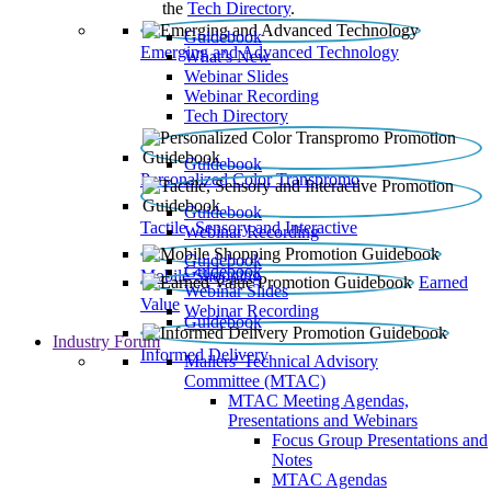
the
Tech Directory
.
Guidebook
Emerging and Advanced Technology
What’s New
Webinar Slides
Webinar Recording​
Tech Directory
Guidebook
Personalized Color Transpromo
Guidebook
Tactile, Sensory and Interactive
Webinar Recording
Guidebook
Guidebook
Mobile Shopping
Earned
Webinar Slides
Value
Webinar Recording
Guidebook
Industry Forum
Informed Delivery
Mailers' Technical Advisory
Committee (MTAC)
MTAC Meeting Agendas,
Presentations and Webinars
Focus Group Presentations and
Notes
MTAC Agendas