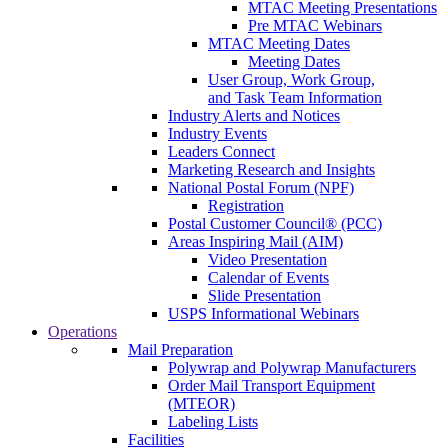
MTAC Meeting Presentations
Pre MTAC Webinars
MTAC Meeting Dates
Meeting Dates
User Group, Work Group,
and Task Team Information
Industry Alerts and Notices
Industry Events
Leaders Connect
Marketing Research and Insights
National Postal Forum (NPF)
Registration
Postal Customer Council® (PCC)
Areas Inspiring Mail (AIM)
Video Presentation
Calendar of Events
Slide Presentation
USPS Informational Webinars
Operations
Mail Preparation
Polywrap and Polywrap Manufacturers
Order Mail Transport Equipment
(MTEOR)
Labeling Lists
Facilities