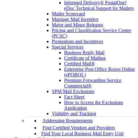
Informed Delivery® PostalOne!
eDoc Technical Support for Mailers
Mailer Scorecard
Marriage Mail Incentive
Major and Minor Releases
Pricing and Classification Service Center
(PCSC)
Promotions and Incentives
Special Services
Business Reply Mail
Certificate of Mailing
Certified Mail®
Enterprise Post Office Boxes Online
(ePOBOL)
Premium Forwarding Service
Commercial®
SPM Mail Exclusions
Fact Sheet
How to Access the Exclusions
Application
Visibility and Tracking
Addressing Requirements
Find Certified Vendors and Providers
Find Your Local Business Mail Entry Unit