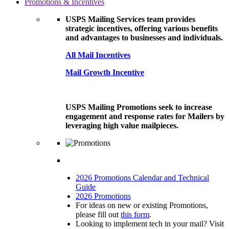
Promotions & Incentives
USPS Mailing Services team provides
strategic incentives, offering various benefits
and advantages to businesses and individuals.
All Mail Incentives
Mail Growth Incentive
USPS Mailing Promotions seek to increase
engagement and response rates for Mailers by
leveraging high value mailpieces.
2026 Promotions Calendar and Technical
Guide
2026 Promotions
For ideas on new or existing Promotions,
please fill out
this form
.
Looking to implement tech in your mail? Visit