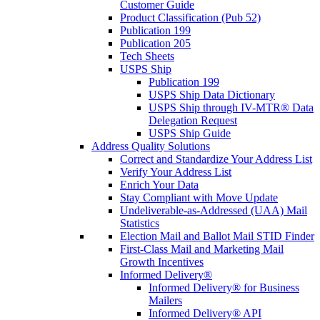
Customer Guide
Product Classification (Pub 52)
Publication 199
Publication 205
Tech Sheets
USPS Ship
Publication 199
USPS Ship Data Dictionary
USPS Ship through IV-MTR® Data
Delegation Request
USPS Ship Guide
Address Quality Solutions
Correct and Standardize Your Address List
Verify Your Address List
Enrich Your Data
Stay Compliant with Move Update
Undeliverable-as-Addressed (UAA) Mail
Statistics
Election Mail and Ballot Mail STID Finder
First-Class Mail and Marketing Mail
Growth Incentives
Informed Delivery®
Informed Delivery® for Business
Mailers
Informed Delivery® API