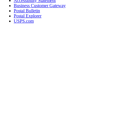
Accessibility Statement
Business Customer Gateway
Postal Bulletin
Postal Explorer
USPS.com