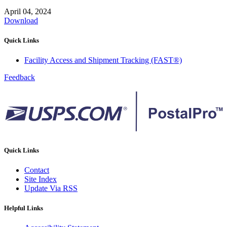
April 04, 2024
Download
Quick Links
Facility Access and Shipment Tracking (FAST®)
Feedback
Quick Links
Contact
Site Index
Update Via RSS
Helpful Links