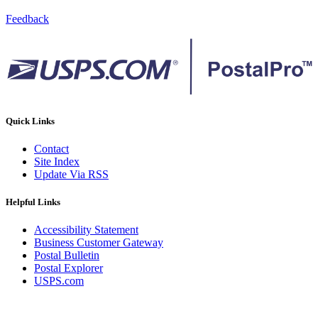
Feedback
Quick Links
Contact
Site Index
Update Via RSS
Helpful Links
Accessibility Statement
Business Customer Gateway
Postal Bulletin
Postal Explorer
USPS.com