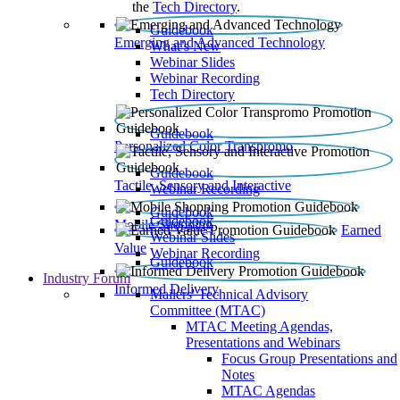
the
Tech Directory
.
Guidebook
Emerging and Advanced Technology
What’s New
Webinar Slides
Webinar Recording​
Tech Directory
Guidebook
Personalized Color Transpromo
Guidebook
Tactile, Sensory and Interactive
Webinar Recording
Guidebook
Guidebook
Mobile Shopping
Earned
Webinar Slides
Value
Webinar Recording
Guidebook
Industry Forum
Informed Delivery
Mailers' Technical Advisory
Committee (MTAC)
MTAC Meeting Agendas,
Presentations and Webinars
Focus Group Presentations and
Notes
MTAC Agendas