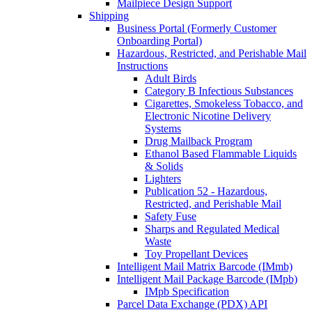
Mailpiece Design Support
Shipping
Business Portal (Formerly Customer
Onboarding Portal)
Hazardous, Restricted, and Perishable Mail
Instructions
Adult Birds
Category B Infectious Substances
Cigarettes, Smokeless Tobacco, and
Electronic Nicotine Delivery
Systems
Drug Mailback Program
Ethanol Based Flammable Liquids
& Solids
Lighters
Publication 52 - Hazardous,
Restricted, and Perishable Mail
Safety Fuse
Sharps and Regulated Medical
Waste
Toy Propellant Devices
Intelligent Mail Matrix Barcode (IMmb)
Intelligent Mail Package Barcode (IMpb)
IMpb Specification
Parcel Data Exchange (PDX) API