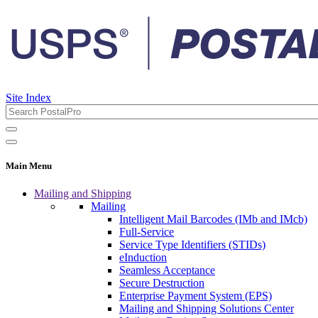
Site Index
Main Menu
Mailing and Shipping
Mailing
Intelligent Mail Barcodes (IMb and IMcb)
Full-Service
Service Type Identifiers (STIDs)
eInduction
Seamless Acceptance
Secure Destruction
Enterprise Payment System (EPS)
Mailing and Shipping Solutions Center