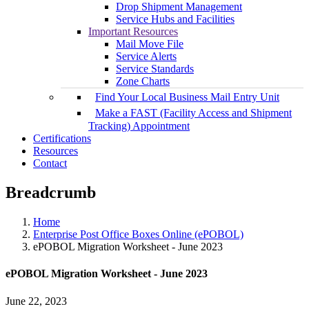
Drop Shipment Management
Service Hubs and Facilities
Important Resources
Mail Move File
Service Alerts
Service Standards
Zone Charts
Find Your Local Business Mail Entry Unit
Make a FAST (Facility Access and Shipment
Tracking) Appointment
Certifications
Resources
Contact
Breadcrumb
Home
Enterprise Post Office Boxes Online (ePOBOL)
ePOBOL Migration Worksheet - June 2023
ePOBOL Migration Worksheet - June 2023
June 22, 2023