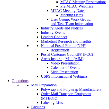
MTAC Meeting Presentations
Pre MTAC Webinars
MTAC Meeting Dates
Meeting Dates
User Group, Work Group,
and Task Team Information
Industry Alerts and Notices
Industry Events
Leaders Connect
Marketing Research and Insights
National Postal Forum (NPF)
Registration
Postal Customer Council® (PCC)
Areas Inspiring Mail (AIM)
Video Presentation
Calendar of Events
Slide Presentation
USPS Informational Webinars
Operations
Mail Preparation
Polywrap and Polywrap Manufacturers
Order Mail Transport Equipment
(MTEOR)
Labeling Lists
Facilities