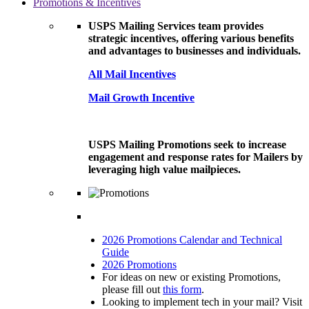
Promotions & Incentives
USPS Mailing Services team provides
strategic incentives, offering various benefits
and advantages to businesses and individuals.
All Mail Incentives
Mail Growth Incentive
USPS Mailing Promotions seek to increase
engagement and response rates for Mailers by
leveraging high value mailpieces.
2026 Promotions Calendar and Technical
Guide
2026 Promotions
For ideas on new or existing Promotions,
please fill out
this form
.
Looking to implement tech in your mail? Visit