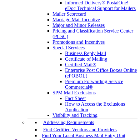
Informed Delivery® PostalOne!
eDoc Technical Support for Mailers
Mailer Scorecard
Marriage Mail Incentive
Major and Minor Releases
Pricing and Classification Service Center
(PCSC)
Promotions and Incentives
Special Services
Business Reply Mail
Certificate of Mailing
Certified Mail®
Enterprise Post Office Boxes Online
(ePOBOL)
Premium Forwarding Service
Commercial®
SPM Mail Exclusions
Fact Sheet
How to Access the Exclusions
Application
Visibility and Tracking
Addressing Requirements
Find Certified Vendors and Providers
Find Your Local Business Mail Entry Unit