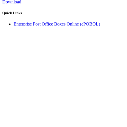
Download
Quick Links
Enterprise Post Office Boxes Online (ePOBOL)