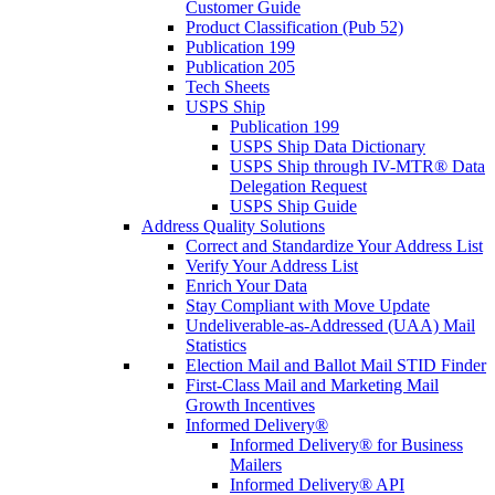
Customer Guide
Product Classification (Pub 52)
Publication 199
Publication 205
Tech Sheets
USPS Ship
Publication 199
USPS Ship Data Dictionary
USPS Ship through IV-MTR® Data
Delegation Request
USPS Ship Guide
Address Quality Solutions
Correct and Standardize Your Address List
Verify Your Address List
Enrich Your Data
Stay Compliant with Move Update
Undeliverable-as-Addressed (UAA) Mail
Statistics
Election Mail and Ballot Mail STID Finder
First-Class Mail and Marketing Mail
Growth Incentives
Informed Delivery®
Informed Delivery® for Business
Mailers
Informed Delivery® API