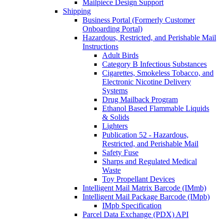
Mailpiece Design Support
Shipping
Business Portal (Formerly Customer
Onboarding Portal)
Hazardous, Restricted, and Perishable Mail
Instructions
Adult Birds
Category B Infectious Substances
Cigarettes, Smokeless Tobacco, and
Electronic Nicotine Delivery
Systems
Drug Mailback Program
Ethanol Based Flammable Liquids
& Solids
Lighters
Publication 52 - Hazardous,
Restricted, and Perishable Mail
Safety Fuse
Sharps and Regulated Medical
Waste
Toy Propellant Devices
Intelligent Mail Matrix Barcode (IMmb)
Intelligent Mail Package Barcode (IMpb)
IMpb Specification
Parcel Data Exchange (PDX) API