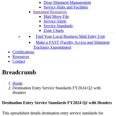
Drop Shipment Management
Service Hubs and Facilities
Important Resources
Mail Move File
Service Alerts
Service Standards
Zone Charts
Find Your Local Business Mail Entry Unit
Make a FAST (Facility Access and Shipment
Tracking) Appointment
Certifications
Resources
Contact
Breadcrumb
Home
Destination Entry Service Standards FY2024 Q2 with
Headers
Destination Entry Service Standards FY2024 Q2 with Headers
This spreadsheet details destination entry service standards for