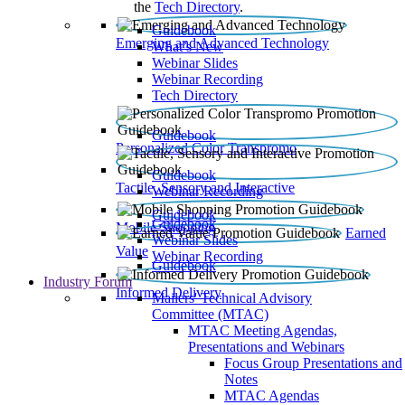
the
Tech Directory
.
Guidebook
Emerging and Advanced Technology
What’s New
Webinar Slides
Webinar Recording​
Tech Directory
Guidebook
Personalized Color Transpromo
Guidebook
Tactile, Sensory and Interactive
Webinar Recording
Guidebook
Guidebook
Mobile Shopping
Earned
Webinar Slides
Value
Webinar Recording
Guidebook
Industry Forum
Informed Delivery
Mailers' Technical Advisory
Committee (MTAC)
MTAC Meeting Agendas,
Presentations and Webinars
Focus Group Presentations and
Notes
MTAC Agendas