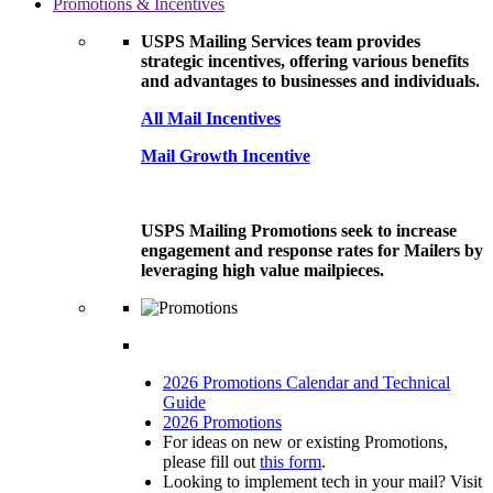
Promotions & Incentives
USPS Mailing Services team provides
strategic incentives, offering various benefits
and advantages to businesses and individuals.
All Mail Incentives
Mail Growth Incentive
USPS Mailing Promotions seek to increase
engagement and response rates for Mailers by
leveraging high value mailpieces.
2026 Promotions Calendar and Technical
Guide
2026 Promotions
For ideas on new or existing Promotions,
please fill out
this form
.
Looking to implement tech in your mail? Visit