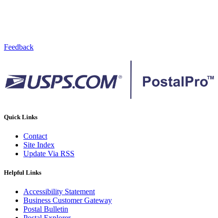
Feedback
Quick Links
Contact
Site Index
Update Via RSS
Helpful Links
Accessibility Statement
Business Customer Gateway
Postal Bulletin
Postal Explorer