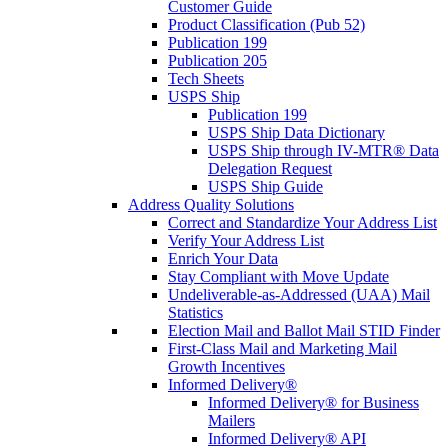
Customer Guide
Product Classification (Pub 52)
Publication 199
Publication 205
Tech Sheets
USPS Ship
Publication 199
USPS Ship Data Dictionary
USPS Ship through IV-MTR® Data
Delegation Request
USPS Ship Guide
Address Quality Solutions
Correct and Standardize Your Address List
Verify Your Address List
Enrich Your Data
Stay Compliant with Move Update
Undeliverable-as-Addressed (UAA) Mail
Statistics
Election Mail and Ballot Mail STID Finder
First-Class Mail and Marketing Mail
Growth Incentives
Informed Delivery®
Informed Delivery® for Business
Mailers
Informed Delivery® API