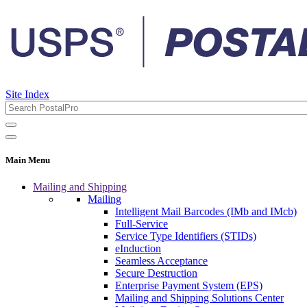
Site Index
Main Menu
Mailing and Shipping
Mailing
Intelligent Mail Barcodes (IMb and IMcb)
Full-Service
Service Type Identifiers (STIDs)
eInduction
Seamless Acceptance
Secure Destruction
Enterprise Payment System (EPS)
Mailing and Shipping Solutions Center