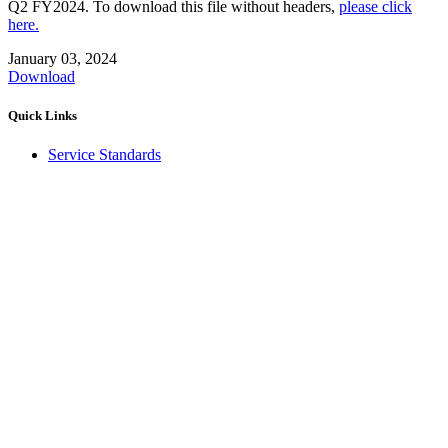
Q2 FY2024. To download this file without headers,
please click
here.
January 03, 2024
Download
Quick Links
Service Standards