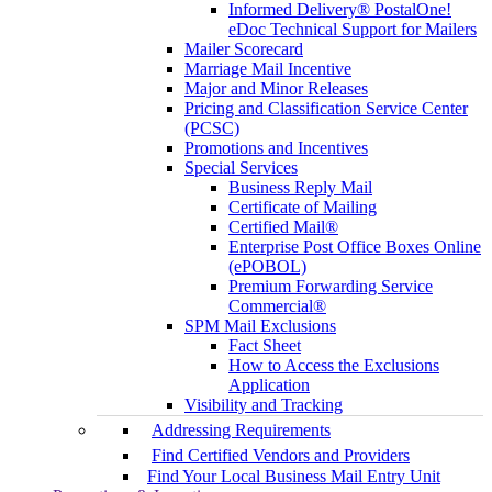
Informed Delivery® PostalOne!
eDoc Technical Support for Mailers
Mailer Scorecard
Marriage Mail Incentive
Major and Minor Releases
Pricing and Classification Service Center
(PCSC)
Promotions and Incentives
Special Services
Business Reply Mail
Certificate of Mailing
Certified Mail®
Enterprise Post Office Boxes Online
(ePOBOL)
Premium Forwarding Service
Commercial®
SPM Mail Exclusions
Fact Sheet
How to Access the Exclusions
Application
Visibility and Tracking
Addressing Requirements
Find Certified Vendors and Providers
Find Your Local Business Mail Entry Unit