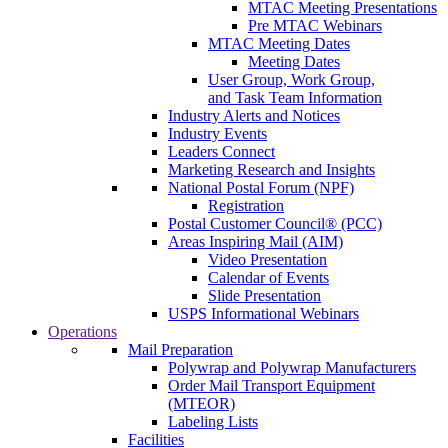
MTAC Meeting Presentations
Pre MTAC Webinars
MTAC Meeting Dates
Meeting Dates
User Group, Work Group,
and Task Team Information
Industry Alerts and Notices
Industry Events
Leaders Connect
Marketing Research and Insights
National Postal Forum (NPF)
Registration
Postal Customer Council® (PCC)
Areas Inspiring Mail (AIM)
Video Presentation
Calendar of Events
Slide Presentation
USPS Informational Webinars
Operations
Mail Preparation
Polywrap and Polywrap Manufacturers
Order Mail Transport Equipment
(MTEOR)
Labeling Lists
Facilities