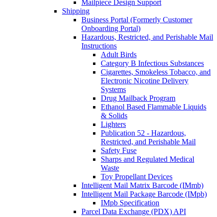
Mailpiece Design Support
Shipping
Business Portal (Formerly Customer
Onboarding Portal)
Hazardous, Restricted, and Perishable Mail
Instructions
Adult Birds
Category B Infectious Substances
Cigarettes, Smokeless Tobacco, and
Electronic Nicotine Delivery
Systems
Drug Mailback Program
Ethanol Based Flammable Liquids
& Solids
Lighters
Publication 52 - Hazardous,
Restricted, and Perishable Mail
Safety Fuse
Sharps and Regulated Medical
Waste
Toy Propellant Devices
Intelligent Mail Matrix Barcode (IMmb)
Intelligent Mail Package Barcode (IMpb)
IMpb Specification
Parcel Data Exchange (PDX) API