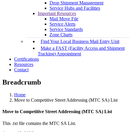
Drop Shipment Management
Service Hubs and Facilities
Important Resources
Mail Move File
Service Alerts
Service Standards
Zone Charts
Find Your Local Business Mail Entry Unit
Make a FAST (Facility Access and Shipment
Tracking) Appointment
Certifications
Resources
Contact
Breadcrumb
Home
Move to Competitive Street Addressing (MTC SA) List
Move to Competitive Street Addressing (MTC SA) List
This .txt file contains the MTC SA List.