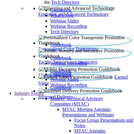
the
Tech Directory
.
Guidebook
Emerging and Advanced Technology
What’s New
Webinar Slides
Webinar Recording​
Tech Directory
Guidebook
Personalized Color Transpromo
Guidebook
Tactile, Sensory and Interactive
Webinar Recording
Guidebook
Guidebook
Mobile Shopping
Earned
Webinar Slides
Value
Webinar Recording
Guidebook
Industry Forum
Informed Delivery
Mailers' Technical Advisory
Committee (MTAC)
MTAC Meeting Agendas,
Presentations and Webinars
Focus Group Presentations and
Notes
MTAC Agendas