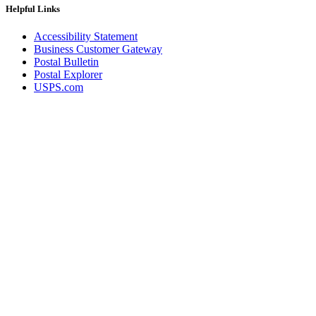
Helpful Links
Accessibility Statement
Business Customer Gateway
Postal Bulletin
Postal Explorer
USPS.com