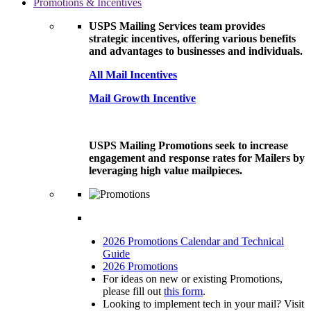
Promotions & Incentives
USPS Mailing Services team provides
strategic incentives, offering various benefits
and advantages to businesses and individuals.
All Mail Incentives
Mail Growth Incentive
USPS Mailing Promotions seek to increase
engagement and response rates for Mailers by
leveraging high value mailpieces.
2026 Promotions Calendar and Technical
Guide
2026 Promotions
For ideas on new or existing Promotions,
please fill out
this form
.
Looking to implement tech in your mail? Visit