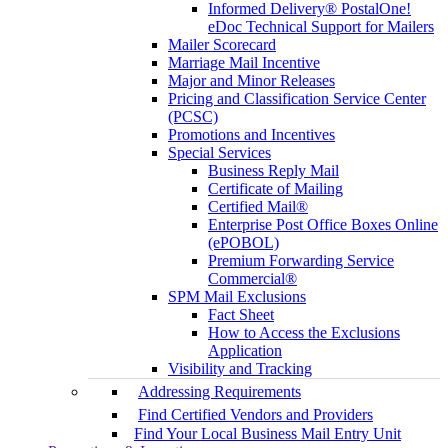
Informed Delivery® PostalOne!
eDoc Technical Support for Mailers
Mailer Scorecard
Marriage Mail Incentive
Major and Minor Releases
Pricing and Classification Service Center
(PCSC)
Promotions and Incentives
Special Services
Business Reply Mail
Certificate of Mailing
Certified Mail®
Enterprise Post Office Boxes Online
(ePOBOL)
Premium Forwarding Service
Commercial®
SPM Mail Exclusions
Fact Sheet
How to Access the Exclusions
Application
Visibility and Tracking
Addressing Requirements
Find Certified Vendors and Providers
Find Your Local Business Mail Entry Unit