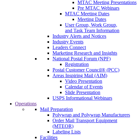
MTAC Meeting Presentations
Pre MTAC Webinars
MTAC Meeting Dates
Meeting Dates
User Group, Work Group,
and Task Team Information
Industry Alerts and Notices
Industry Events
Leaders Connect
Marketing Research and Insights
National Postal Forum (NPF)
Registration
Postal Customer Council® (PCC)
Areas Inspiring Mail (AIM)
Video Presentation
Calendar of Events
Slide Presentation
USPS Informational Webinars
Operations
Mail Preparation
Polywrap and Polywrap Manufacturers
Order Mail Transport Equipment
(MTEOR)
Labeling Lists
Facilities