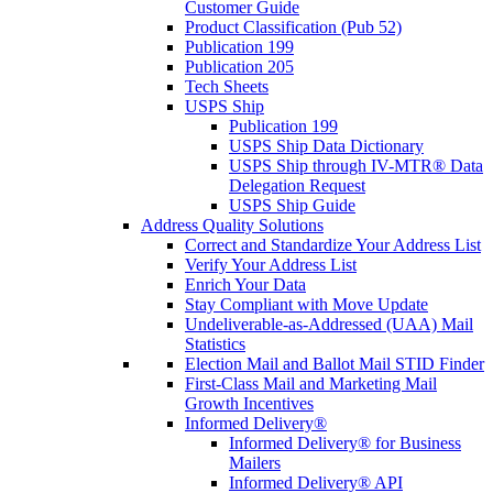
Customer Guide
Product Classification (Pub 52)
Publication 199
Publication 205
Tech Sheets
USPS Ship
Publication 199
USPS Ship Data Dictionary
USPS Ship through IV-MTR® Data
Delegation Request
USPS Ship Guide
Address Quality Solutions
Correct and Standardize Your Address List
Verify Your Address List
Enrich Your Data
Stay Compliant with Move Update
Undeliverable-as-Addressed (UAA) Mail
Statistics
Election Mail and Ballot Mail STID Finder
First-Class Mail and Marketing Mail
Growth Incentives
Informed Delivery®
Informed Delivery® for Business
Mailers
Informed Delivery® API