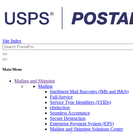
Site Index
Main Menu
Mailing and Shipping
Mailing
Intelligent Mail Barcodes (IMb and IMcb)
Full-Service
Service Type Identifiers (STIDs)
eInduction
Seamless Acceptance
Secure Destruction
Enterprise Payment System (EPS)
Mailing and Shipping Solutions Center