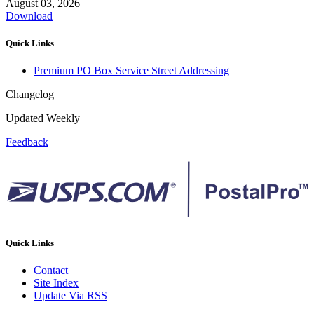
August 03, 2026
Download
Quick Links
Premium PO Box Service Street Addressing
Changelog
Updated Weekly
Feedback
Quick Links
Contact
Site Index
Update Via RSS